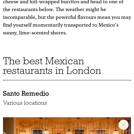
cheese and foil-wrapped burritos and head to one of
the restaurants below. The weather might be
incomparable, but the powerful flavours mean you may
find yourself momentarily transported to Mexico's
sunny, lime-scented shores.
The best Mexican
restaurants in London
Santo Remedio
Various locations