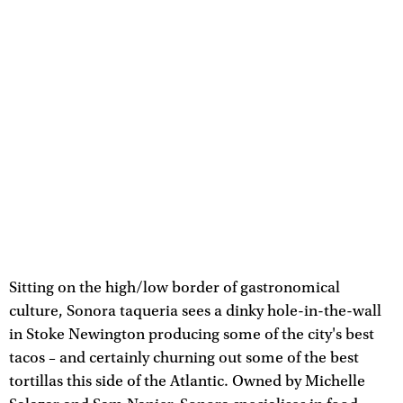
Sitting on the high/low border of gastronomical
culture, Sonora taqueria sees a dinky hole-in-the-wall
in Stoke Newington producing some of the city's best
tacos – and certainly churning out some of the best
tortillas this side of the Atlantic. Owned by Michelle