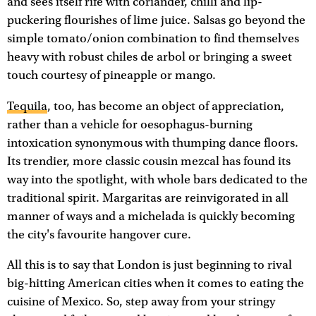
and sees itself rife with coriander, chilli and lip-
puckering flourishes of lime juice. Salsas go beyond the
simple tomato/onion combination to find themselves
heavy with robust chiles de arbol or bringing a sweet
touch courtesy of pineapple or mango.
Tequila
, too, has become an object of appreciation,
rather than a vehicle for oesophagus-burning
intoxication synonymous with thumping dance floors.
Its trendier, more classic cousin mezcal has found its
way into the spotlight, with whole bars dedicated to the
traditional spirit. Margaritas are reinvigorated in all
manner of ways and a michelada is quickly becoming
the city's favourite hangover cure.
All this is to say that London is just beginning to rival
big-hitting American cities when it comes to eating the
cuisine of Mexico. So, step away from your stringy