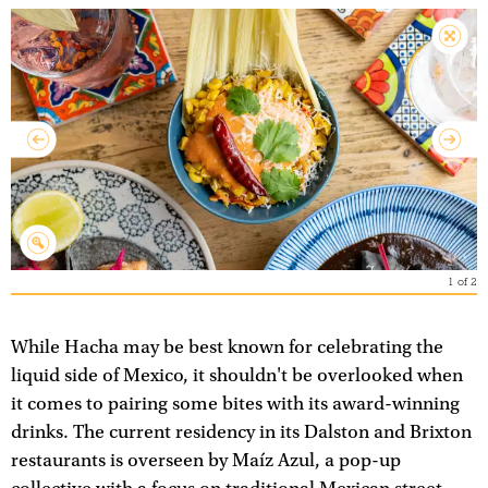
1
of
2
While Hacha may be best known for celebrating the
liquid side of Mexico, it shouldn't be overlooked when
it comes to pairing some bites with its award-winning
drinks. The current residency in its Dalston and Brixton
restaurants is overseen by Maíz Azul, a pop-up