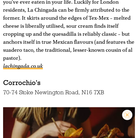
you've ever eaten in your life. Luckily for London
residents, La Chingada can be firmly attributed to the
former. It skirts around the edges of Tex-Mex – melted
cheese is liberally utilised, sour cream finds itself
cropping up and the quesadilla is reliably classic – but
anchors itself in true Mexican flavours (and features the
suadero taco, the traditional, lesser-known cousin of al
pastor).
lachingada.co.uk
Corrochio's
70-74 Stoke Newington Road, N16 7XB