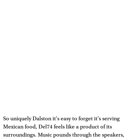
So uniquely Dalston it's easy to forget it's serving
Mexican food, Del74 feels like a product of its
surroundings. Music pounds through the speakers,