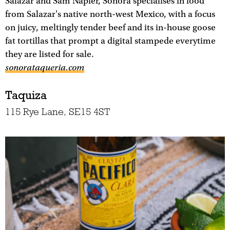
Salazar and Sam Napier, Sonora specialises in food
from Salazar's native north-west Mexico, with a focus
on juicy, meltingly tender beef and its in-house goose
fat tortillas that prompt a digital stampede everytime
they are listed for sale.
sonorataqueria.com
Taquiza
115 Rye Lane, SE15 4ST