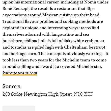
up on his international career, including at Noma under
René Redzepi, the result is a restaurant that flips
expectations around Mexican cuisine on their head.
Traditional flavour profiles and cooking methods are
explored in unique and interesting ways; tacos find
themselves adorned with langoustine and sea
buckthorn, chilpachole is full of flaky white crab meat
and tostadas are piled high with Cheltenham beetroot
and heritage corn. The concept is obviously working – it
took less than two years for the Michelin team to come
around sniffing and award it a coveted Michelin star.
kolrestaurant.com
Sonora
208 Stoke Newington High Street, N16 7HU