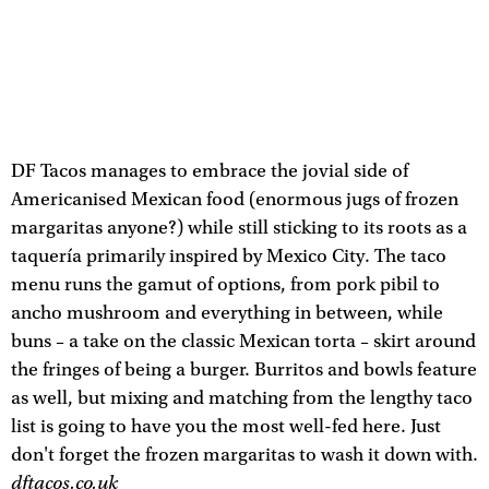
DF Tacos manages to embrace the jovial side of
Americanised Mexican food (enormous jugs of frozen
margaritas anyone?) while still sticking to its roots as a
taquería primarily inspired by Mexico City. The taco
menu runs the gamut of options, from pork pibil to
ancho mushroom and everything in between, while
buns – a take on the classic Mexican torta – skirt around
the fringes of being a burger. Burritos and bowls feature
as well, but mixing and matching from the lengthy taco
list is going to have you the most well-fed here. Just
don't forget the frozen margaritas to wash it down with.
dftacos.co.uk