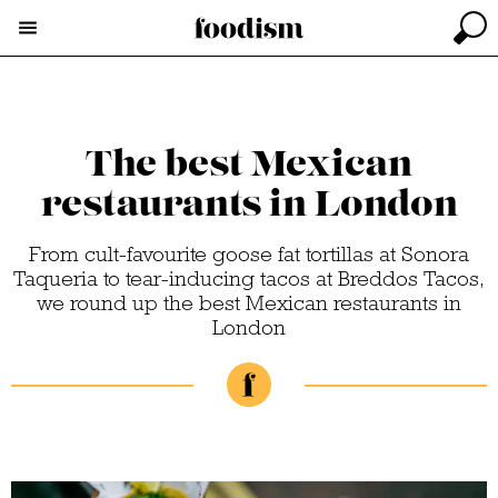
The best Mexican
restaurants in London
From cult-favourite goose fat tortillas at Sonora
Taqueria to tear-inducing tacos at Breddos Tacos,
we round up the best Mexican restaurants in
London