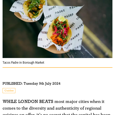
Tacos Padre in Borough Market
PUBLISHED:
Tuesday 9th July 2024
Guides
WHILE LONDON BEATS
most major cities when it
comes to the diversity and authenticity of regional
cuisines on offer, it's no secret that the capital has been