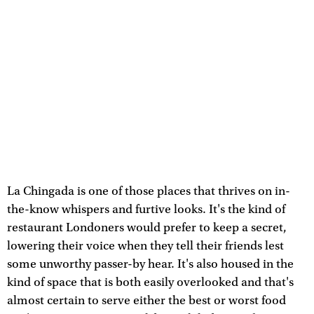
La Chingada is one of those places that thrives on in-
the-know whispers and furtive looks. It's the kind of
restaurant Londoners would prefer to keep a secret,
lowering their voice when they tell their friends lest
some unworthy passer-by hear. It's also housed in the
kind of space that is both easily overlooked and that's
almost certain to serve either the best or worst food