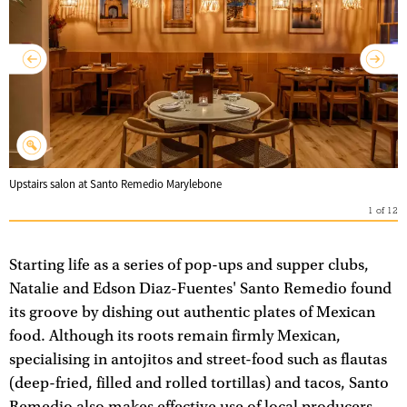
Upstairs salon at Santo Remedio Marylebone
1
of
12
Starting life as a series of pop-ups and supper clubs,
Natalie and Edson Diaz-Fuentes' Santo Remedio found
its groove by dishing out authentic plates of Mexican
food. Although its roots remain firmly Mexican,
specialising in antojitos and street-food such as flautas
(deep-fried, filled and rolled tortillas) and tacos, Santo