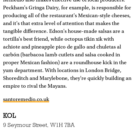
Remedio also makes effective use of local producers.
Peckham's Gringa Dairy, for example, is responsible for
producing all of the restaurant's Mexican-style cheeses,
and it's that extra level of attention that makes the
tangible difference. Edson's house-made salsas are a
tortilla's best friend, while octopus tikin xik with
achiote and pineapple pico de gallo and chuletas al
carbón (barbacoa lamb cutlets and salsa cooked in
proper Mexican fashion) are a roundhouse kick in the
yum department. With locations in London Bridge,
Shoreditch and Marylebone, they're quickly building an
empire to rival the Mayans.
santoremedio.co.uk
KOL
9 Seymour Street, W1H 7BA