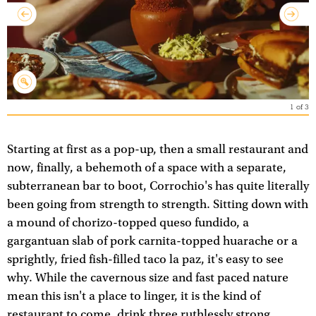
1
of
3
Starting at first as a pop-up, then a small restaurant and
now, finally, a behemoth of a space with a separate,
subterranean bar to boot, Corrochio's has quite literally
been going from strength to strength. Sitting down with
a mound of chorizo-topped queso fundido, a
gargantuan slab of pork carnita-topped huarache or a
sprightly, fried fish-filled taco la paz, it's easy to see
why. While the cavernous size and fast paced nature
mean this isn't a place to linger, it is the kind of
restaurant to come, drink three ruthlessly strong