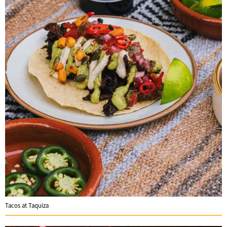
Tacos at Taquiza