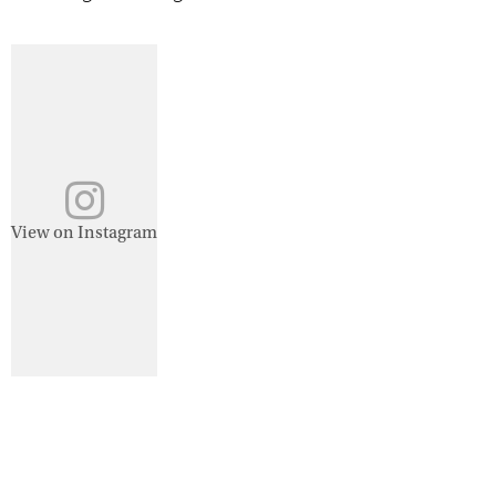
View on Instagram