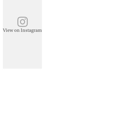
View on Instagram