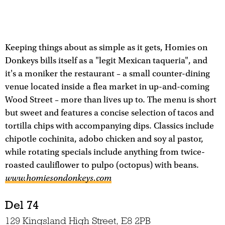
Keeping things about as simple as it gets, Homies on
Donkeys bills itself as a "legit Mexican taqueria", and
it's a moniker the restaurant – a small counter-dining
venue located inside a flea market in up-and-coming
Wood Street – more than lives up to. The menu is short
but sweet and features a concise selection of tacos and
tortilla chips with accompanying dips. Classics include
chipotle cochinita, adobo chicken and soy al pastor,
while rotating specials include anything from twice-
roasted cauliflower to pulpo (octopus) with beans.
www.homiesondonkeys.com
Del 74
129 Kingsland High Street, E8 2PB