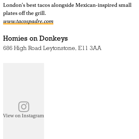
London's best tacos alongside Mexican-inspired small
plates off the grill.
www.tacospadre.com
Homies on Donkeys
686 High Road Leytonstone, E11 3AA
View on Instagram