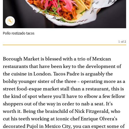
Pollo rostizado tacos
1
of
2
Borough Market is blessed with a trio of Mexican
restaurants that have been key to the development of
the cuisine in London. Tacos Padre is arguably the
bolshy younger sister of the three – operating more as a
street food-esque market stall than a restaurant, this is
the kind of spot where you'll have to elbow a few fellow
shoppers out of the way in order to nab a seat. It's
worth it. Being the brainchild of Nick Fitzgerald, who
cut his teeth working at iconic chef Enrique Olvera's
decorated Pujol in Mexico City, you can expect some of