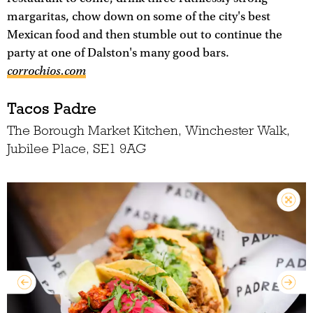
margaritas, chow down on some of the city's best
Mexican food and then stumble out to continue the
party at one of Dalston's many good bars.
corrochios.com
Tacos Padre
The Borough Market Kitchen, Winchester Walk,
Jubilee Place, SE1 9AG