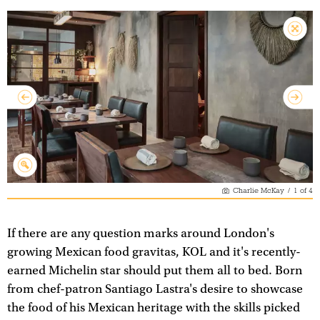
Charlie McKay
/
1
of
4
If there are any question marks around London's
growing Mexican food gravitas, KOL and it's recently-
earned Michelin star should put them all to bed. Born
from chef-patron Santiago Lastra's desire to showcase
the food of his Mexican heritage with the skills picked