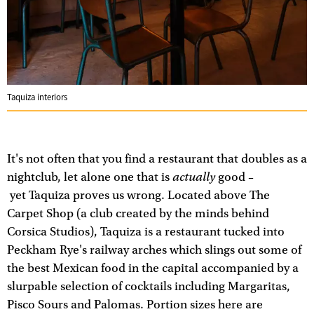
Taquiza interiors
It's not often that you find a restaurant that doubles as a
actually
nightclub, let alone one that is
good –
yet Taquiza proves us wrong. Located above The
Carpet Shop (a club created by the minds behind
Corsica Studios), Taquiza is a restaurant tucked into
Peckham Rye's railway arches which slings out some of
the best Mexican food in the capital accompanied by a
slurpable selection of cocktails including Margaritas,
Pisco Sours and Palomas. Portion sizes here are