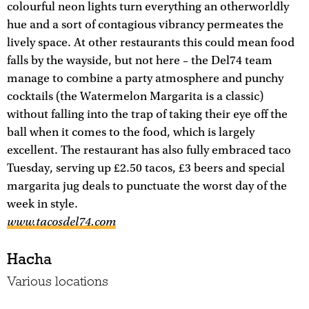
colourful neon lights turn everything an otherworldly
hue and a sort of contagious vibrancy permeates the
lively space. At other restaurants this could mean food
falls by the wayside, but not here – the Del74 team
manage to combine a party atmosphere and punchy
cocktails (the Watermelon Margarita is a classic)
without falling into the trap of taking their eye off the
ball when it comes to the food, which is largely
excellent. The restaurant has also fully embraced taco
Tuesday, serving up £2.50 tacos, £3 beers and special
margarita jug deals to punctuate the worst day of the
week in style.
www.tacosdel74.com
Hacha
Various locations