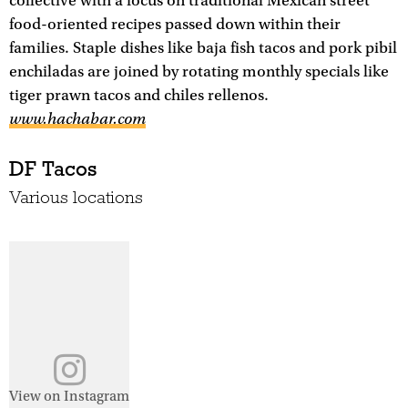
collective with a focus on traditional Mexican street
food-oriented recipes passed down within their
families. Staple dishes like baja fish tacos and pork pibil
enchiladas are joined by rotating monthly specials like
tiger prawn tacos and chiles rellenos.
www.hachabar.com
DF Tacos
Various locations
View on Instagram