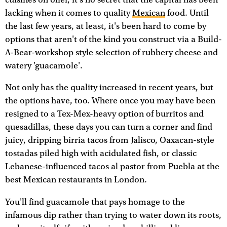
lacking when it comes to quality
Mexican
food. Until
the last few years, at least, it's been hard to come by
options that aren't of the kind you construct via a Build-
A-Bear-workshop style selection of rubbery cheese and
watery 'guacamole'.
Not only has the quality increased in recent years, but
the options have, too. Where once you may have been
resigned to a Tex-Mex-heavy option of burritos and
quesadillas, these days you can turn a corner and find
juicy, dripping birria tacos from Jalisco, Oaxacan-style
tostadas piled high with acidulated fish, or classic
Lebanese-influenced tacos al pastor from Puebla at the
best Mexican restaurants in London.
You'll find guacamole that pays homage to the
infamous dip rather than trying to water down its roots,