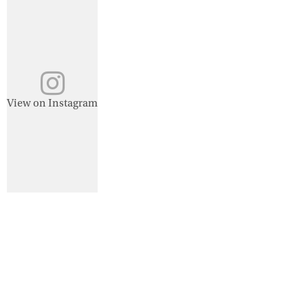
View on Instagram