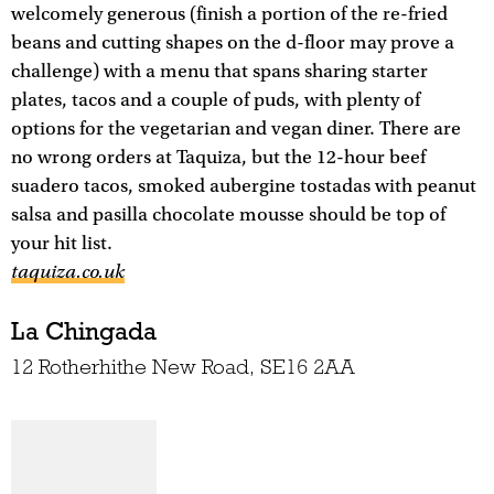
welcomely generous (finish a portion of the re-fried
beans and cutting shapes on the d-floor may prove a
challenge) with a menu that spans sharing starter
plates, tacos and a couple of puds, with plenty of
options for the vegetarian and vegan diner. There are
no wrong orders at Taquiza, but the 12-hour beef
suadero tacos, smoked aubergine tostadas with peanut
salsa and pasilla chocolate mousse should be top of
your hit list.
taquiza.co.uk
La Chingada
12 Rotherhithe New Road, SE16 2AA