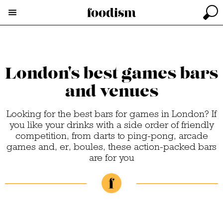
London's best games bars
and venues
Looking for the best bars for games in London? If
you like your drinks with a side order of friendly
competition, from darts to ping-pong, arcade
games and, er, boules, these action-packed bars
are for you