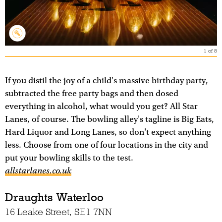
1
of
8
If you distil the joy of a child's massive birthday party,
subtracted the free party bags and then dosed
everything in alcohol, what would you get? All Star
Lanes, of course. The bowling alley's tagline is Big Eats,
Hard Liquor and Long Lanes, so don't expect anything
less. Choose from one of four locations in the city and
put your bowling skills to the test.
allstarlanes.co.uk
Draughts Waterloo
16 Leake Street, SE1 7NN