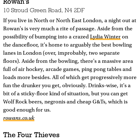
Rowan's
10 Stroud Green Road, N4 2DF
If you live in North or North East London, a night out at
Rowan's is very much a rite of passage. Aside from the
possibility of bumping into a crazed
Lydia Winter
on
the dancefloor, it's home to arguably the best bowling
lanes in London (over, improbably, two separate
floors). Aside from the bowling, there's a massive area
full of air hockey, arcade games, ping pong tables and
loads more besides. All of which get progressively more
fun the drunker you get, obviously. Drinks-wise, it's a
bit of a sticky-floor kind of situation, but you can get
Wolf Rock beers, negronis and cheap G&Ts, which is
good enough for us.
rowans.co.uk
The Four Thieves