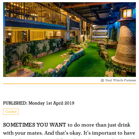
Paul Winch-Furness
PUBLISHED:
Monday 1st April 2019
Guides
SOMETIMES YOU WANT
to do more than just drink
with your mates. And that's okay. It's important to have