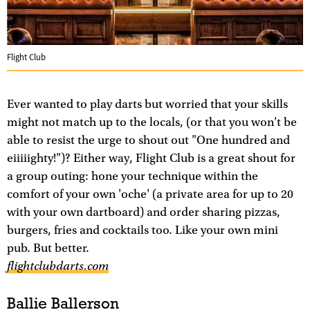
Flight Club
Ever wanted to play darts but worried that your skills
might not match up to the locals, (or that you won't be
able to resist the urge to shout out "One hundred and
eiiiiighty!")? Either way, Flight Club is a great shout for
a group outing: hone your technique within the
comfort of your own 'oche' (a private area for up to 20
with your own dartboard) and order sharing pizzas,
burgers, fries and cocktails too. Like your own mini
pub. But better.
flightclubdarts.com
Ballie Ballerson