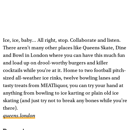
Ice, ice, baby… All right, stop. Collaborate and listen.
There aren't many other places like Queens Skate, Dine
and Bowl in London where you can have this much fun
and load up on drool-worthy burgers and killer
cocktails while you're at it. Home to two football pitch-
sized all-weather ice rinks, twelve bowling lanes and
tasty treats from MEATliquor, you can try your hand at
anything from bowling to ice karting or plain old ice
skating (and just try not to break any bones while you're
there).
queens.london