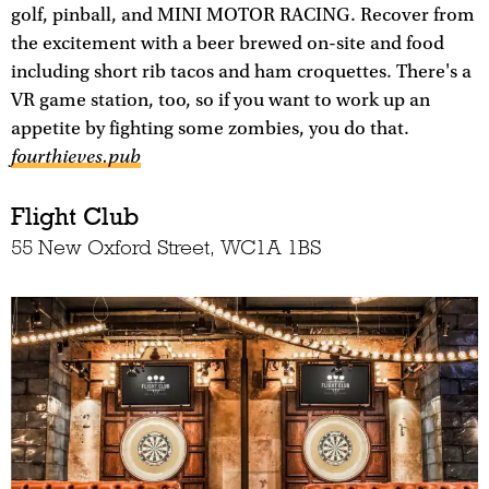
golf, pinball, and MINI MOTOR RACING. Recover from
the excitement with a beer brewed on-site and food
including short rib tacos and ham croquettes. There's a
VR game station, too, so if you want to work up an
appetite by fighting some zombies, you do that.
fourthieves.pub
Flight Club
55 New Oxford Street, WC1A 1BS