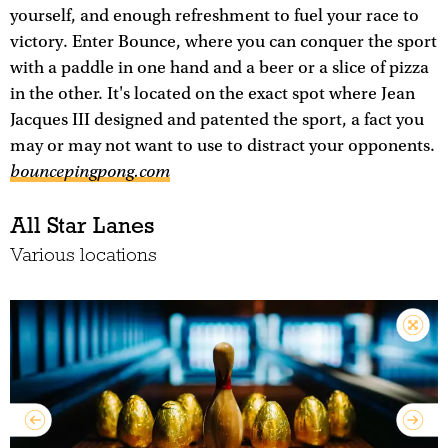
yourself, and enough refreshment to fuel your race to
victory. Enter Bounce, where you can conquer the sport
with a paddle in one hand and a beer or a slice of pizza
in the other. It's located on the exact spot where Jean
Jacques III designed and patented the sport, a fact you
may or may not want to use to distract your opponents.
bouncepingpong.com
All Star Lanes
Various locations