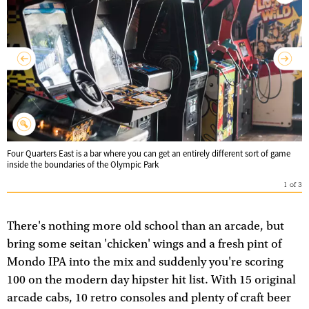
Four Quarters East is a bar where you can get an entirely different sort of game
inside the boundaries of the Olympic Park
1
of
3
There's nothing more old school than an arcade, but
bring some seitan 'chicken' wings and a fresh pint of
Mondo IPA into the mix and suddenly you're scoring
100 on the modern day hipster hit list. With 15 original
arcade cabs, 10 retro consoles and plenty of craft beer