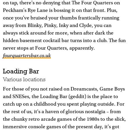
on tap, there's no denying that The Four Quarters on
Peckham's Rye Lane is bossing it on that front. Plus,
once you've bruised your thumbs frantically running
away from Blinky, Pinky, Inky and Clyde, you can
always stick around for more, when after dark the
hidden basement cocktail bar turns into a club. The fun
never stops at Four Quarters, apparently.
fourquartersbar.co.uk
Loading Bar
Various locations
For those of you not raised on Dreamcasts, Game Boys
and SNESes, the Loading Bar (geddit) is the place to
catch up on a childhood you spent playing outside. For
the rest of us, it's a haven of glorious nostalgia – from
the chunky retro arcade games of the 1980s to the slick,
immersive console games of the present day, it's got