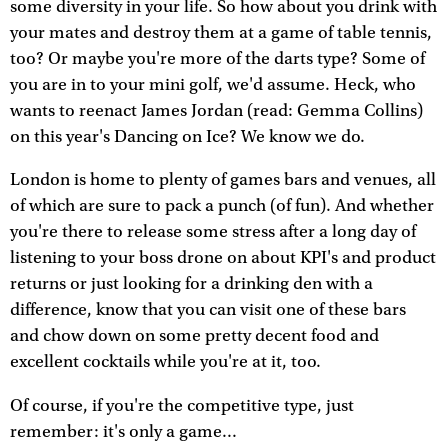
some diversity in your life. So how about you drink with
your mates and destroy them at a game of table tennis,
too? Or maybe you're more of the darts type? Some of
you are in to your mini golf, we'd assume. Heck, who
wants to reenact James Jordan (read: Gemma Collins)
on this year's Dancing on Ice? We know we do.
London is home to plenty of games bars and venues, all
of which are sure to pack a punch (of fun). And whether
you're there to release some stress after a long day of
listening to your boss drone on about KPI's and product
returns or just looking for a drinking den with a
difference, know that you can visit one of these bars
and chow down on some pretty decent food and
excellent cocktails while you're at it, too.
Of course, if you're the competitive type, just
remember: it's only a game...