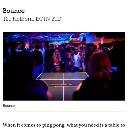
Bounce
121 Holborn, EC1N 2TD
Bounce
When it comes to ping pong, what you need is a table to