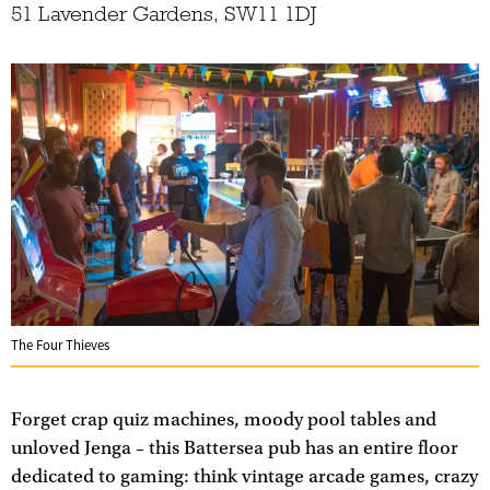
51 Lavender Gardens, SW11 1DJ
The Four Thieves
Forget crap quiz machines, moody pool tables and
unloved Jenga – this Battersea pub has an entire floor
dedicated to gaming: think vintage arcade games, crazy