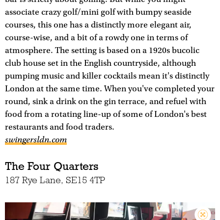
associate crazy golf/mini golf with bumpy seaside
courses, this one has a distinctly more elegant air,
course-wise, and a bit of a rowdy one in terms of
atmosphere. The setting is based on a 1920s bucolic
club house set in the English countryside, although
pumping music and killer cocktails mean it's distinctly
London at the same time. When you've completed your
round, sink a drink on the gin terrace, and refuel with
food from a rotating line-up of some of London's best
restaurants and food traders.
swingersldn.com
The Four Quarters
187 Rye Lane, SE15 4TP