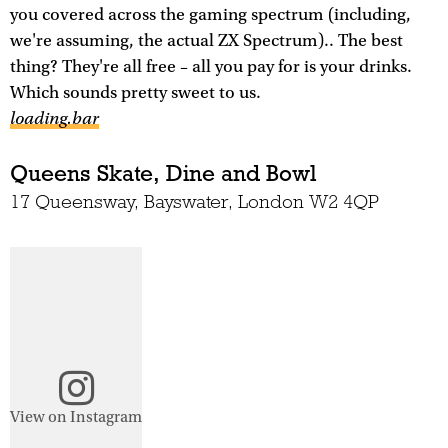
you covered across the gaming spectrum (including,
we're assuming, the actual ZX Spectrum).. The best
thing? They're all free – all you pay for is your drinks.
Which sounds pretty sweet to us.
loading.bar
Queens Skate, Dine and Bowl
17 Queensway, Bayswater, London W2 4QP
View on Instagram