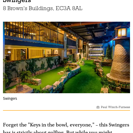
8 Brown's Buildings, EC3A 8AL
Swingers
Paul Winch-Furness
Forget the "Keys in the bowl, everyone," – this Swingers
bar is strictly about golfing. But while you might