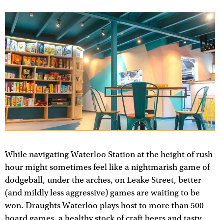
While navigating Waterloo Station at the height of rush
hour might sometimes feel like a nightmarish game of
dodgeball, under the arches, on Leake Street, better
(and mildly less aggressive) games are waiting to be
won. Draughts Waterloo plays host to more than 500
board games, a healthy stock of craft beers and tasty