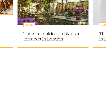
Guides
Gui
k
The best outdoor restaurant
The
terraces in London
in