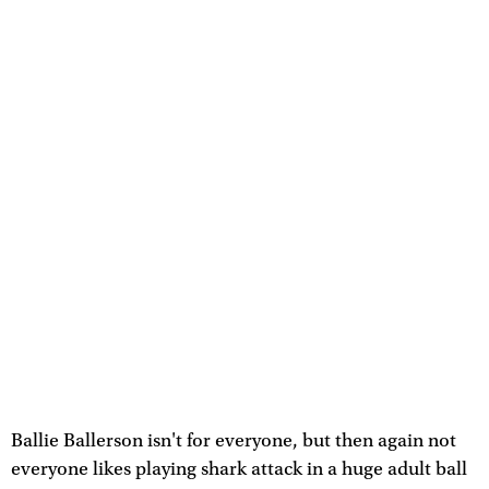
Ballie Ballerson isn't for everyone, but then again not
everyone likes playing shark attack in a huge adult ball