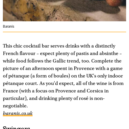
Baranis
This chic cocktail bar serves drinks with a distinctly
French flavour – expect plenty of pastis and absinthe –
while food follows the Gallic trend, too. Complete the
picture of an afternoon spent in Provence with a game
of pétanque (a form of boules) on the UK's only indoor
pétanque court. As you'd expect, all of the wine is from
France (with a focus on Provence and Corsica in
particular), and drinking plenty of rosé is non-
negotiable.
baranis.co.uk
Swingers