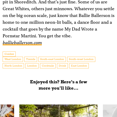
pit in Shoreditch. And that's just fine. Some of us are
Great Whites, others just minnows. Whatever you settle
on the big ocean scale, just know that Ballie Ballerson is
home to one million neon-lit balls, a dance floor and a
cocktail that goes by the name My Dad Wrote a
Pornstar Martini. You get the vibe.
ballieballerson.com
Guides
West London
Trends
South-east London
South-west London
North London
London
Cocktails
Drink
East London
Enjoyed this? Here’s a few
more you'll like...