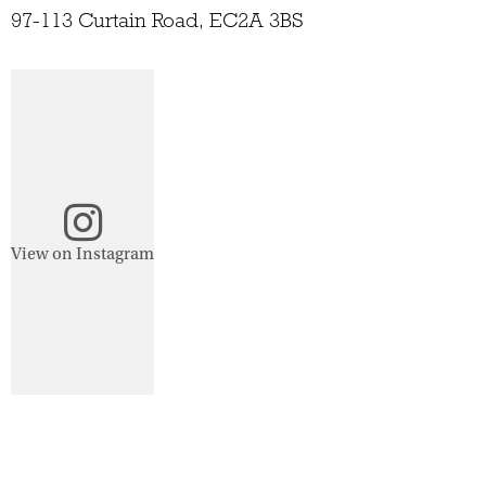
97-113 Curtain Road, EC2A 3BS
View on Instagram