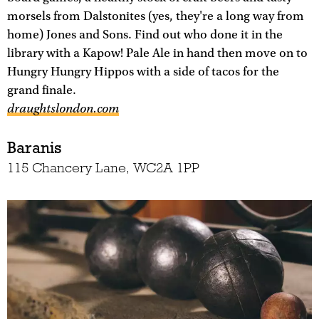
morsels from Dalstonites (yes, they're a long way from
home) Jones and Sons. Find out who done it in the
library with a Kapow! Pale Ale in hand then move on to
Hungry Hungry Hippos with a side of tacos for the
grand finale.
draughtslondon.com
Baranis
115 Chancery Lane, WC2A 1PP