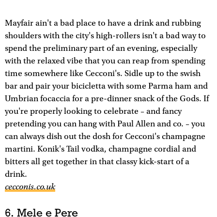
Mayfair ain't a bad place to have a drink and rubbing
shoulders with the city's high-rollers isn't a bad way to
spend the preliminary part of an evening, especially
with the relaxed vibe that you can reap from spending
time somewhere like Cecconi's. Sidle up to the swish
bar and pair your bicicletta with some Parma ham and
Umbrian focaccia for a pre-dinner snack of the Gods. If
you're properly looking to celebrate – and fancy
pretending you can hang with Paul Allen and co. – you
can always dish out the dosh for Cecconi's champagne
martini. Konik's Tail vodka, champagne cordial and
bitters all get together in that classy kick-start of a
drink.
cecconis.co.uk
6. Mele e Pere