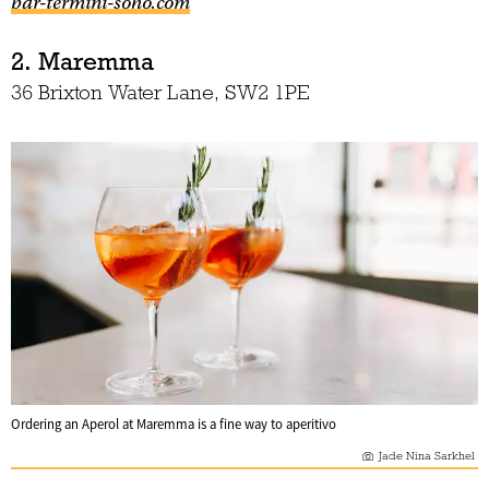
bar-termini-soho.com
2. Maremma
36 Brixton Water Lane, SW2 1PE
Ordering an Aperol at Maremma is a fine way to aperitivo
Jade Nina Sarkhel