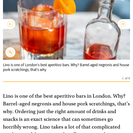
Lino is one of London's best aperitivo bars. Why? Barrel-aged negronis and house
pork scratchings, that's why
1
of
6
Lino is one of the best aperitivo bars in London. Why?
Barrel-aged negronis and house pork scratchings, that's
why. Ordering just the right amount of drinks and
snacks is an exact science that can sometimes go
horribly wrong. Lino takes a lot of that complicated