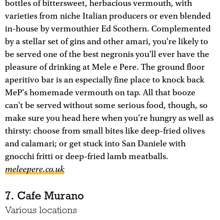
bottles of bittersweet, herbacious vermouth, with
varieties from niche Italian producers or even blended
in-house by vermouthier Ed Scothern. Complemented
by a stellar set of gins and other amari, you're likely to
be served one of the best negronis you'll ever have the
pleasure of drinking at Mele e Pere. The ground floor
aperitivo bar is an especially fine place to knock back
MeP's homemade vermouth on tap. All that booze
can't be served without some serious food, though, so
make sure you head here when you're hungry as well as
thirsty: choose from small bites like deep-fried olives
and calamari; or get stuck into San Daniele with
gnocchi fritti or deep-fried lamb meatballs.
meleepere.co.uk
7. Cafe Murano
Various locations