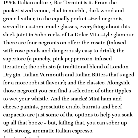
1950s Italian culture, Bar Termini is it. From the
pocket-sized venue, clad in marble, dark wood and
green leather, to the equally pocket-sized negronis,
served in custom-made glasses, everything about this
sleek joint in Soho reeks of La Dolce Vita-style glamour.
There are four negronis on offer: the rosato (infused
with rose petals and dangerously easy to drink); the
superiore (a punchy, pink peppercorn-infused
iteration); the robusto (a traditional blend of London
Dry gin, Italian Vermouth and Italian Bitters that's aged
for a more robust flavour); and the classico. Alongside
those negronii you can find a selection of other tipples
to wet your whistle. And the snacks! Mini ham and
cheese paninis, prosciutto crudo, burrata and beef
carpaccio are just some of the options to help you soak
up all that booze – but, failing that, you can sober up
with strong, aromatic Italian espresso.