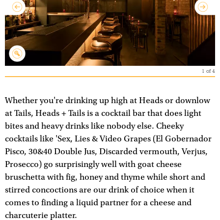
1
of
4
Whether you're drinking up high at Heads or downlow
at Tails, Heads + Tails is a cocktail bar that does light
bites and heavy drinks like nobody else. Cheeky
cocktails like 'Sex, Lies & Video Grapes (El Gobernador
Pisco, 30&40 Double Jus, Discarded vermouth, Verjus,
Prosecco) go surprisingly well with goat cheese
bruschetta with fig, honey and thyme while short and
stirred concoctions are our drink of choice when it
comes to finding a liquid partner for a cheese and
charcuterie platter.