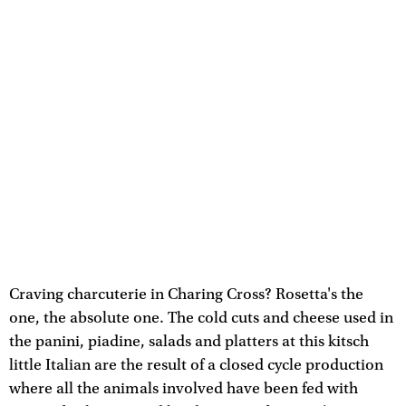
Craving charcuterie in Charing Cross? Rosetta's the
one, the absolute one. The cold cuts and cheese used in
the panini, piadine, salads and platters at this kitsch
little Italian are the result of a closed cycle production
where all the animals involved have been fed with