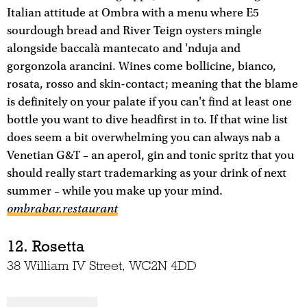
Italian attitude at Ombra with a menu where E5
sourdough bread and River Teign oysters mingle
alongside baccalà mantecato and 'nduja and
gorgonzola arancini. Wines come bollicine, bianco,
rosata, rosso and skin-contact; meaning that the blame
is definitely on your palate if you can't find at least one
bottle you want to dive headfirst in to. If that wine list
does seem a bit overwhelming you can always nab a
Venetian G&T – an aperol, gin and tonic spritz that you
should really start trademarking as your drink of next
summer – while you make up your mind.
ombrabar.restaurant
12. Rosetta
38 William IV Street, WC2N 4DD