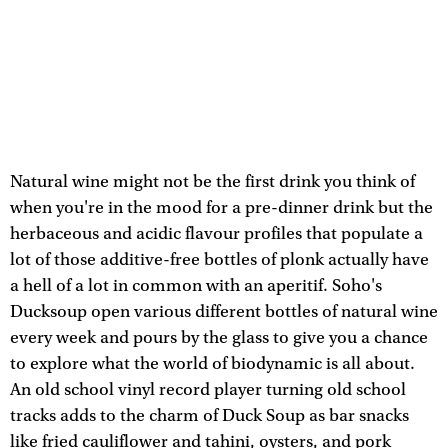
Natural wine might not be the first drink you think of
when you're in the mood for a pre-dinner drink but the
herbaceous and acidic flavour profiles that populate a
lot of those additive-free bottles of plonk actually have
a hell of a lot in common with an aperitif. Soho's
Ducksoup open various different bottles of natural wine
every week and pours by the glass to give you a chance
to explore what the world of biodynamic is all about.
An old school vinyl record player turning old school
tracks adds to the charm of Duck Soup as bar snacks
like fried cauliflower and tahini, oysters, and pork