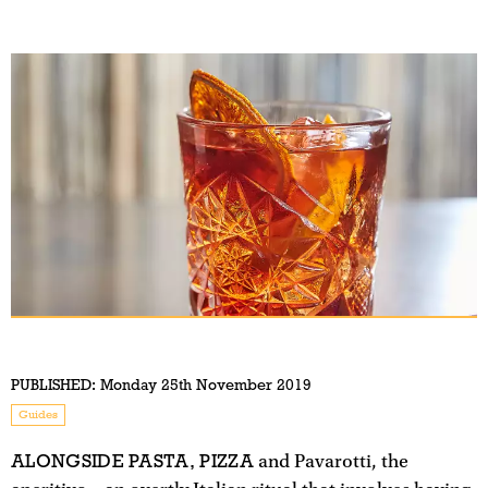
PUBLISHED:
Monday 25th November 2019
Guides
ALONGSIDE PASTA, PIZZA
and Pavarotti, the