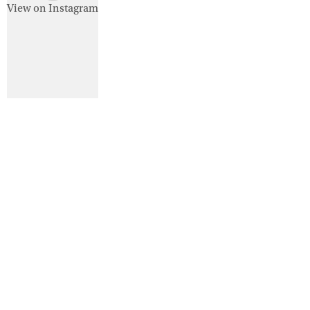
View on Instagram