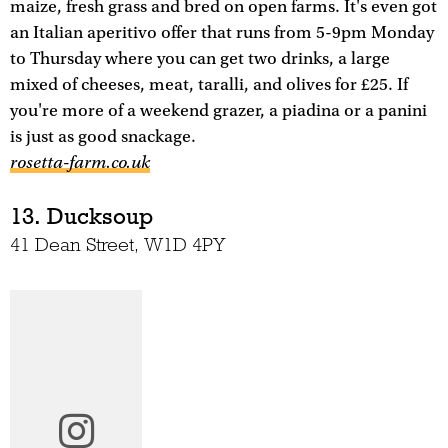
maize, fresh grass and bred on open farms. It's even got
an Italian aperitivo offer that runs from 5-9pm Monday
to Thursday where you can get two drinks, a large
mixed of cheeses, meat, taralli, and olives for £25. If
you're more of a weekend grazer, a piadina or a panini
is just as good snackage.
rosetta-farm.co.uk
13. Ducksoup
41 Dean Street, W1D 4PY