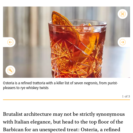
Osteria is a refined trattoria with a killer list of seven negronis, from purist-
pleasers to rye whiskey twists
1
of
3
Brutalist architecture may not be strictly synonymous
with Italian elegance, but head to the top floor of the
Barbican for an unexpected treat: Osteria, a refined