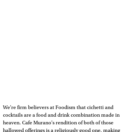
We're firm believers at Foodism that cichetti and
cocktails are a food and drink combination made in
heaven. Cafe Murano's rendition of both of those
hallowed offerings is a religiously good one, making