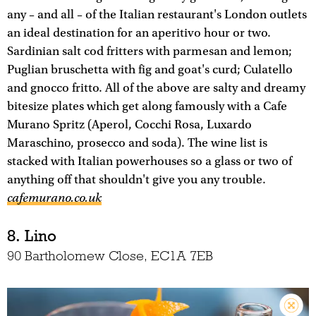
any – and all – of the Italian restaurant's London outlets
an ideal destination for an aperitivo hour or two.
Sardinian salt cod fritters with parmesan and lemon;
Puglian bruschetta with fig and goat's curd; Culatello
and gnocco fritto. All of the above are salty and dreamy
bitesize plates which get along famously with a Cafe
Murano Spritz (Aperol, Cocchi Rosa, Luxardo
Maraschino, prosecco and soda). The wine list is
stacked with Italian powerhouses so a glass or two of
anything off that shouldn't give you any trouble.
cafemurano.co.uk
8. Lino
90 Bartholomew Close, EC1A 7EB