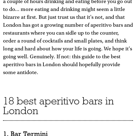
a couple of hours drinking and eating before you go out
to do... more eating and drinking might seem a little
bizarre at first. But just trust us that it's not, and that
London has got a growing number of aperitivo bars and
restaurants where you can sidle up to the counter,
order a round of cocktails and small plates, and think
long and hard about how your life is going. We hope it's
going well. Genuinely. If not: this guide to the best
aperitivo bars in London should hopefully provide
some antidote.
18 best aperitivo bars in
London
1. Bar Termini