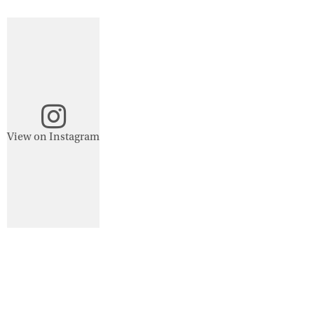
View on Instagram