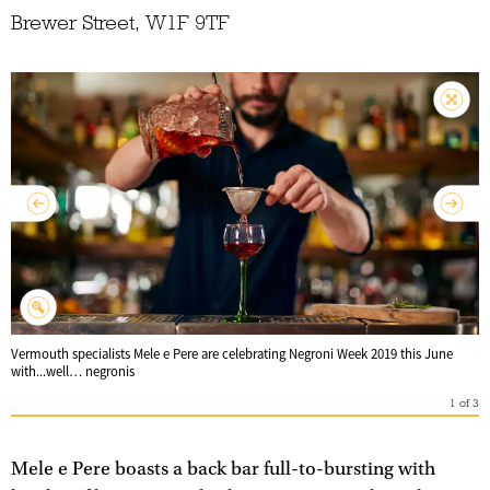
Brewer Street, W1F 9TF
Vermouth specialists Mele e Pere are celebrating Negroni Week 2019 this June
with...well… negronis
1
of
3
Mele e Pere boasts a back bar full-to-bursting with