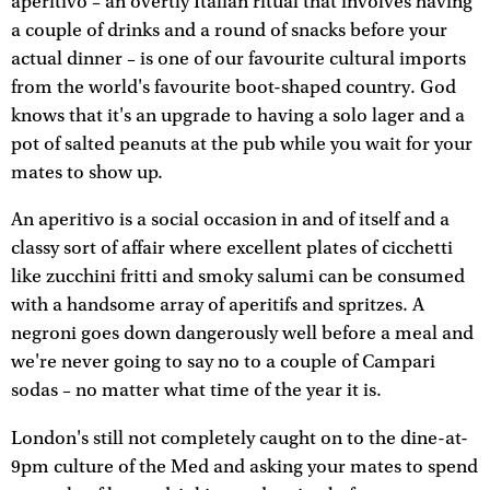
aperitivo – an overtly Italian ritual that involves having
a couple of drinks and a round of snacks before your
actual dinner – is one of our favourite cultural imports
from the world's favourite boot-shaped country. God
knows that it's an upgrade to having a solo lager and a
pot of salted peanuts at the pub while you wait for your
mates to show up.
An aperitivo is a social occasion in and of itself and a
classy sort of affair where excellent plates of cicchetti
like zucchini fritti and smoky salumi can be consumed
with a handsome array of aperitifs and spritzes. A
negroni goes down dangerously well before a meal and
we're never going to say no to a couple of Campari
sodas – no matter what time of the year it is.
London's still not completely caught on to the dine-at-
9pm culture of the Med and asking your mates to spend