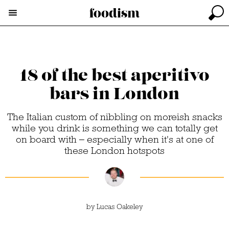
18 of the best aperitivo
bars in London
The Italian custom of nibbling on moreish snacks
while you drink is something we can totally get
on board with – especially when it's at one of
these London hotspots
by
Lucas Oakeley