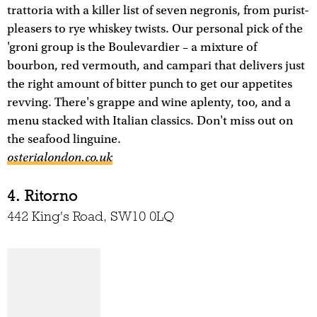
trattoria with a killer list of seven negronis, from purist-
pleasers to rye whiskey twists. Our personal pick of the
'groni group is the Boulevardier – a mixture of
bourbon, red vermouth, and campari that delivers just
the right amount of bitter punch to get our appetites
revving. There's grappe and wine aplenty, too, and a
menu stacked with Italian classics. Don't miss out on
the seafood linguine.
osterialondon.co.uk
4. Ritorno
442 King's Road, SW10 0LQ