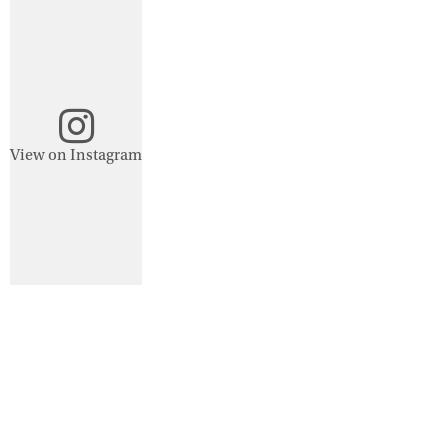
View on Instagram