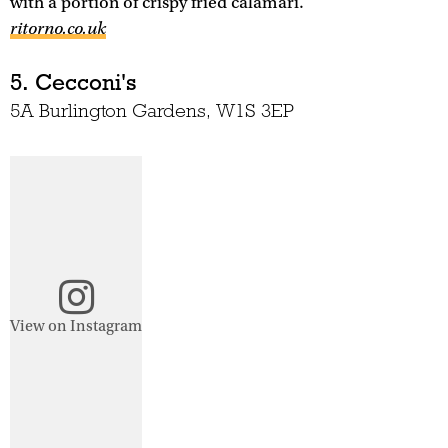
with a portion of crispy fried calamari.
ritorno.co.uk
5. Cecconi's
5A Burlington Gardens, W1S 3EP
View on Instagram