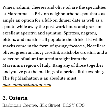
Wines, salumi, cheeses and olive oil are the specialties
at Maremma – a Brixton neighbourhood spot that's as
ample an option for a full-on dinner date as well as a
spot to while away the post-work hours and graze on
excellent aperitivi and spuntini. Spritzes, negroni,
bitters, and martinis all populate the drinks list while
snacks come in the form of springy focaccia, Nocellara
olives, green anchovy crostini, artichoke crostini, and a
selection of salumi sourced straight from the
Maremma region of Italy. Bang any of those together
and you've got the makings of a perfect little evening.
The Fig Manhattan is an absolute must.
maremmarestaurant.com
3. Osteria
Barbican Centre, Silk Street, EC2Y 8DS