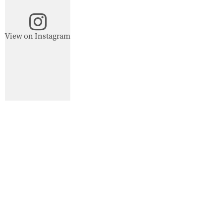
View on Instagram