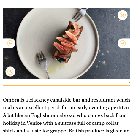
1
of
5
Ombra is a Hackney canalside bar and restaurant which
makes an excellent perch for an early evening aperitivo.
A bit like an Englishman abroad who comes back from
holiday in Venice with a suitcase full of camp collar
shirts and a taste for grappe, British produce is given an