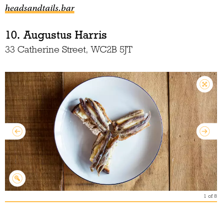
headsandtails.bar
10. Augustus Harris
33 Catherine Street, WC2B 5JT
1
of
8