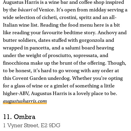
Augustus Harris is a wine bar and coffee shop inspired
bàcari
by the
of Venice. It's open from midday serving a
wide selection of cicheti, crostini, spritz and an all-
Italian wine list. Reading the food menu here is a bit
like reading your favourite bedtime story. Anchovy and
butter soldiers, dates stuffed with gorgonzola and
wrapped in pancetta, and a salumi board heaving
under the weight of prosciutto, sopressata, and
finocchiona make up the brunt of the offering. Though,
to be honest, it's hard to go wrong with any order at
this Covent Garden underdog. Whether you're opting
for a glass of wine or a gimlet of something a little
higher-ABV, Augustus Harris is a lovely place to be.
augustusharris.com
11. Ombra
1 Vyner Street, E2 9DG