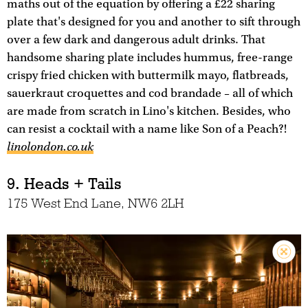
maths out of the equation by offering a £22 sharing
plate that's designed for you and another to sift through
over a few dark and dangerous adult drinks. That
handsome sharing plate includes hummus, free-range
crispy fried chicken with buttermilk mayo, flatbreads,
sauerkraut croquettes and cod brandade – all of which
are made from scratch in Lino's kitchen. Besides, who
can resist a cocktail with a name like Son of a Peach?!
linolondon.co.uk
9. Heads + Tails
175 West End Lane, NW6 2LH