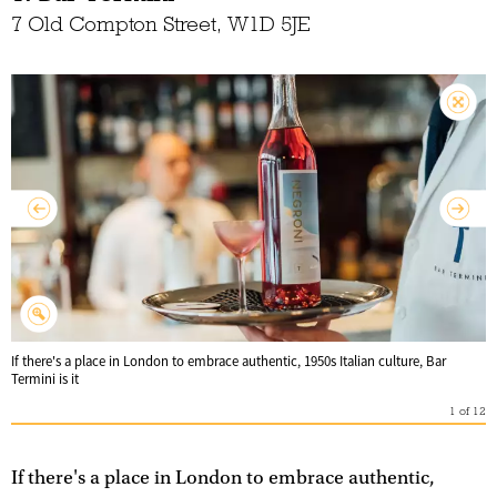
7 Old Compton Street, W1D 5JE
If there's a place in London to embrace authentic, 1950s Italian culture, Bar
Termini is it
1
of
12
If there's a place in London to embrace authentic,