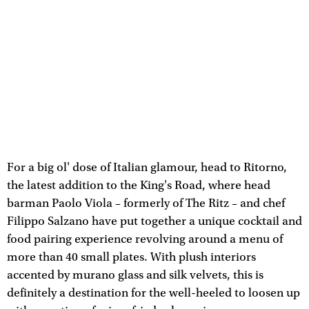
For a big ol' dose of Italian glamour, head to Ritorno,
the latest addition to the King's Road, where head
barman Paolo Viola – formerly of The Ritz – and chef
Filippo Salzano have put together a unique cocktail and
food pairing experience revolving around a menu of
more than 40 small plates. With plush interiors
accented by murano glass and silk velvets, this is
definitely a destination for the well-heeled to loosen up