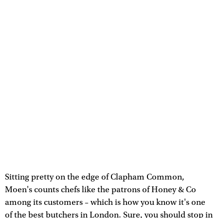
Sitting pretty on the edge of Clapham Common,
Moen's counts chefs like the patrons of Honey & Co
among its customers – which is how you know it's one
of the best butchers in London. Sure, you should stop in