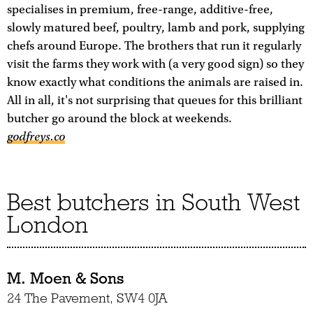
specialises in premium, free-range, additive-free,
slowly matured beef, poultry, lamb and pork, supplying
chefs around Europe. The brothers that run it regularly
visit the farms they work with (a very good sign) so they
know exactly what conditions the animals are raised in.
All in all, it's not surprising that queues for this brilliant
butcher go around the block at weekends.
godfreys.co
Best butchers in South West
London
M. Moen & Sons
24 The Pavement, SW4 0JA