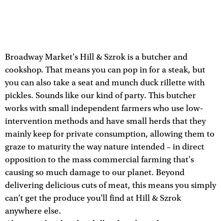
Broadway Market's Hill & Szrok is a butcher and
cookshop. That means you can pop in for a steak, but
you can also take a seat and munch duck rillette with
pickles. Sounds like our kind of party. This butcher
works with small independent farmers who use low-
intervention methods and have small herds that they
mainly keep for private consumption, allowing them to
graze to maturity the way nature intended – in direct
opposition to the mass commercial farming that's
causing so much damage to our planet. Beyond
delivering delicious cuts of meat, this means you simply
can't get the produce you'll find at Hill & Szrok
anywhere else.