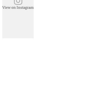
View on Instagram