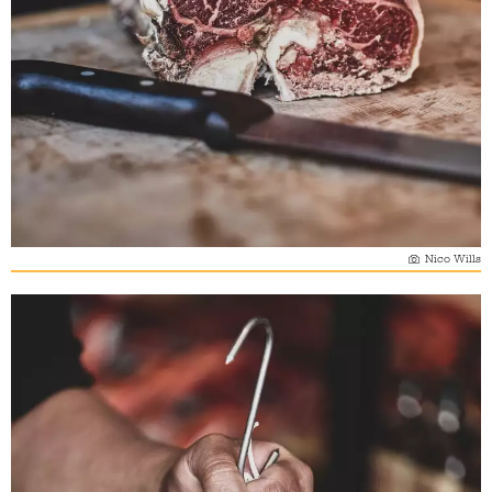
Nico Wills