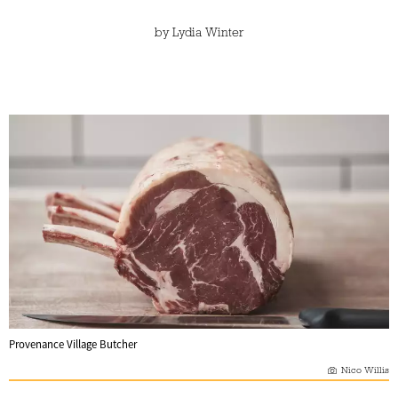
by
Lydia Winter
Provenance Village Butcher
Nico Willis