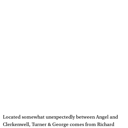
Located somewhat unexpectedly between Angel and
Clerkenwell, Turner & George comes from Richard