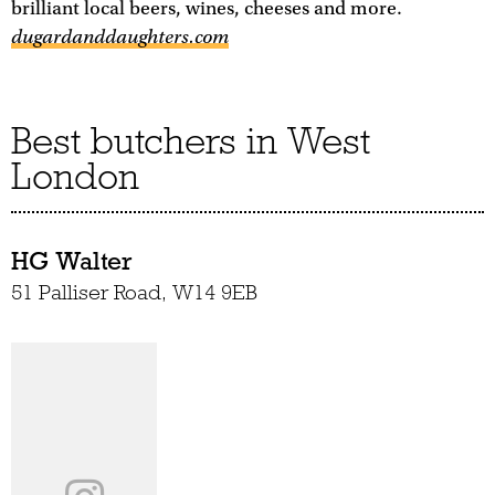
brilliant local beers, wines, cheeses and more.
dugardanddaughters.com
Best butchers in West
London
HG Walter
51 Palliser Road, W14 9EB