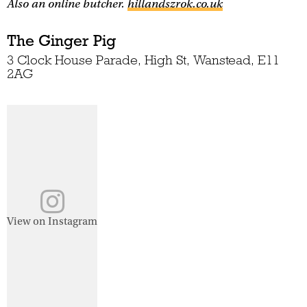
Also an online butcher.
hillandszrok.co.uk
The Ginger Pig
3 Clock House Parade, High St, Wanstead, E11
2AG
View on Instagram