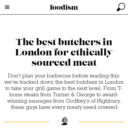
The best butchers in
London for ethically
sourced meat
Don't plan your barbecue before reading this:
we've tracked down the best butchers in London
to take your grill game to the next level. From T-
bone steaks from Turner & George to award-
winning sausages from Godfrey's of Highbury,
these guys have every meaty need covered