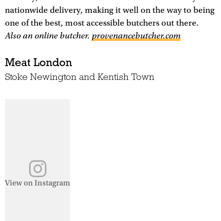
nationwide delivery, making it well on the way to being
one of the best, most accessible butchers out there.
Also an online butcher.
provenancebutcher.com
Meat London
Stoke Newington and Kentish Town
View on Instagram