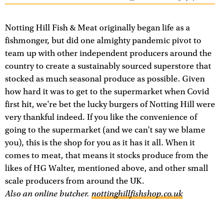
Notting Hill Fish & Meat originally began life as a
fishmonger, but did one almighty pandemic pivot to
team up with other independent producers around the
country to create a sustainably sourced superstore that
stocked as much seasonal produce as possible. Given
how hard it was to get to the supermarket when Covid
first hit, we're bet the lucky burgers of Notting Hill were
very thankful indeed. If you like the convenience of
going to the supermarket (and we can't say we blame
you), this is the shop for you as it has it all. When it
comes to meat, that means it stocks produce from the
likes of HG Walter, mentioned above, and other small
scale producers from around the UK.
Also an online butcher.
nottinghillfishshop.co.uk