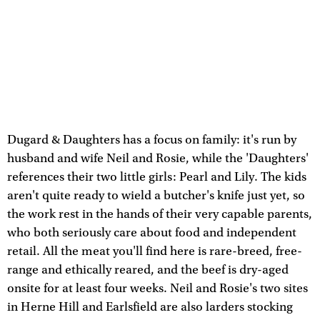
Dugard & Daughters has a focus on family: it's run by
husband and wife Neil and Rosie, while the 'Daughters'
references their two little girls: Pearl and Lily. The kids
aren't quite ready to wield a butcher's knife just yet, so
the work rest in the hands of their very capable parents,
who both seriously care about food and independent
retail. All the meat you'll find here is rare-breed, free-
range and ethically reared, and the beef is dry-aged
onsite for at least four weeks. Neil and Rosie's two sites
in Herne Hill and Earlsfield are also larders stocking