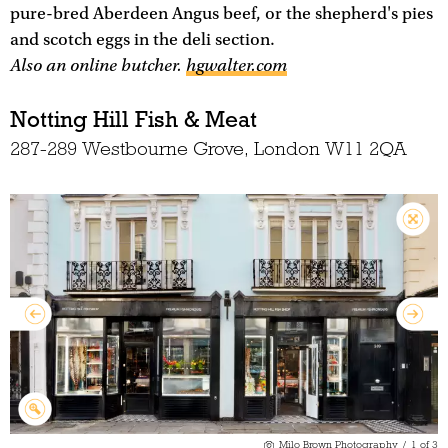
pure-bred Aberdeen Angus beef, or the shepherd's pies
and scotch eggs in the deli section.
Also an online butcher.
hgwalter.com
Notting Hill Fish & Meat
287-289 Westbourne Grove, London W11 2QA
Milo Brown Photography
/
1
of
3