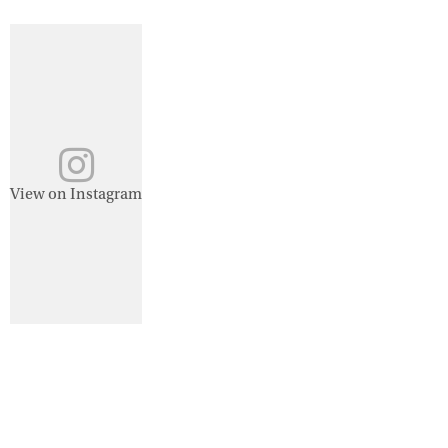
View on Instagram