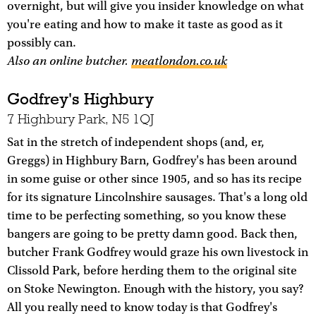
overnight, but will give you insider knowledge on what
you're eating and how to make it taste as good as it
possibly can.
Also an online butcher.
meatlondon.co.uk
Godfrey's Highbury
7 Highbury Park, N5 1QJ
Sat in the stretch of independent shops (and, er,
Greggs) in Highbury Barn, Godfrey's has been around
in some guise or other since 1905, and so has its recipe
for its signature Lincolnshire sausages. That's a long old
time to be perfecting something, so you know these
bangers are going to be pretty damn good. Back then,
butcher Frank Godfrey would graze his own livestock in
Clissold Park, before herding them to the original site
on Stoke Newington. Enough with the history, you say?
All you really need to know today is that Godfrey's