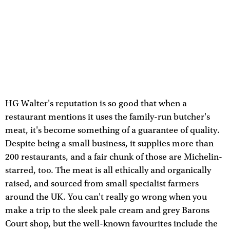
HG Walter's reputation is so good that when a
restaurant mentions it uses the family-run butcher's
meat, it's become something of a guarantee of quality.
Despite being a small business, it supplies more than
200 restaurants, and a fair chunk of those are Michelin-
starred, too. The meat is all ethically and organically
raised, and sourced from small specialist farmers
around the UK. You can't really go wrong when you
make a trip to the sleek pale cream and grey Barons
Court shop, but the well-known favourites include the