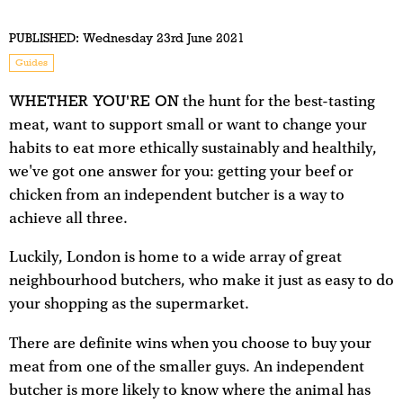
PUBLISHED:
Wednesday 23rd June 2021
Guides
WHETHER YOU'RE ON
the hunt for the best-tasting
meat, want to support small or want to change your
habits to eat more ethically sustainably and healthily,
we've got one answer for you: getting your beef or
chicken from an independent butcher is a way to
achieve all three.
Luckily, London is home to a wide array of great
neighbourhood butchers, who make it just as easy to do
your shopping as the supermarket.
There are definite wins when you choose to buy your
meat from one of the smaller guys. An independent
butcher is more likely to know where the animal has