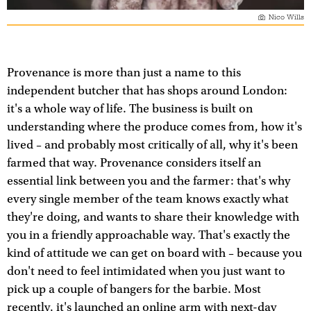
Nico Wills
Provenance is more than just a name to this
independent butcher that has shops around London:
it's a whole way of life. The business is built on
understanding where the produce comes from, how it's
lived – and probably most critically of all, why it's been
farmed that way. Provenance considers itself an
essential link between you and the farmer: that's why
every single member of the team knows exactly what
they're doing, and wants to share their knowledge with
you in a friendly approachable way. That's exactly the
kind of attitude we can get on board with – because you
don't need to feel intimidated when you just want to
pick up a couple of bangers for the barbie. Most
recently, it's launched an online arm with next-day