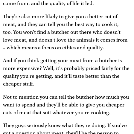
come from, and the quality of life it led.
They're also more likely to give you a better cut of
meat, and they can tell you the best way to cook it,
too. You won't find a butcher out there who doesn't
love meat, and doesn't love the animals it comes from
– which means a focus on ethics and quality.
And if you think getting your meat from a butcher is
more expensive? Well, it's probably priced fairly for the
quality you're getting, and it'll taste better than the
cheaper stuff.
Not to mention you can tell the butcher how much you
want to spend and they'll be able to give you cheaper
cuts of meat that suit whatever you're cooking.
They guys seriously know what they're doing. If you've
got a question about meat, they'll be the person to