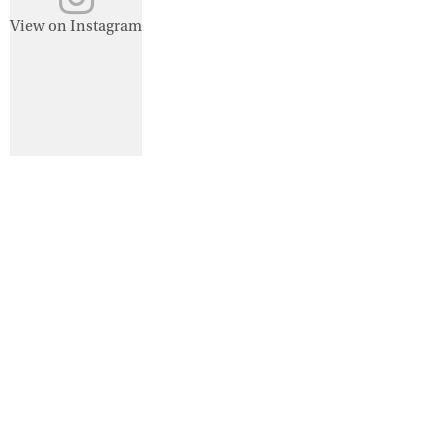
View on Instagram