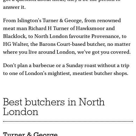
answer it.
From Islington's Turner & George, from renowned
meat man Richard H Turner of Hawksmoor and
Blacklock, to North London favourite Provenance, to
HG Walter, the Barons Court-based butcher, no matter
where you live around London, we've got you covered.
Don't plan a barbecue or a Sunday roast without a trip
to one of London's mightiest, meatiest butcher shops.
Best butchers in North
London
Turner & George