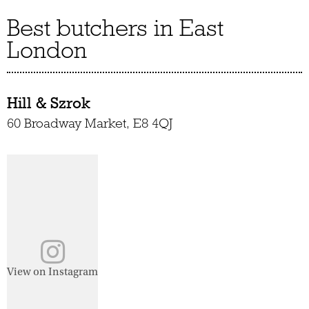
Best butchers in East
London
Hill & Szrok
60 Broadway Market, E8 4QJ
View on Instagram