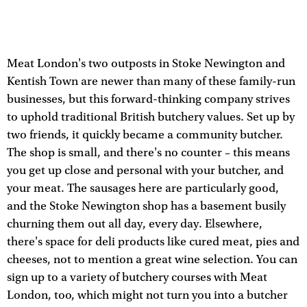
Meat London's two outposts in Stoke Newington and
Kentish Town are newer than many of these family-run
businesses, but this forward-thinking company strives
to uphold traditional British butchery values. Set up by
two friends, it quickly became a community butcher.
The shop is small, and there's no counter – this means
you get up close and personal with your butcher, and
your meat. The sausages here are particularly good,
and the Stoke Newington shop has a basement busily
churning them out all day, every day. Elsewhere,
there's space for deli products like cured meat, pies and
cheeses, not to mention a great wine selection. You can
sign up to a variety of butchery courses with Meat
London, too, which might not turn you into a butcher