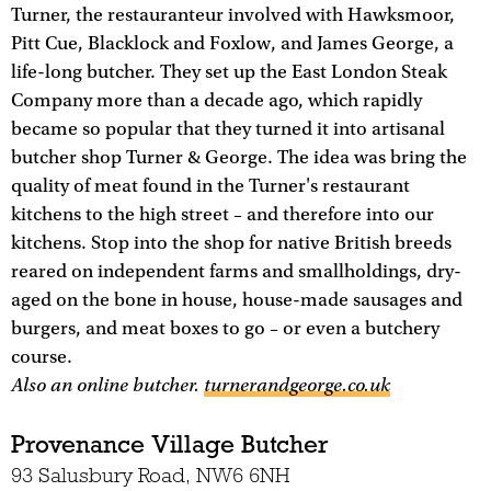
Turner, the restauranteur involved with Hawksmoor,
Pitt Cue, Blacklock and Foxlow, and James George, a
life-long butcher. They set up the East London Steak
Company more than a decade ago, which rapidly
became so popular that they turned it into artisanal
butcher shop Turner & George. The idea was bring the
quality of meat found in the Turner's restaurant
kitchens to the high street – and therefore into our
kitchens. Stop into the shop for native British breeds
reared on independent farms and smallholdings, dry-
aged on the bone in house, house-made sausages and
burgers, and meat boxes to go – or even a butchery
course.
Also an online butcher.
turnerandgeorge.co.uk
Provenance Village Butcher
93 Salusbury Road, NW6 6NH