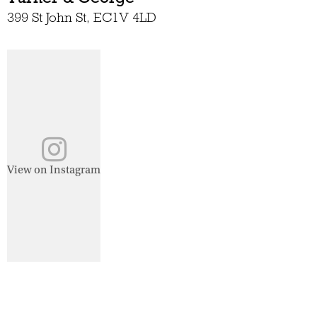
399 St John St, EC1V 4LD
View on Instagram