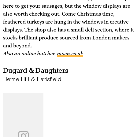
here to get your sausages, but the window displays are
also worth checking out. Come Christmas time,
feathered turkeys are hung in the windows in creative
displays. The shop also has a small deli section, where it
stocks brilliant produce sourced from London makers
and beyond.
Also an online butcher.
moen.co.uk
Dugard & Daughters
Herne Hill & Earlsfield