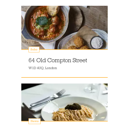
Soho
64 Old Compton Street
W1D 4UQ, London
News