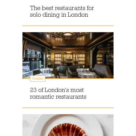
The best restaurants for
solo dining in London
Guides
23 of London's most
romantic restaurants