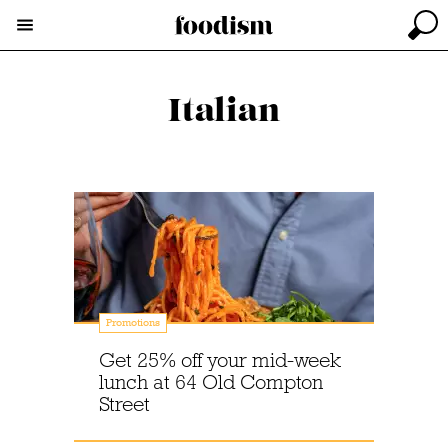
Italian
Promotions
Get 25% off your mid-week
lunch at 64 Old Compton
Street