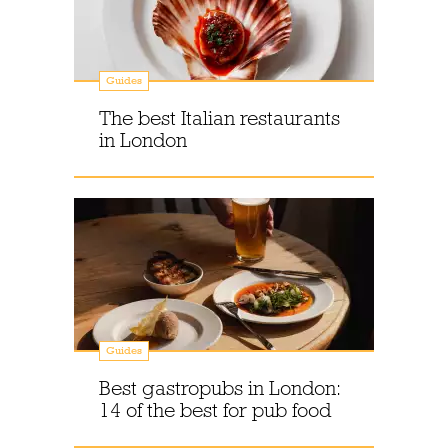
Guides
The best Italian restaurants
in London
Guides
Best gastropubs in London:
14 of the best for pub food