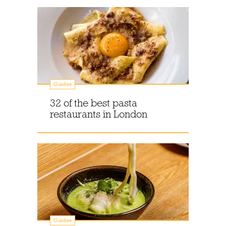
Guides
32 of the best pasta
restaurants in London
Guides