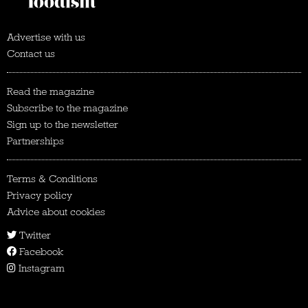
Advertise with us
Contact us
Read the magazine
Subscribe to the magazine
Sign up to the newsletter
Partnerships
Terms & Conditions
Privacy policy
Advice about cookies
Twitter
Facebook
Instagram