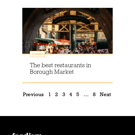
Guides
The best restaurants in
Borough Market
Previous
1
2
3
4
5
…
8
Next