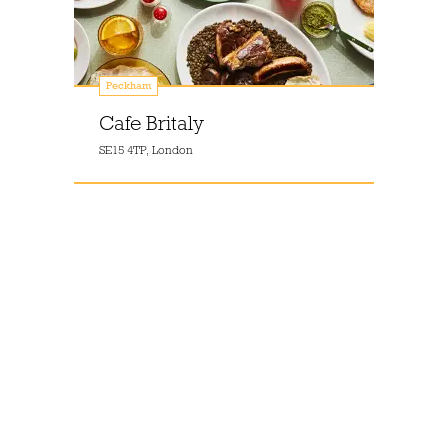
Peckham
Cafe Britaly
SE15 4TP, London