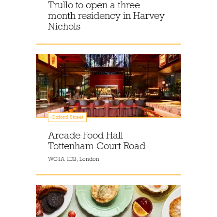
Trullo to open a three
month residency in Harvey
Nichols
Oxford Street
Arcade Food Hall
Tottenham Court Road
WC1A 1DB, London