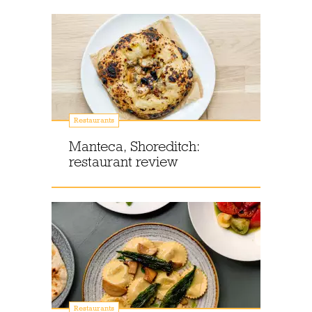
Restaurants
Manteca, Shoreditch:
restaurant review
Restaurants