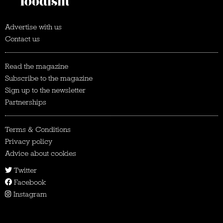
Advertise with us
Contact us
Read the magazine
Subscribe to the magazine
Sign up to the newsletter
Partnerships
Terms & Conditions
Privacy policy
Advice about cookies
Twitter
Facebook
Instagram