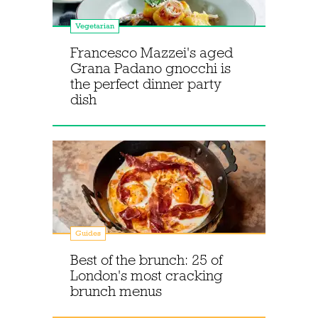
Vegetarian
Francesco Mazzei's aged
Grana Padano gnocchi is
the perfect dinner party
dish
Guides
Best of the brunch: 25 of
London's most cracking
brunch menus