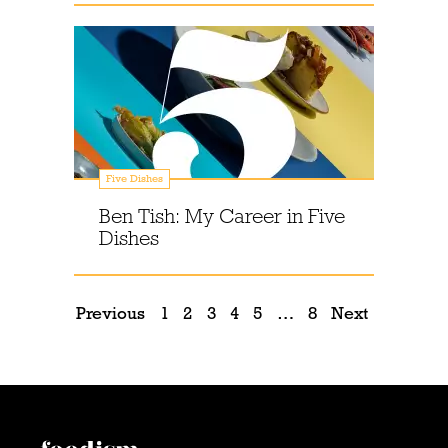
Five Dishes
Ben Tish: My Career in Five
Dishes
Previous
1
2
3
4
5
…
8
Next