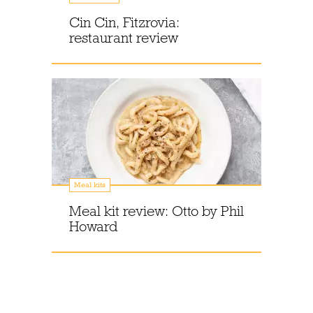
Cin Cin, Fitzrovia:
restaurant review
Meal kits
Meal kit review: Otto by Phil
Howard