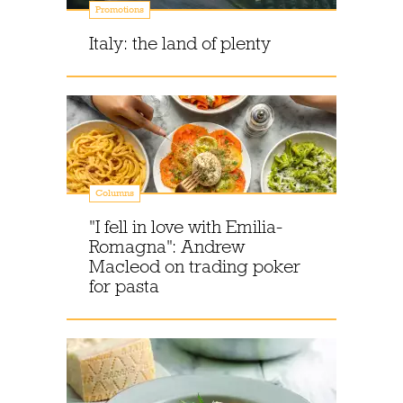
Promotions
Italy: the land of plenty
Columns
"I fell in love with Emilia-
Romagna": Andrew
Macleod on trading poker
for pasta