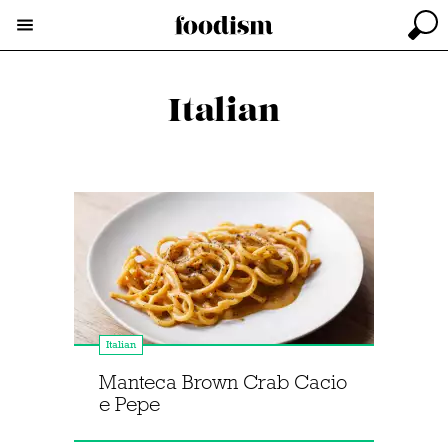
Italian
Italian
Manteca Brown Crab Cacio
e Pepe