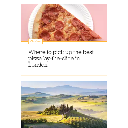
Guides
Where to pick up the best
pizza by-the-slice in
London