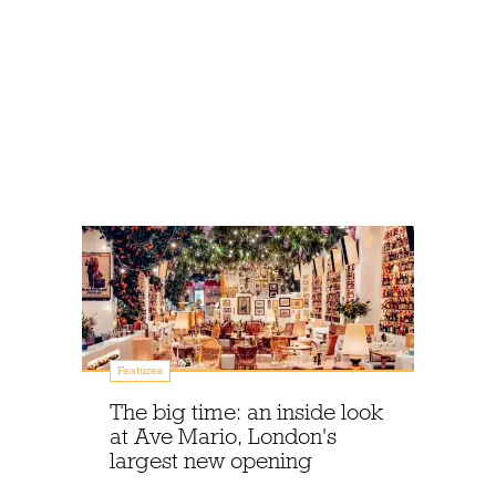
Features
The big time: an inside look
at Ave Mario, London's
largest new opening