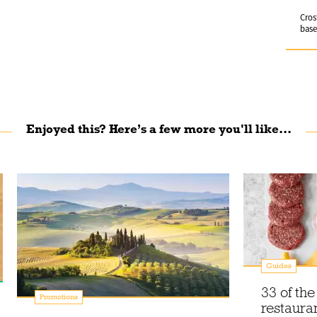
Cros
base
Enjoyed this? Here’s a few more you'll like...
Guides
33 of th
Promotions
restauran