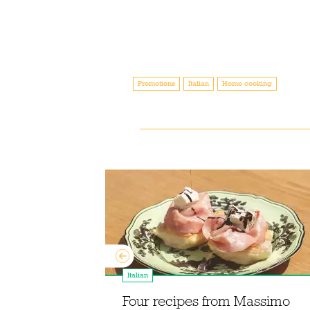
Promotions
Italian
Home cooking
Italian
ur mid-week
d Compton
Four recipes from Massimo