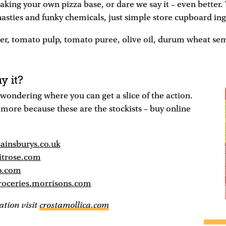
making your own pizza base, or dare we say it – even better.
 nasties and funky chemicals, just simple store cupboard in
er, tomato pulp, tomato puree, olive oil, durum wheat sem
y it?
wondering where you can get a slice of the action.
more because these are the stockists – buy online
sainsburys.co.uk
itrose.com
o.com
roceries.morrisons.com
tion visit
crostamollica.com