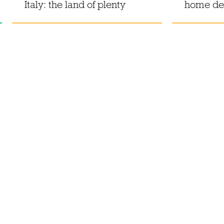
Italy: the land of plenty
home de