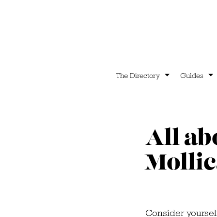
The Directory
Guides
All ab
Mollic
Consider yourself