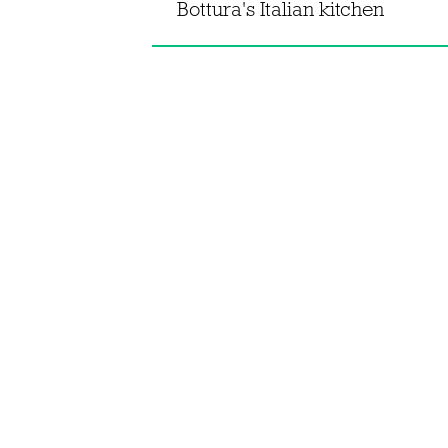
Bottura's Italian kitchen