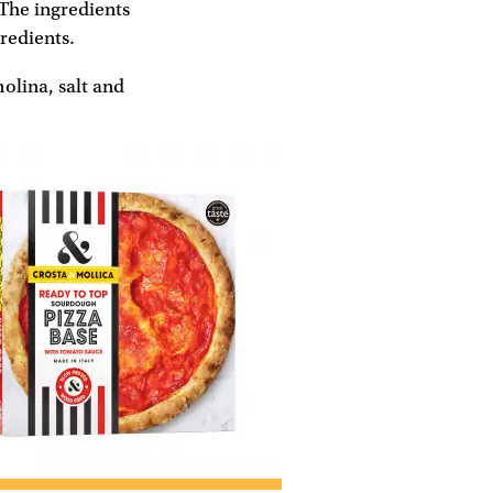
 The ingredients
gredients.
olina, salt and