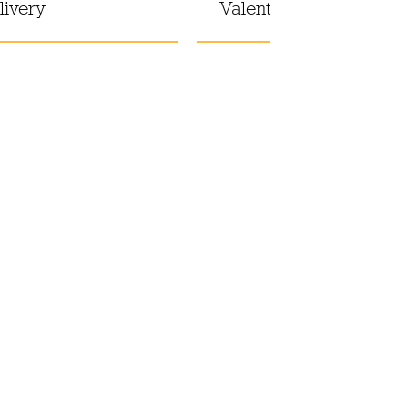
livery
Valentine's Day at hom