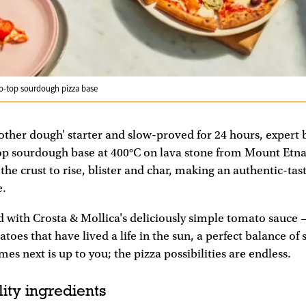
to-top sourdough pizza base
ther dough' starter and slow-proved for 24 hours, expert 
p sourdough base at 400°C on lava stone from Mount Etna. 
 the crust to rise, blister and char, making an authentic-tas
e.
d with Crosta & Mollica's deliciously simple tomato sauc
oes that have lived a life in the sun, a perfect balance of
mes next is up to you; the pizza possibilities are endless.
ity ingredients