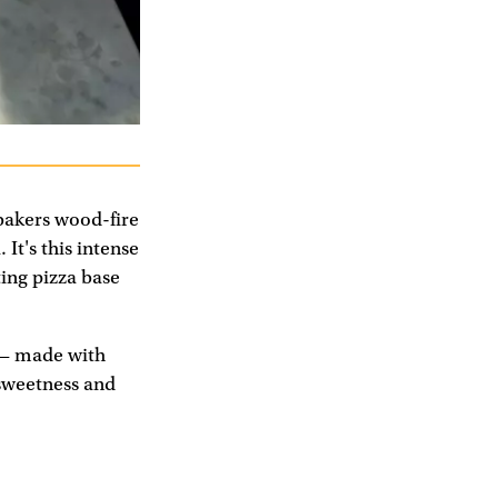
bakers wood-fire
It's this intense
ting pizza base
e — made with
 sweetness and