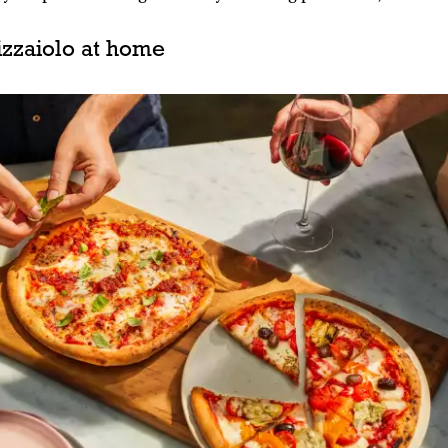
zzaiolo at home