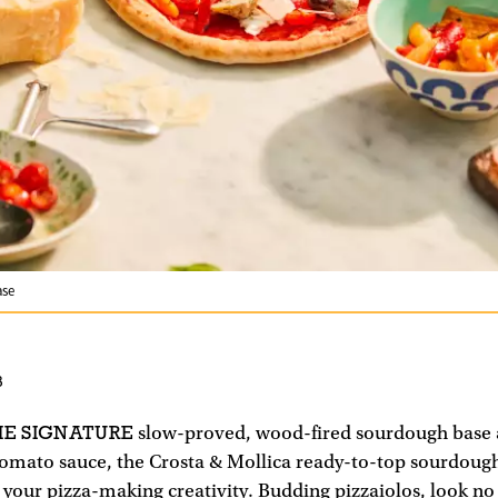
ase
3
HE SIGNATURE
slow-proved, wood-fired sourdough base
 tomato sauce, the Crosta & Mollica ready-to-top sourdough
 your pizza-making creativity. Budding pizzaiolos, look no 