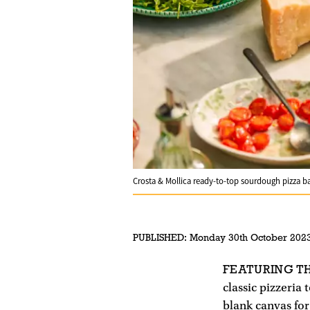
Crosta & Mollica ready-to-top sourdough pizza b
PUBLISHED:
Monday 30th October 202
FEATURING T
classic pizzeria
blank canvas for