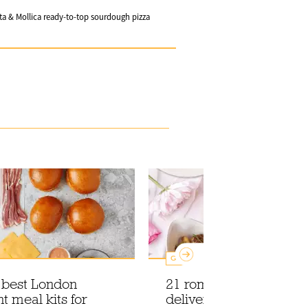
ta & Mollica ready-to-top sourdough pizza
Guides
e best London
21 romantic food and d
t meal kits for
deliveries to celebrate