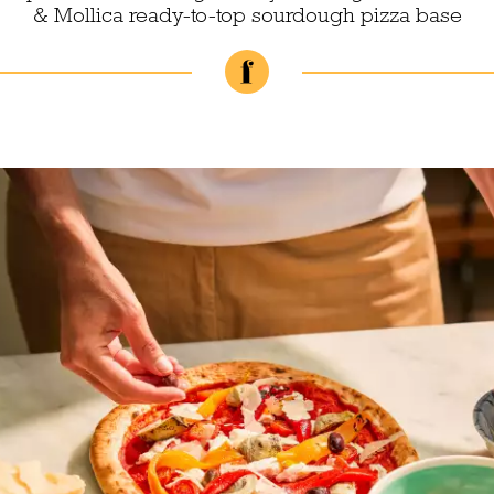
& Mollica ready-to-top sourdough pizza base