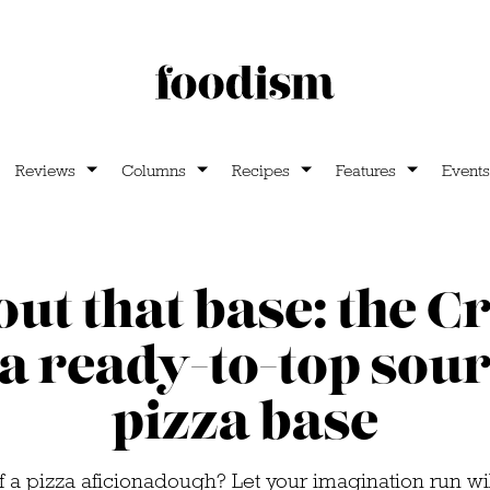
Reviews
Columns
Recipes
Features
Events
out that base: the C
a ready-to-top so
pizza base
 a pizza aficionadough? Let your imagination run wi