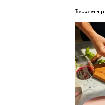
Become a pi