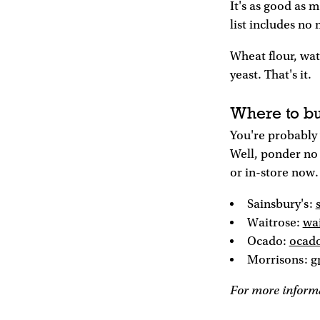
It's as good as 
list includes no
Wheat flour, wat
yeast. That's it.
Where to bu
You're probably 
Well, ponder no 
or in-store now.
Sainsbury's:
Waitrose:
wa
Ocado:
ocad
Morrisons:
g
For more informa