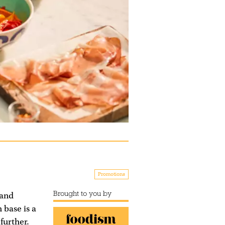
Promotions
Brought to you by
 and
 base is a
further.