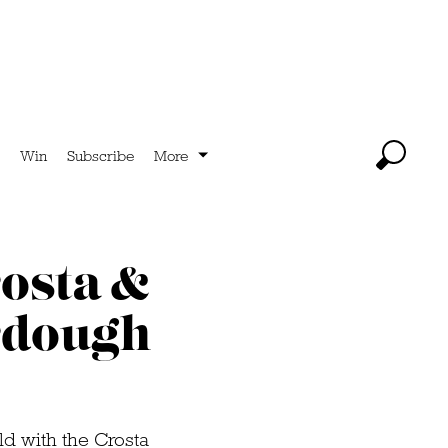
Win
Subscribe
More
rosta &
urdough
ld with the Crosta