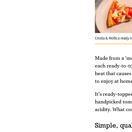
Crosta & Mollica ready-
Made from a 'mo
each ready-to-to
heat that causes
to enjoy at hom
It's ready-toppe
handpicked tomat
acidity. What co
Simple, qual