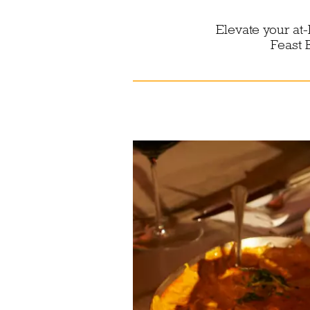
Elevate your at
Feast 