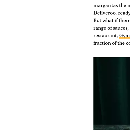
margaritas the 
Deliveroo, ready
But what if the
range of sauces
restaurant,
Gym
fraction of the c