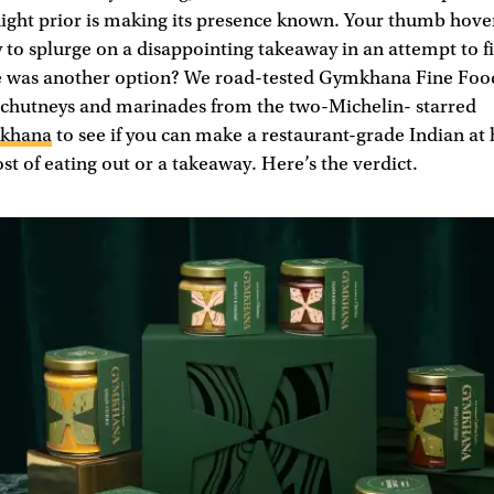
night prior is making its presence known. Your thumb hove
 to splurge on a disappointing takeaway in an attempt to fil
re was another option? We road-tested Gymkhana Fine Foo
, chutneys and marinades from the two-Michelin- starred
khana
to see if you can make a restaurant-grade Indian at
ost of eating out or a takeaway. Here’s the verdict.