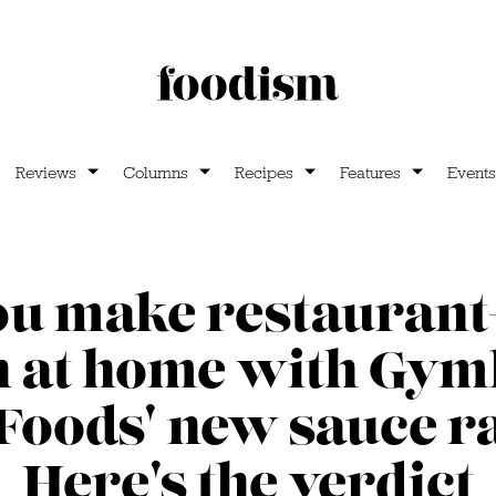
Reviews
Columns
Recipes
Features
Events
ou make restaurant
n at home with Gy
 Foods' new sauce r
Here's the verdict