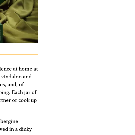
ience at home at
h, vindaloo and
es, and, of
ng. Each jar of
rtner or cook up
ubergine
ved in a dinky