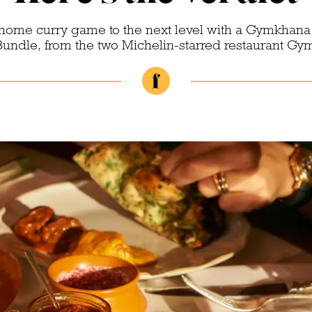
-home curry game to the next level with a Gymkhana
Bundle, from the two Michelin-starred restaurant G