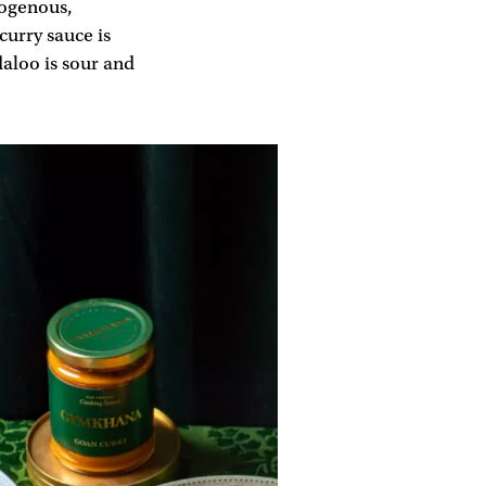
mogenous,
curry sauce is
aloo is sour and