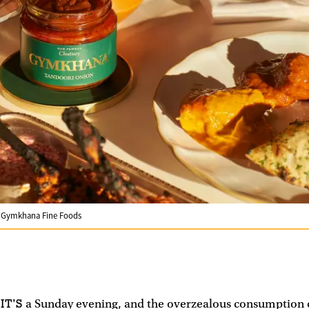
m Gymkhana Fine Foods
IT’S
a Sunday evening, and the overzealous consumption o