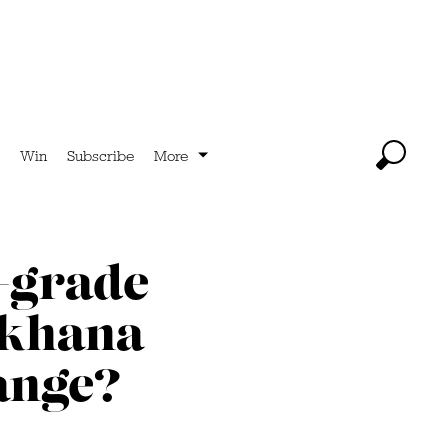
Win
Subscribe
More
-grade
mkhana
ange?