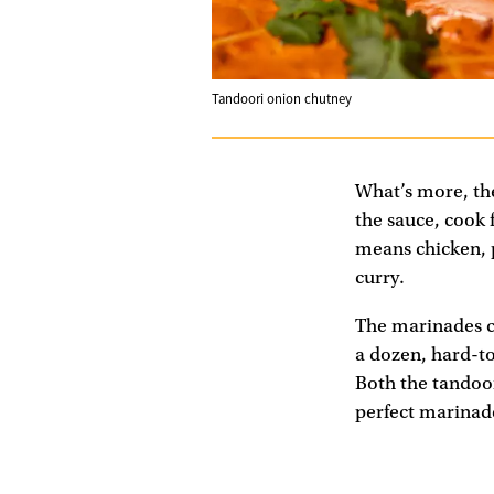
Tandoori onion chutney
What’s more, the
the sauce, cook 
means chicken, p
curry.
The marinades co
a dozen, hard-to
Both the tandoor
perfect marinade