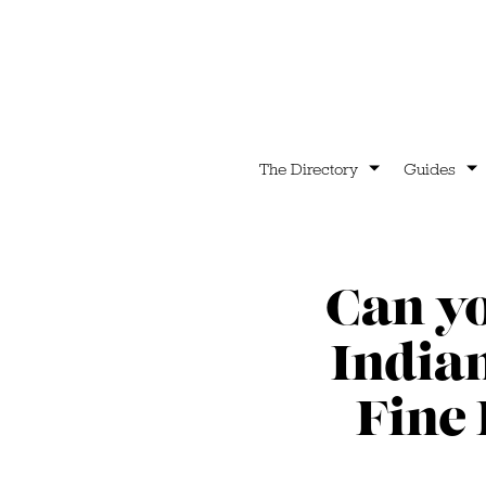
The Directory
Guides
Can y
India
Fine