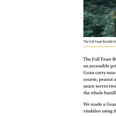
The Full Feast Bundle 
The Full Feast 
an accessible pri
Goan curry sauce
course, peanut 
sauce serves two
the whole bundle
We made a Goan 
vindaloo using t