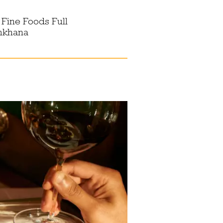
 Fine Foods Full
ymkhana