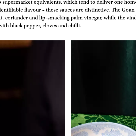
o supermarket equivalents, which tend to deliver one ho
entifiable flavour – these sauces are distinctive. The Goan 
t, coriander and lip-smacking palm vinegar, while the vind
with black pepper, cloves and chilli.