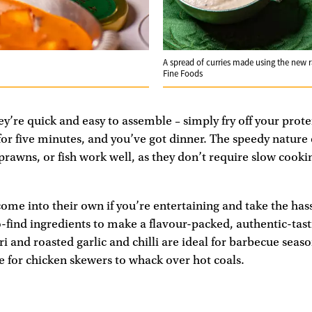
A spread of curries made using the new 
Fine Foods
y’re quick and easy to assemble – simply fry off your prote
for five minutes, and you’ve got dinner. The speedy nature 
rawns, or fish work well, as they don’t require slow cooki
me into their own if you’re entertaining and take the hass
-find ingredients to make a flavour-packed, authentic-tas
i and roasted garlic and chilli are ideal for barbecue seas
 for chicken skewers to whack over hot coals.