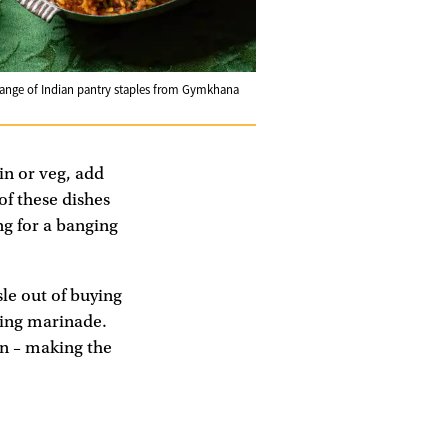
range of Indian pantry staples from Gymkhana
in or veg, add
of these dishes
ng for a banging
le out of buying
ting marinade.
on – making the