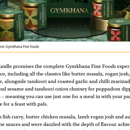
from Gymkhana Fine foods
Bundle promises the complete Gymkhana Fine Foods exper
ce, including all the classics like butter masala, rogan jos
, alongside tandoori and roasted garlic and chilli marinad
and sesame and tandoori onion chutney for poppadom dippi
 – meaning you can use just one for a meal in with your pa
 for a feast with pals.
fish curry, butter chicken masala, lamb rogan josh and a
he sauces and were dazzled with the depth of flavour achie