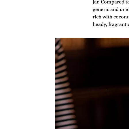
jar. Compared t
generic and unid
rich with coconu
heady, fragrant 