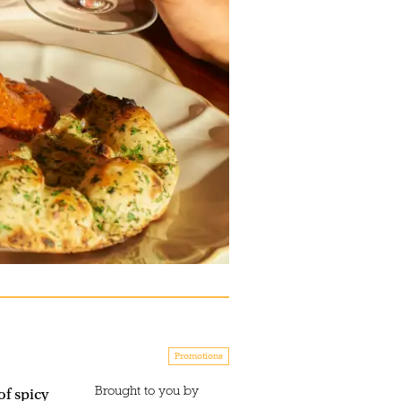
Promotions
Brought to you by
f spicy