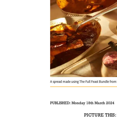
A spread made using The Full Feast Bundle fro
PUBLISHED:
Monday 18th March 2024
PICTURE THIS: 