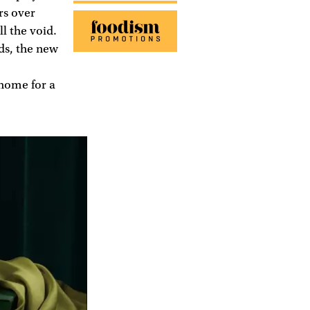
rs over
l the void.
ds, the new
 home for a