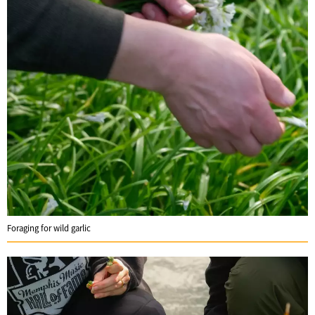
Foraging for wild garlic