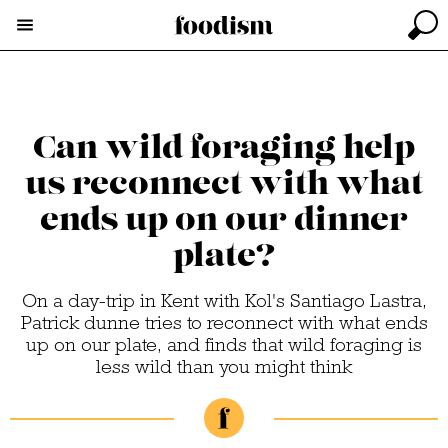
Can wild foraging help
us reconnect with what
ends up on our dinner
plate?
On a day-trip in Kent with Kol's Santiago Lastra,
Patrick dunne tries to reconnect with what ends
up on our plate, and finds that wild foraging is
less wild than you might think