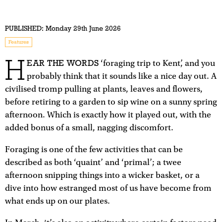
PUBLISHED:
Monday 29th June 2026
Features
H
EAR THE WORDS
‘foraging trip to Kent’, and you
probably think that it sounds like a nice day out. A
civilised tromp pulling at plants, leaves and flowers,
before retiring to a garden to sip wine on a sunny spring
afternoon. Which is exactly how it played out, with the
added bonus of a small, nagging discomfort.
Foraging is one of the few activities that can be
described as both ‘quaint’ and ‘primal’; a twee
afternoon snipping things into a wicker basket, or a
dive into how estranged most of us have become from
what ends up on our plates.