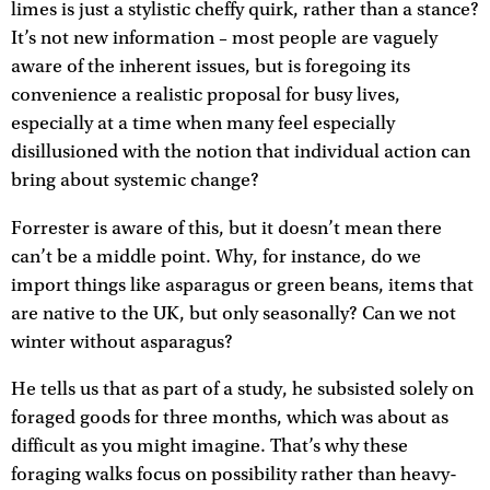
limes is just a stylistic cheffy quirk, rather than a stance?
It’s not new information – most people are vaguely
aware of the inherent issues, but is foregoing its
convenience a realistic proposal for busy lives,
especially at a time when many feel especially
disillusioned with the notion that individual action can
bring about systemic change?
Forrester is aware of this, but it doesn’t mean there
can’t be a middle point. Why, for instance, do we
import things like asparagus or green beans, items that
are native to the UK, but only seasonally? Can we not
winter without asparagus?
He tells us that as part of a study, he subsisted solely on
foraged goods for three months, which was about as
difficult as you might imagine. That’s why these
foraging walks focus on possibility rather than heavy-