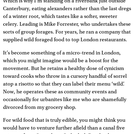
Which is why I’m standing on a riverbank just outside
Canterbury, eating alexanders rather than the last dregs
of a winter root, which tastes like a softer, sweeter
celery. Leading is Mike Forrester, who undertakes these
sorts of group forages. For years, he ran a company that
supplied wild foraged food to top London restaurants.
It’s become something of a micro-trend in London,
which you might imagine would be a boost for the
movement. But he retains a healthy dose of cynicism
toward cooks who throw in a cursory handful of sorrel
atop a risotto so that they can label their menu ‘wild’.
Now, he operates these as community events and
occasionally for urbanites like me who are shamefully
divorced from my grocery shop.
For wild food that is truly edible, you might think you
would have to venture further afield than a canal five