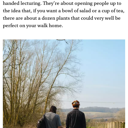
handed lecturing. They’re about opening people up to
the idea that, if you want a bowl of salad or a cup of tea,
there are about a dozen plants that could very well be
perfect on your walk home.