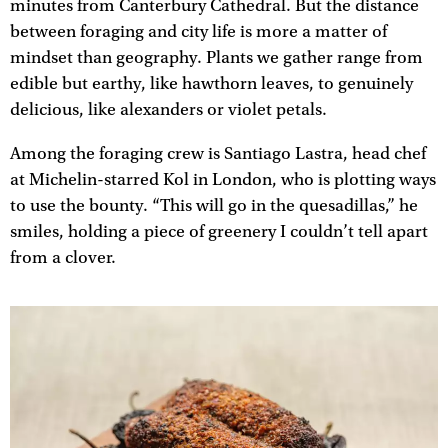
minutes from Canterbury Cathedral. But the distance
between foraging and city life is more a matter of
mindset than geography. Plants we gather range from
edible but earthy, like hawthorn leaves, to genuinely
delicious, like alexanders or violet petals.
Among the foraging crew is Santiago Lastra, head chef
at Michelin-starred Kol in London, who is plotting ways
to use the bounty. “This will go in the quesadillas,” he
smiles, holding a piece of greenery I couldn’t tell apart
from a clover.