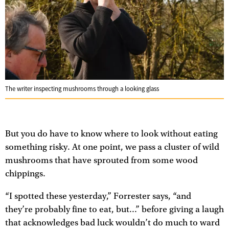
The writer inspecting mushrooms through a looking glass
But you do have to know where to look without eating
something risky. At one point, we pass a cluster of wild
mushrooms that have sprouted from some wood
chippings.
“I spotted these yesterday,” Forrester says, “and
they’re probably fine to eat, but...” before giving a laugh
that acknowledges bad luck wouldn’t do much to ward