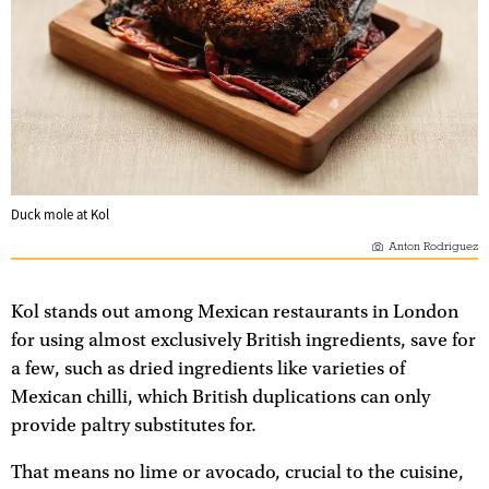
Duck mole at Kol
Anton Rodriguez
Kol stands out among Mexican restaurants in London
for using almost exclusively British ingredients, save for
a few, such as dried ingredients like varieties of
Mexican chilli, which British duplications can only
provide paltry substitutes for.
That means no lime or avocado, crucial to the cuisine,