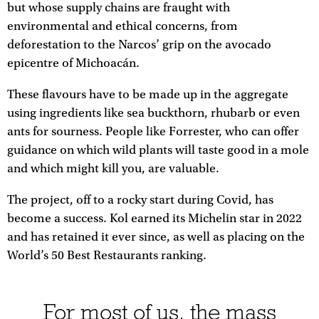
but whose supply chains are fraught with
environmental and ethical concerns, from
deforestation to the Narcos’ grip on the avocado
epicentre of Michoacán.
These flavours have to be made up in the aggregate
using ingredients like sea buckthorn, rhubarb or even
ants for sourness. People like Forrester, who can offer
guidance on which wild plants will taste good in a mole
and which might kill you, are valuable.
The project, off to a rocky start during Covid, has
become a success. Kol earned its Michelin star in 2022
and has retained it ever since, as well as placing on the
World’s 50 Best Restaurants ranking.
For most of us, the mass