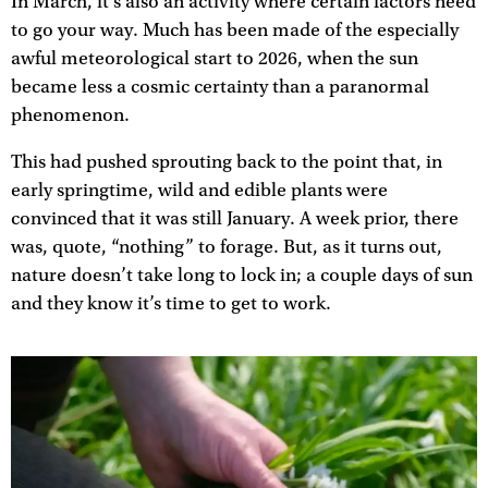
In March, it’s also an activity where certain factors need
to go your way. Much has been made of the especially
awful meteorological start to 2026, when the sun
became less a cosmic certainty than a paranormal
phenomenon.
This had pushed sprouting back to the point that, in
early springtime, wild and edible plants were
convinced that it was still January. A week prior, there
was, quote, “nothing” to forage. But, as it turns out,
nature doesn’t take long to lock in; a couple days of sun
and they know it’s time to get to work.