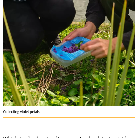
Collecting violet petals