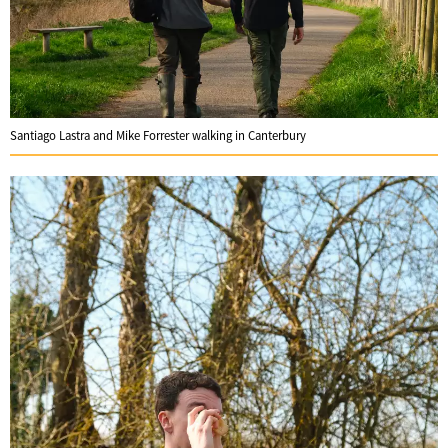
Santiago Lastra and Mike Forrester walking in Canterbury