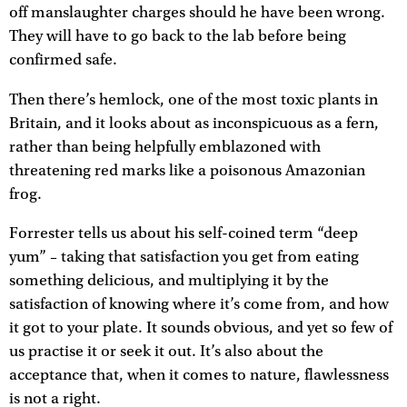
off manslaughter charges should he have been wrong.
They will have to go back to the lab before being
confirmed safe.
Then there’s hemlock, one of the most toxic plants in
Britain, and it looks about as inconspicuous as a fern,
rather than being helpfully emblazoned with
threatening red marks like a poisonous Amazonian
frog.
Forrester tells us about his self-coined term “deep
yum” – taking that satisfaction you get from eating
something delicious, and multiplying it by the
satisfaction of knowing where it’s come from, and how
it got to your plate. It sounds obvious, and yet so few of
us practise it or seek it out. It’s also about the
acceptance that, when it comes to nature, flawlessness
is not a right.