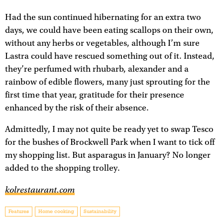
Had the sun continued hibernating for an extra two
days, we could have been eating scallops on their own,
without any herbs or vegetables, although I’m sure
Lastra could have rescued something out of it. Instead,
they’re perfumed with rhubarb, alexander and a
rainbow of edible flowers, many just sprouting for the
first time that year, gratitude for their presence
enhanced by the risk of their absence.
Admittedly, I may not quite be ready yet to swap Tesco
for the bushes of Brockwell Park when I want to tick off
my shopping list. But asparagus in January? No longer
added to the shopping trolley.
kolrestaurant.com
Features
Home cooking
Sustainability