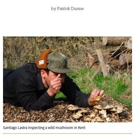
by
Patrick Dunne
Santiago Lastra inspecting a wild mushroom in Kent