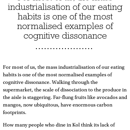
industrialisation of our eating
habits is one of the most
normalised examples of
cognitive dissonance
For most of us, the mass industrialisation of our eating
habits is one of the most normalised examples of
cognitive dissonance. Walking through the
supermarket, the scale of dissociation to the produce in
the aisle is staggering. Far-flung fruits like avocados and
mangos, now ubiquitous, have enormous carbon
footprints.
How many people who dine in Kol think its lack of