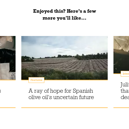
Enjoyed this? Here’s a few
more you'll like...
Inte
Features
Jul
s
A ray of hope for Spanish
tha
olive oil's uncertain future
dea