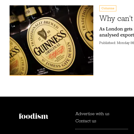
Columns
Why can't
As London gets 
analysed export
Published:
Monday 8t
Advertise with us
Contact us