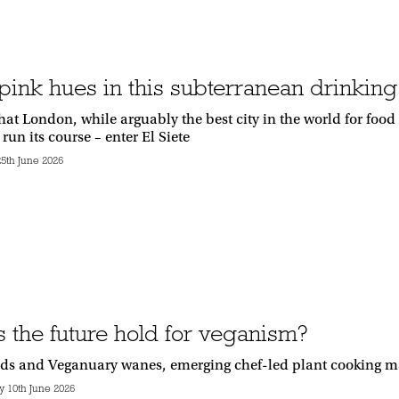
ink hues in this subterranean drinking 
hat London, while arguably the best city in the world for foo
 run its course – enter El Siete
5th June 2026
 the future hold for veganism?
lds and Veganuary wanes, emerging chef-led plant cooking m
10th June 2026