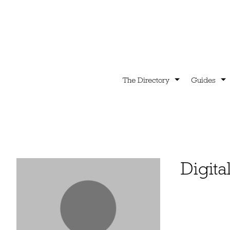
The Directory
Guides
Digita