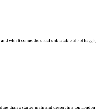
 and with it comes the usual unbeatable trio of haggis,
 blues than a starter, main and dessert in a top London