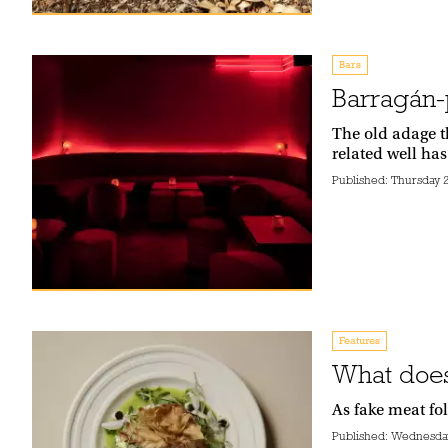
Bars
Barragán-p
The old adage t
related well has
Published:
Thursday 2
Features
What does
As fake meat fo
Published:
Wednesday 