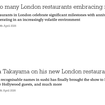
o many London restaurants embracing n
staurants in London celebrate significant milestones with anni
perating in an increasingly volatile environment
th April 2026
 Takayama on his new London restaura
 recognisable names in sushi has finally brought the show to
e Hollywood guests, and much more
h April 2026