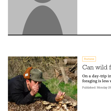
Features
Can wild 
On a day-trip in
foraging is less
Published:
Monday 29t