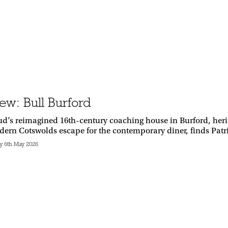
ew: Bull Burford
d’s reimagined 16th-century coaching house in Burford, herit
dern Cotswolds escape for the contemporary diner, finds Pat
 6th May 2026