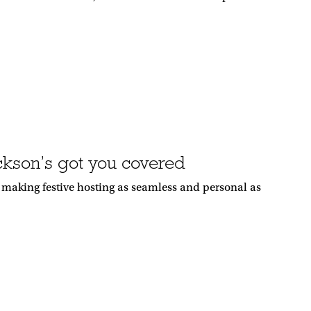
ackson’s got you covered
r making festive hosting as seamless and personal as