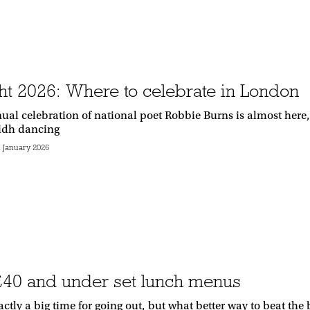
ht 2026: Where to celebrate in London
ual celebration of national poet Robbie Burns is almost here,
lidh dancing
h January 2026
£40 and under set lunch menus
actly a big time for going out, but what better way to beat the