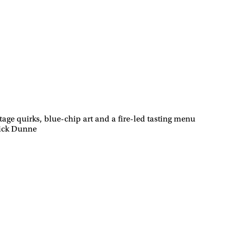
age quirks, blue-chip art and a fire-led tasting menu
rick Dunne