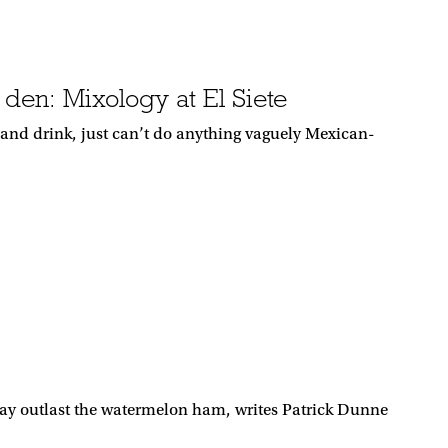
den: Mixology at El Siete
d and drink, just can’t do anything vaguely Mexican-
ay outlast the watermelon ham, writes Patrick Dunne