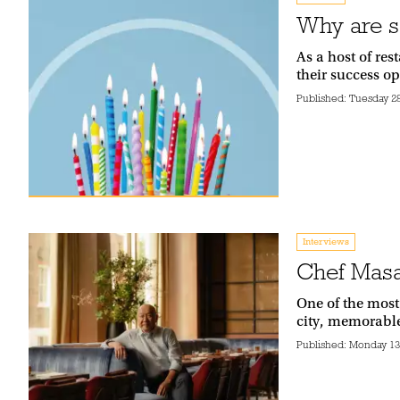
Why are s
As a host of re
their success o
Published:
Tuesday 28
Interviews
Chef Masa
One of the most
city, memorabl
Published:
Monday 13t