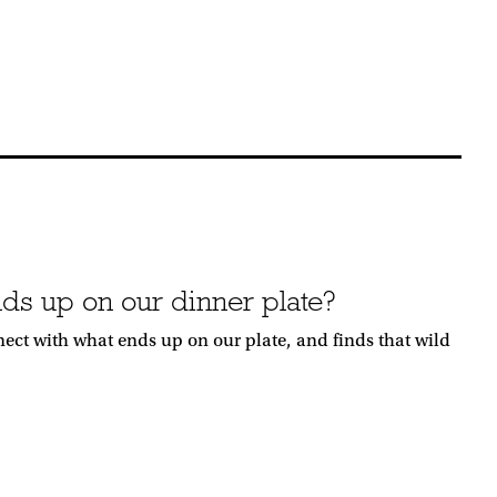
ds up on our dinner plate?
nnect with what ends up on our plate, and finds that wild