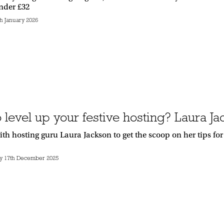
under £32
h January 2026
 level up your festive hosting? Laura J
th hosting guru Laura Jackson to get the scoop on her tips fo
 17th December 2025