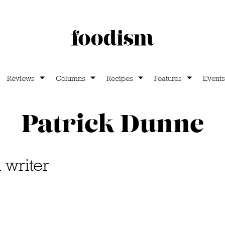
Reviews
Columns
Recipes
Features
Events
Patrick Dunne
l writer