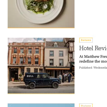
Reviews
Hotel Revi
At Matthew Freu
redefine the mo
Published:
Wednesday
Features