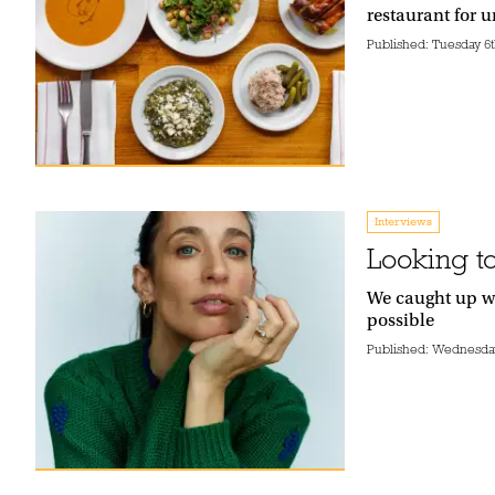
restaurant for 
Published:
Tuesday 6t
Interviews
Looking to
We caught up wi
possible
Published:
Wednesday