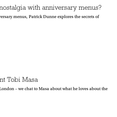
ostalgia with anniversary menus?
versary menus, Patrick Dunne explores the secrets of
nt Tobi Masa
 London – we chat to Masa about what he loves about the