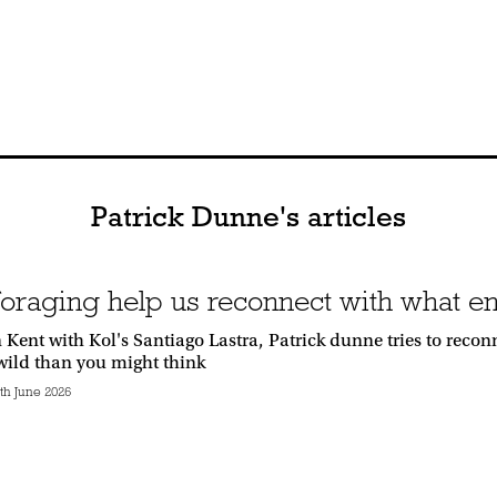
Patrick Dunne's articles
foraging help us reconnect with what en
 Kent with Kol's Santiago Lastra, Patrick dunne tries to reco
 wild than you might think
h June 2026