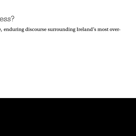
ess?
, enduring discourse surrounding Ireland’s most over-