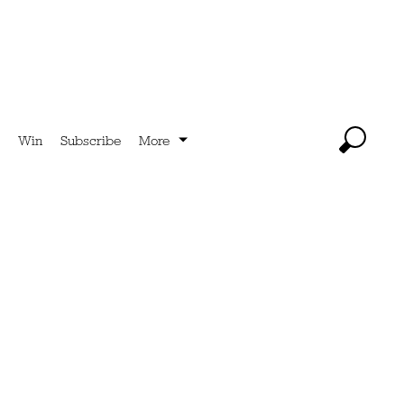
Win
Subscribe
More