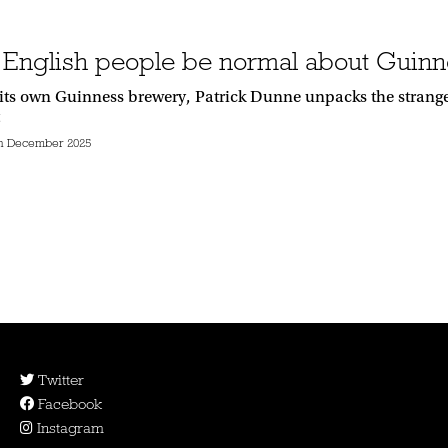
 English people be normal about Guinn
its own Guinness brewery, Patrick Dunne unpacks the strange
h December 2025
Twitter
Facebook
Instagram