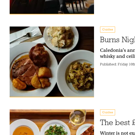
Guides
Burns Nig
Caledonia’s ann
whisky and cei
Published:
Friday 16t
Guides
The best 
Winter is not ex