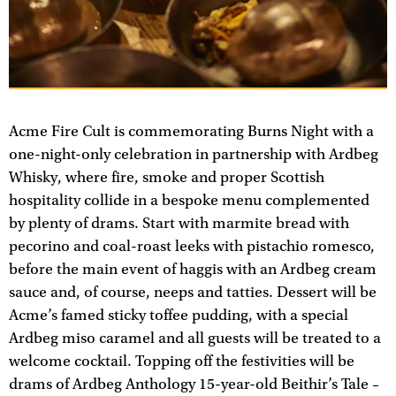
Acme Fire Cult is commemorating Burns Night with a
one-night-only celebration in partnership with Ardbeg
Whisky, where fire, smoke and proper Scottish
hospitality collide in a bespoke menu complemented
by plenty of drams. Start with marmite bread with
pecorino and coal-roast leeks with pistachio romesco,
before the main event of haggis with an Ardbeg cream
sauce and, of course, neeps and tatties. Dessert will be
Acme’s famed sticky toffee pudding, with a special
Ardbeg miso caramel and all guests will be treated to a
welcome cocktail. Topping off the festivities will be
drams of Ardbeg Anthology 15-year-old Beithir’s Tale –