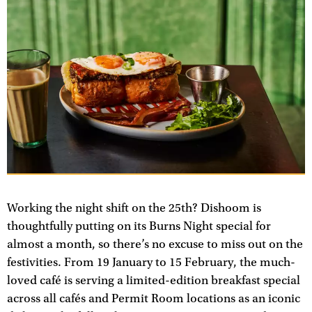
Working the night shift on the 25th? Dishoom is
thoughtfully putting on its Burns Night special for
almost a month, so there’s no excuse to miss out on the
festivities. From 19 January to 15 February, the much-
loved café is serving a limited-edition breakfast special
across all cafés and Permit Room locations as an iconic