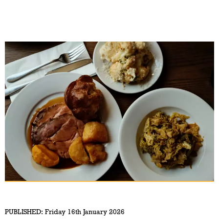
PUBLISHED:
Friday 16th January 2026