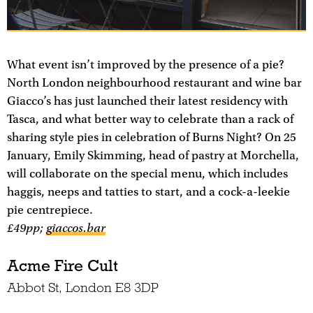
What event isn’t improved by the presence of a pie?
North London neighbourhood restaurant and wine bar
Giacco’s has just launched their latest residency with
Tasca, and what better way to celebrate than a rack of
sharing style pies in celebration of Burns Night? On 25
January, Emily Skimming, head of pastry at Morchella,
will collaborate on the special menu, which includes
haggis, neeps and tatties to start, and a cock-a-leekie
pie centrepiece.
£49pp;
giaccos.bar
Acme Fire Cult
Abbot St, London E8 3DP