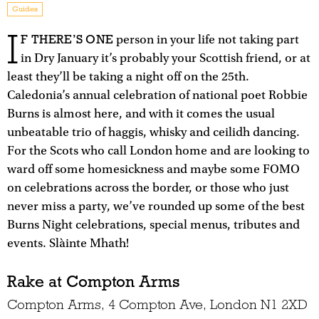
Guides
I
F THERE’S ONE
person in your life not taking part
in Dry January it’s probably your Scottish friend, or at
least they’ll be taking a night off on the 25th.
Caledonia’s annual celebration of national poet Robbie
Burns is almost here, and with it comes the usual
unbeatable trio of haggis, whisky and ceilidh dancing.
For the Scots who call London home and are looking to
ward off some homesickness and maybe some FOMO
on celebrations across the border, or those who just
never miss a party, we’ve rounded up some of the best
Burns Night celebrations, special menus, tributes and
events. Slàinte Mhath!
Rake at Compton Arms
Compton Arms, 4 Compton Ave, London N1 2XD