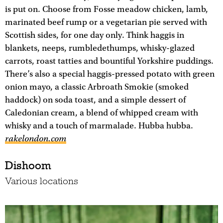
is put on. Choose from Fosse meadow chicken, lamb,
marinated beef rump or a vegetarian pie served with
Scottish sides, for one day only. Think haggis in
blankets, neeps, rumbledethumps, whisky-glazed
carrots, roast tatties and bountiful Yorkshire puddings.
There’s also a special haggis-pressed potato with green
onion mayo, a classic Arbroath Smokie (smoked
haddock) on soda toast, and a simple dessert of
Caledonian cream, a blend of whipped cream with
whisky and a touch of marmalade. Hubba hubba.
rakelondon.com
Dishoom
Various locations