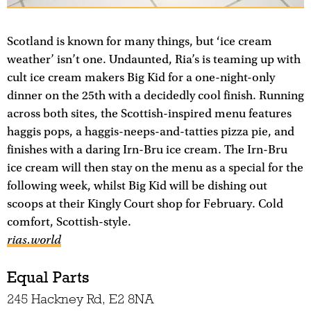
Scotland is known for many things, but ‘ice cream
weather’ isn’t one. Undaunted, Ria’s is teaming up with
cult ice cream makers Big Kid for a one-night-only
dinner on the 25th with a decidedly cool finish. Running
across both sites, the Scottish-inspired menu features
haggis pops, a haggis-neeps-and-tatties pizza pie, and
finishes with a daring Irn-Bru ice cream. The Irn-Bru
ice cream will then stay on the menu as a special for the
following week, whilst Big Kid will be dishing out
scoops at their Kingly Court shop for February. Cold
comfort, Scottish-style.
rias.world
Equal Parts
245 Hackney Rd, E2 8NA