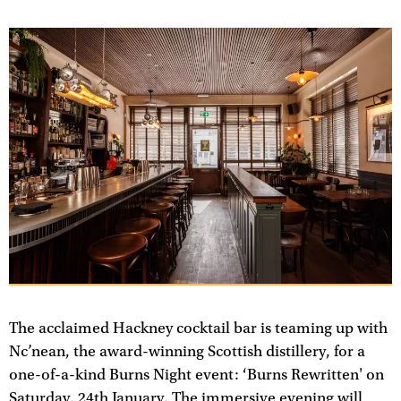
The acclaimed Hackney cocktail bar is teaming up with
Nc’nean, the award-winning Scottish distillery, for a
one-of-a-kind Burns Night event: ‘Burns Rewritten' on
Saturday, 24th January. The immersive evening will