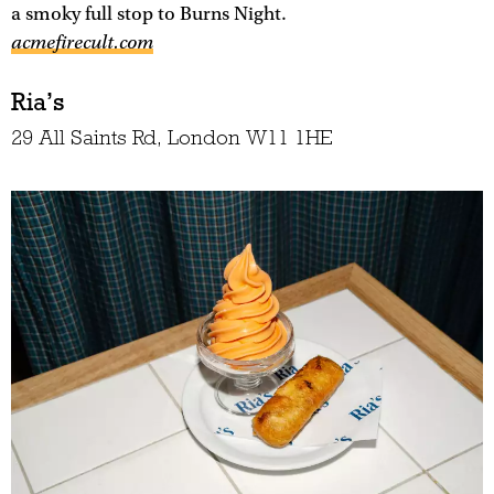
a smoky full stop to Burns Night.
acmefirecult.com
Ria’s
29 All Saints Rd, London W11 1HE