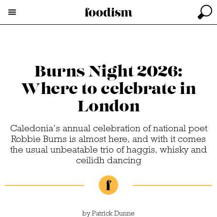
Burns Night 2026:
Where to celebrate in
London
Caledonia’s annual celebration of national poet
Robbie Burns is almost here, and with it comes
the usual unbeatable trio of haggis, whisky and
ceilidh dancing
by
Patrick Dunne