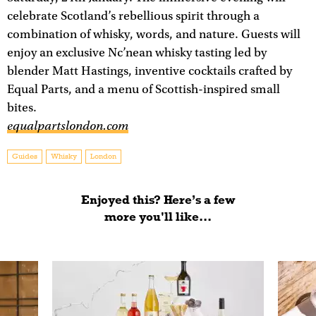
celebrate Scotland’s rebellious spirit through a
combination of whisky, words, and nature. Guests will
enjoy an exclusive Nc’nean whisky tasting led by
blender Matt Hastings, inventive cocktails crafted by
Equal Parts, and a menu of Scottish-inspired small
bites.
equalpartslondon.com
Guides
Whisky
London
Enjoyed this? Here’s a few
more you'll like...