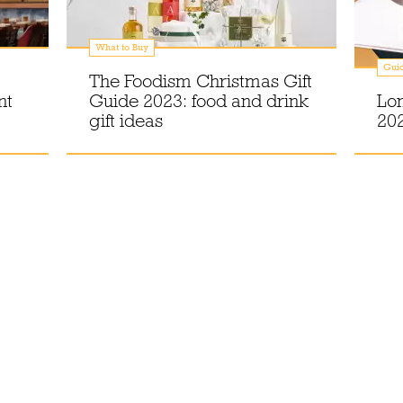
What to Buy
Gui
The Foodism Christmas Gift
nt
Guide 2023: food and drink
Lo
gift ideas
202