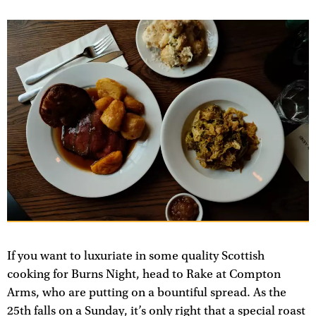
If you want to luxuriate in some quality Scottish
cooking for Burns Night, head to Rake at Compton
Arms, who are putting on a bountiful spread. As the
25th falls on a Sunday, it’s only right that a special roast