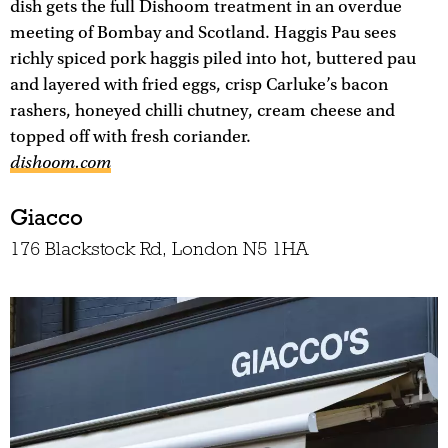
dish gets the full Dishoom treatment in an overdue
meeting of Bombay and Scotland. Haggis Pau sees
richly spiced pork haggis piled into hot, buttered pau
and layered with fried eggs, crisp Carluke’s bacon
rashers, honeyed chilli chutney, cream cheese and
topped off with fresh coriander.
dishoom.com
Giacco
176 Blackstock Rd, London N5 1HA