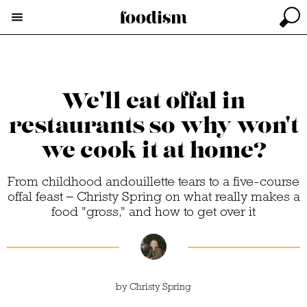
We'll eat offal in
restaurants so why won't
we cook it at home?
From childhood andouillette tears to a five-course
offal feast – Christy Spring on what really makes a
food "gross," and how to get over it
by
Christy Spring