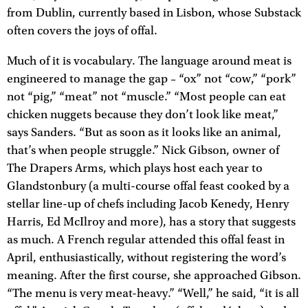
from Dublin, currently based in Lisbon, whose Substack
often covers the joys of offal.
Much of it is vocabulary. The language around meat is
engineered to manage the gap – “ox” not “cow,” “pork”
not “pig,” “meat” not “muscle.” “Most people can eat
chicken nuggets because they don’t look like meat,”
says Sanders. “But as soon as it looks like an animal,
that’s when people struggle.” Nick Gibson, owner of
The Drapers Arms, which plays host each year to
Glandstonbury (a multi-course offal feast cooked by a
stellar line-up of chefs including Jacob Kenedy, Henry
Harris, Ed McIlroy and more), has a story that suggests
as much. A French regular attended this offal feast in
April, enthusiastically, without registering the word’s
meaning. After the first course, she approached Gibson.
“The menu is very meat-heavy.” “Well,” he said, “it is all