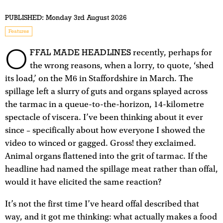
PUBLISHED:
Monday 3rd August 2026
Features
O
FFAL MADE HEADLINES
recently, perhaps for
the wrong reasons, when a lorry, to quote, ‘shed
its load,’ on the M6 in Staffordshire in March. The
spillage left a slurry of guts and organs splayed across
the tarmac in a queue-to-the-horizon, 14-kilometre
spectacle of viscera. I’ve been thinking about it ever
since – specifically about how everyone I showed the
video to winced or gagged. Gross! they exclaimed.
Animal organs flattened into the grit of tarmac. If the
headline had named the spillage meat rather than offal,
would it have elicited the same reaction?
It’s not the first time I’ve heard offal described that
way, and it got me thinking: what actually makes a food