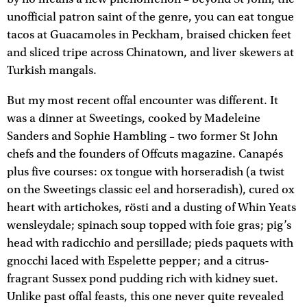
unofficial patron saint of the genre, you can eat tongue
tacos at Guacamoles in Peckham, braised chicken feet
and sliced tripe across Chinatown, and liver skewers at
Turkish mangals.
But my most recent offal encounter was different. It
was a dinner at Sweetings, cooked by Madeleine
Sanders and Sophie Hambling – two former St John
chefs and the founders of Offcuts magazine. Canapés
plus five courses: ox tongue with horseradish (a twist
on the Sweetings classic eel and horseradish), cured ox
heart with artichokes, rösti and a dusting of Whin Yeats
wensleydale; spinach soup topped with foie gras; pig’s
head with radicchio and persillade; pieds paquets with
gnocchi laced with Espelette pepper; and a citrus-
fragrant Sussex pond pudding rich with kidney suet.
Unlike past offal feasts, this one never quite revealed