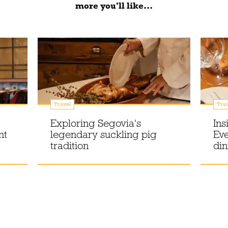
more you'll like...
Travel
Trav
Exploring Segovia's
Ins
nt
legendary suckling pig
Eve
tradition
din