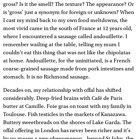
gross? Is it the smell? The texture? The appearance? Or
is ‘gross’ just a synonym for foreign or unknown? When
I cast my mind back to my own food meltdowns, the
most vivid came in the south of France at 12 years old,
where I encountered a sausage called andouillette. I
remember wailing at the table, telling my mum I
couldn’t eat this thing that was not like the chipolatas
at home. Andouillette, for the uninitiated, is a French
coarse-grained sausage made from pork intestines and
stomach. It is no Richmond sausage.
Decades on, my relationship with offal has shifted
considerably. Deep-fried brains with Café de Paris
butter at Camille. Foie gras on toast with my family in
Toulouse. Fish testicles in the markets of Kanazawa.
Buttery sweetbreads on the shores of Lake Garda. The
offal offering in London has never been richer and it’s
by no means a new phenomenon – beyond St John, the