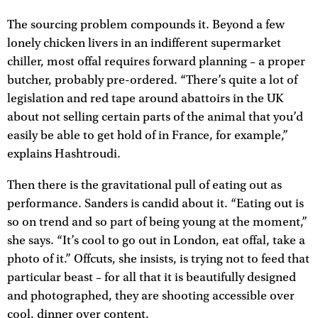
The sourcing problem compounds it. Beyond a few
lonely chicken livers in an indifferent supermarket
chiller, most offal requires forward planning – a proper
butcher, probably pre-ordered. “There’s quite a lot of
legislation and red tape around abattoirs in the UK
about not selling certain parts of the animal that you’d
easily be able to get hold of in France, for example,”
explains Hashtroudi.
Then there is the gravitational pull of eating out as
performance. Sanders is candid about it. “Eating out is
so on trend and so part of being young at the moment,”
she says. “It’s cool to go out in London, eat offal, take a
photo of it.” Offcuts, she insists, is trying not to feed that
particular beast – for all that it is beautifully designed
and photographed, they are shooting accessible over
cool, dinner over content.