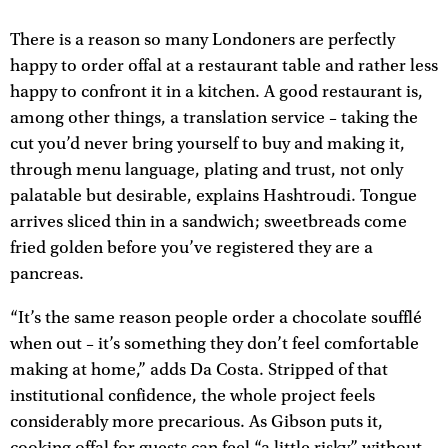
There is a reason so many Londoners are perfectly
happy to order offal at a restaurant table and rather less
happy to confront it in a kitchen. A good restaurant is,
among other things, a translation service – taking the
cut you’d never bring yourself to buy and making it,
through menu language, plating and trust, not only
palatable but desirable, explains Hashtroudi. Tongue
arrives sliced thin in a sandwich; sweetbreads come
fried golden before you’ve registered they are a
pancreas.
“It’s the same reason people order a chocolate soufflé
when out – it’s something they don’t feel comfortable
making at home,” adds Da Costa. Stripped of that
institutional confidence, the whole project feels
considerably more precarious. As Gibson puts it,
cooking offal for guests can feel “a little risky” without