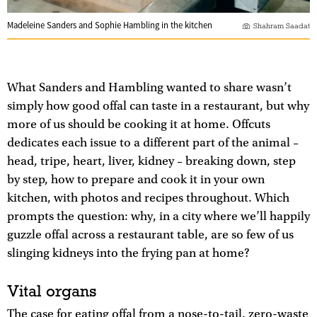
Madeleine Sanders and Sophie Hambling in the kitchen
Shahram Saadat
What Sanders and Hambling wanted to share wasn’t
simply how good offal can taste in a restaurant, but why
more of us should be cooking it at home. Offcuts
dedicates each issue to a different part of the animal –
head, tripe, heart, liver, kidney – breaking down, step
by step, how to prepare and cook it in your own
kitchen, with photos and recipes throughout. Which
prompts the question: why, in a city where we’ll happily
guzzle offal across a restaurant table, are so few of us
slinging kidneys into the frying pan at home?
Vital organs
The case for eating offal from a nose-to-tail, zero-waste