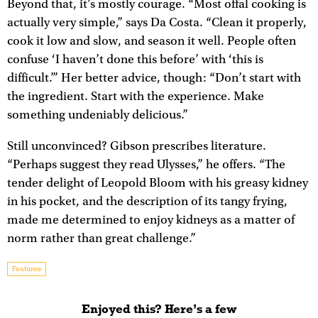
Beyond that, it’s mostly courage. “Most offal cooking is
actually very simple,” says Da Costa. “Clean it properly,
cook it low and slow, and season it well. People often
confuse ‘I haven’t done this before’ with ‘this is
difficult.’” Her better advice, though: “Don’t start with
the ingredient. Start with the experience. Make
something undeniably delicious.”
Still unconvinced? Gibson prescribes literature.
“Perhaps suggest they read Ulysses,” he offers. “The
tender delight of Leopold Bloom with his greasy kidney
in his pocket, and the description of its tangy frying,
made me determined to enjoy kidneys as a matter of
norm rather than great challenge.”
Features
Enjoyed this? Here’s a few