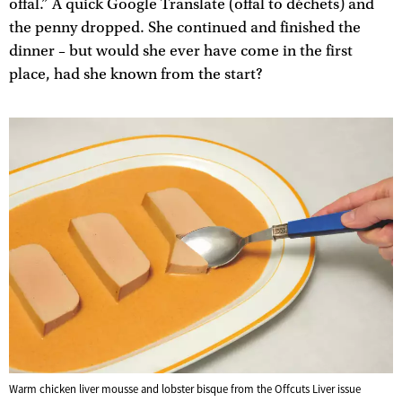
offal.” A quick Google Translate (offal to déchets) and
the penny dropped. She continued and finished the
dinner – but would she ever have come in the first
place, had she known from the start?
Warm chicken liver mousse and lobster bisque from the Offcuts Liver issue