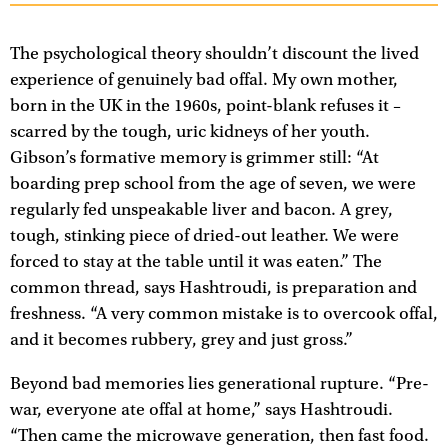
The psychological theory shouldn’t discount the lived
experience of genuinely bad offal. My own mother,
born in the UK in the 1960s, point-blank refuses it –
scarred by the tough, uric kidneys of her youth.
Gibson’s formative memory is grimmer still: “At
boarding prep school from the age of seven, we were
regularly fed unspeakable liver and bacon. A grey,
tough, stinking piece of dried-out leather. We were
forced to stay at the table until it was eaten.” The
common thread, says Hashtroudi, is preparation and
freshness. “A very common mistake is to overcook offal,
and it becomes rubbery, grey and just gross.”
Beyond bad memories lies generational rupture. “Pre-
war, everyone ate offal at home,” says Hashtroudi.
“Then came the microwave generation, then fast food.