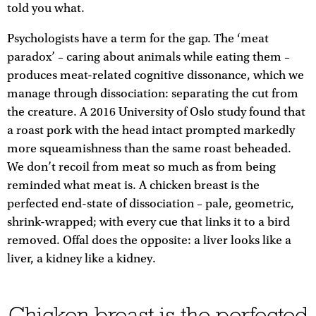
told you what.
Psychologists have a term for the gap. The ‘meat
paradox’ – caring about animals while eating them –
produces meat-related cognitive dissonance, which we
manage through dissociation: separating the cut from
the creature. A 2016 University of Oslo study found that
a roast pork with the head intact prompted markedly
more squeamishness than the same roast beheaded.
We don’t recoil from meat so much as from being
reminded what meat is. A chicken breast is the
perfected end-state of dissociation – pale, geometric,
shrink-wrapped; with every cue that links it to a bird
removed. Offal does the opposite: a liver looks like a
liver, a kidney like a kidney.
Chicken breast is the perfected