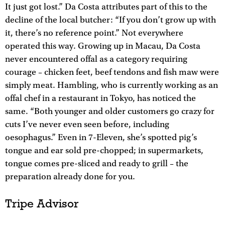
It just got lost.” Da Costa attributes part of this to the
decline of the local butcher: “If you don’t grow up with
it, there’s no reference point.” Not everywhere
operated this way. Growing up in Macau, Da Costa
never encountered offal as a category requiring
courage – chicken feet, beef tendons and fish maw were
simply meat. Hambling, who is currently working as an
offal chef in a restaurant in Tokyo, has noticed the
same. “Both younger and older customers go crazy for
cuts I’ve never even seen before, including
oesophagus.” Even in 7-Eleven, she’s spotted pig’s
tongue and ear sold pre-chopped; in supermarkets,
tongue comes pre-sliced and ready to grill – the
preparation already done for you.
Tripe Advisor