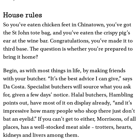
House rules
So you’ve eaten chicken feet in Chinatown, you’ve got
the St John tote bag, and you’ve eaten the crispy pig’s
ear at the wine bar. Congratulations, you’ve made it to
third base. The question is whether you’re prepared to
bring it home?
Begin, as with most things in life, by making friends
with your butcher. “It’s the best advice I can give,” says
Da Costa. Specialist butchers will source what you ask
for, given a few days’ notice. Halal butchers, Hambling
points out, have most of it on display already, “and it’s
impressive how many people who shop there just don’t
bat an eyelid.” If you can’t get to either, Morrisons, of all
places, has a well-stocked meat aisle – trotters, hearts,
kidneys and livers among them.