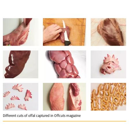
Different cuts of offal captured in Offcuts magazine