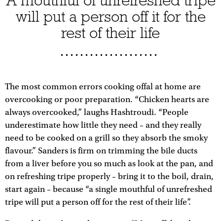
A mouthful of unrefreshed tripe
will put a person off it for the
rest of their life
The most common errors cooking offal at home are
overcooking or poor preparation. “Chicken hearts are
always overcooked,” laughs Hashtroudi. “People
underestimate how little they need – and they really
need to be cooked on a grill so they absorb the smoky
flavour.” Sanders is firm on trimming the bile ducts
from a liver before you so much as look at the pan, and
on refreshing tripe properly – bring it to the boil, drain,
start again – because “a single mouthful of unrefreshed
tripe will put a person off for the rest of their life”.