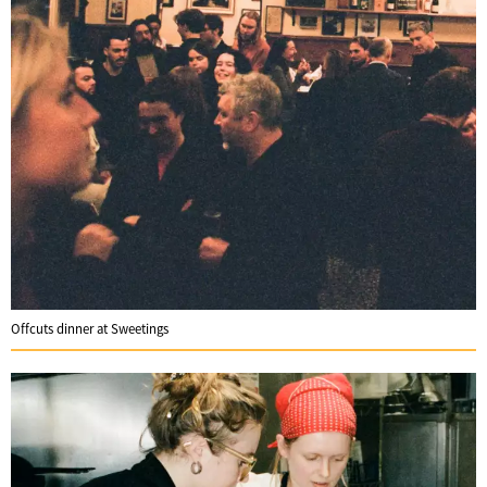
Offcuts dinner at Sweetings