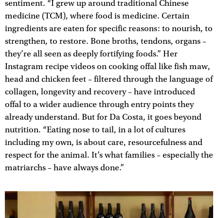
sentiment. “I grew up around traditional Chinese
medicine (TCM), where food is medicine. Certain
ingredients are eaten for specific reasons: to nourish, to
strengthen, to restore. Bone broths, tendons, organs –
they’re all seen as deeply fortifying foods.” Her
Instagram recipe videos on cooking offal like fish maw,
head and chicken feet – filtered through the language of
collagen, longevity and recovery – have introduced
offal to a wider audience through entry points they
already understand. But for Da Costa, it goes beyond
nutrition. “Eating nose to tail, in a lot of cultures
including my own, is about care, resourcefulness and
respect for the animal. It’s what families – especially the
matriarchs – have always done.”