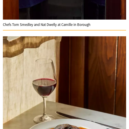
Chefs Tom Smedley and Nat Dwelly at Camille in Borough