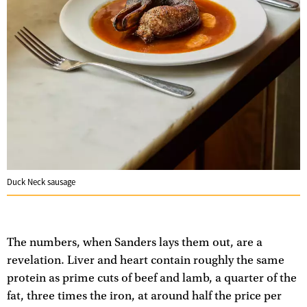
Duck Neck sausage
The numbers, when Sanders lays them out, are a
revelation. Liver and heart contain roughly the same
protein as prime cuts of beef and lamb, a quarter of the
fat, three times the iron, at around half the price per