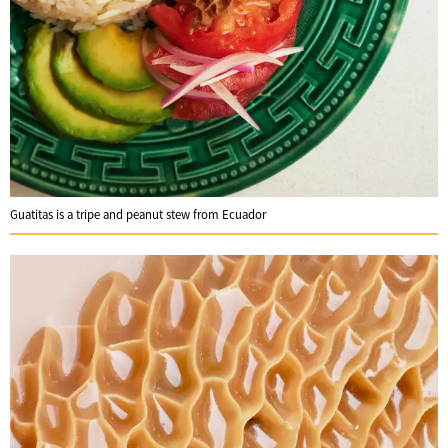
Guatitas is a tripe and peanut stew from Ecuador