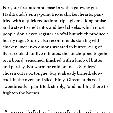
For your first attempt, ease in with a gateway gut.
Hashtroudi’s entry-point trio is chicken hearts, pan-
fried with a quick reduction; tripe, given a long braise
and a stew to melt into; and beef cheeks, which most
people don’t even register as offal but which produce a
hearty ragu. Storey also recommends starting with
chicken liver: two onions sweated in butter, 250g of
livers cooked for five minutes, the lot chopped together
on a board, seasoned, finished with a knob of butter
and parsley. Eat warm or cold on toast. Sanders’s
chosen cut is ox tongue: buy it already brined, slow-
cook in the oven and slice thinly. Gibson adds veal
sweetbreads – pan-fried, simply, “and nothing there to
frighten the horses.”