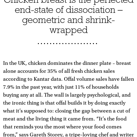
end-state of dissociation –
geometric and shrink-
wrapped
In the UK, chicken dominates the dinner plate – breast
alone accounts for 35% of all fresh chicken sales
according to Kantar data. Offal volume sales have fallen
7.9% in the past year, with just 11% of households
buying any at all. The wall is largely psychological, and
the ironic thing is that offal builds it by doing exactly
what it’s supposed to: closing the gap between a cut of
meat and the living thing it came from. “It’s the food
that reminds you the most where your food comes
from,” says Gareth Storey, a tripe-loving chef and writer