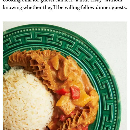
knowing whether they’ll be willing fellow dinner guests.