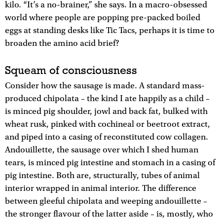
kilo. “It’s a no-brainer,” she says. In a macro-obsessed
world where people are popping pre-packed boiled
eggs at standing desks like Tic Tacs, perhaps it is time to
broaden the amino acid brief?
Squeam of consciousness
Consider how the sausage is made. A standard mass-
produced chipolata – the kind I ate happily as a child –
is minced pig shoulder, jowl and back fat, bulked with
wheat rusk, pinked with cochineal or beetroot extract,
and piped into a casing of reconstituted cow collagen.
Andouillette, the sausage over which I shed human
tears, is minced pig intestine and stomach in a casing of
pig intestine. Both are, structurally, tubes of animal
interior wrapped in animal interior. The difference
between gleeful chipolata and weeping andouillette –
the stronger flavour of the latter aside – is, mostly, who