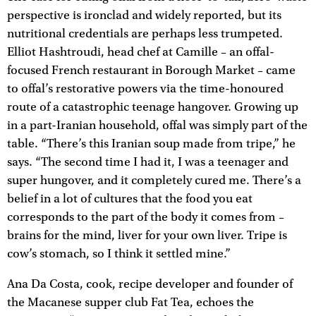
perspective is ironclad and widely reported, but its
nutritional credentials are perhaps less trumpeted.
Elliot Hashtroudi, head chef at Camille – an offal-
focused French restaurant in Borough Market – came
to offal’s restorative powers via the time-honoured
route of a catastrophic teenage hangover. Growing up
in a part-Iranian household, offal was simply part of the
table. “There’s this Iranian soup made from tripe,” he
says. “The second time I had it, I was a teenager and
super hungover, and it completely cured me. There’s a
belief in a lot of cultures that the food you eat
corresponds to the part of the body it comes from –
brains for the mind, liver for your own liver. Tripe is
cow’s stomach, so I think it settled mine.”
Ana Da Costa, cook, recipe developer and founder of
the Macanese supper club Fat Tea, echoes the