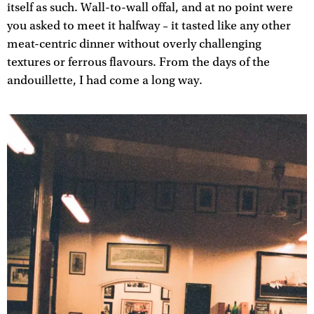
itself as such. Wall-to-wall offal, and at no point were
you asked to meet it halfway – it tasted like any other
meat-centric dinner without overly challenging
textures or ferrous flavours. From the days of the
andouillette, I had come a long way.