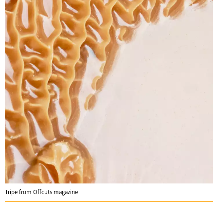
Tripe from Offcuts magazine