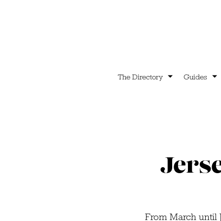
The Directory
Guides
Jerse
From March until J