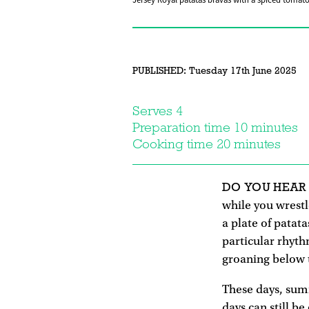
Jersey Royal patatas bravas with a spiced tomato
PUBLISHED:
Tuesday 17th June 2025
Serves 4
Preparation time 10 minutes
Cooking time 20 minutes
DO YOU HEAR
while you wrest
a plate of patat
particular rhythm
groaning below 
These days, summ
days can still b