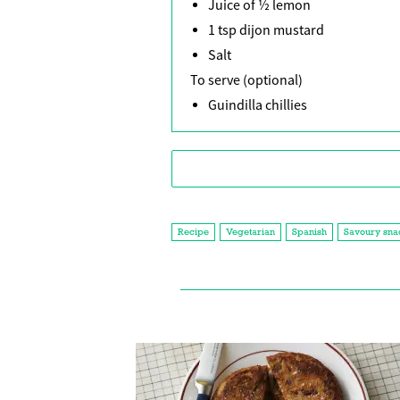
Juice of ½ lemon
1 tsp dijon mustard
Salt
To serve (optional)
Guindilla chillies
Recipe
Vegetarian
Spanish
Savoury sna