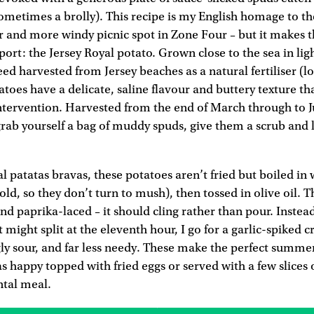
ometimes a brolly). This recipe is my English homage to th
r and more windy picnic spot in Zone Four – but it makes 
xport: the Jersey Royal potato. Grown close to the sea in li
eed harvested from Jersey beaches as a natural fertiliser (l
tatoes have a delicate, saline flavour and buttery texture t
tervention. Harvested from the end of March through to Jul
grab yourself a bag of muddy spuds, give them a scrub and 
al patatas bravas, these potatoes aren’t fried but boiled in 
cold, so they don’t turn to mush), then tossed in olive oil.
and paprika-laced – it should cling rather than pour. Instead
t might split at the eleventh hour, I go for a garlic-spiked 
gly sour, and far less needy. These make the perfect summe
as happy topped with fried eggs or served with a few slices o
ntal meal.