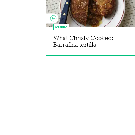
Spanish
Spain to
What Christy Cooked:
 Cune
Barrafina tortilla