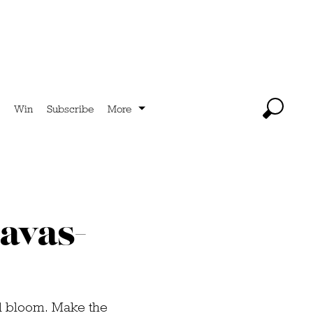
Win
Subscribe
More
ravas-
ull bloom. Make the