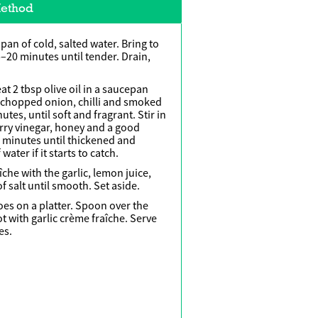
ethod
 pan of cold, salted water. Bring to
5–20 minutes until tender. Drain,
t 2 tbsp olive oil in a saucepan
 chopped onion, chilli and smoked
tes, until soft and fragrant. Stir in
ry vinegar, honey and a good
0 minutes until thickened and
ater if it starts to catch.
îche with the garlic, lemon juice,
 salt until smooth. Set aside.
oes on a platter. Spoon over the
 with garlic crème fraîche. Serve
es.