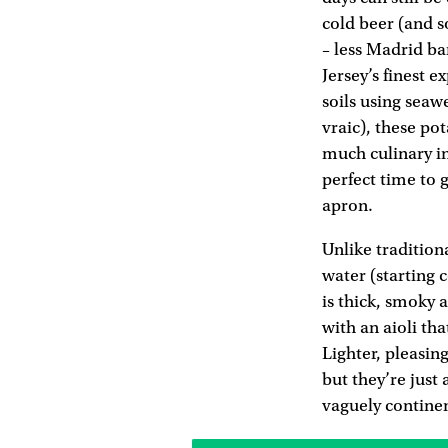
cold beer (and s
– less Madrid ba
Jersey’s finest e
soils using seaw
vraic), these po
much culinary in
perfect time to 
apron.
Unlike tradition
water (starting 
is thick, smoky 
with an aioli tha
Lighter, pleasin
but they’re just 
vaguely contine