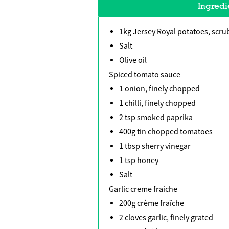
Ingredi
1kg Jersey Royal potatoes, scru
Salt
Olive oil
Spiced tomato sauce
1 onion, finely chopped
1 chilli, finely chopped
2 tsp smoked paprika
400g tin chopped tomatoes
1 tbsp sherry vinegar
1 tsp honey
Salt
Garlic creme fraiche
200g crème fraîche
2 cloves garlic, finely grated