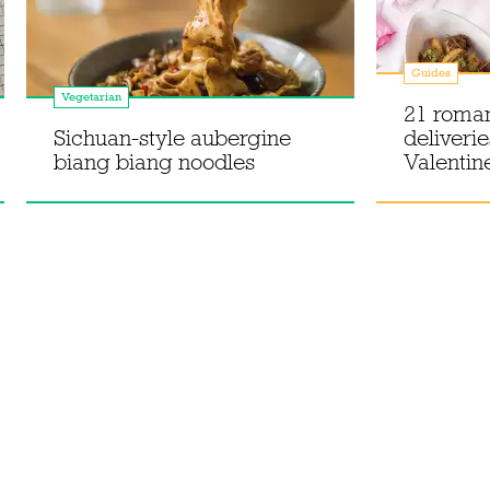
Guides
Vegetarian
21 roman
Sichuan-style aubergine
deliverie
biang biang noodles
Valentin