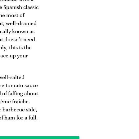
e Spanish classic
the most of
ght, well-drained
ocally known as
hat doesn’t need
y, this is the
lace up your
well-salted
 The tomato sauce
 of faffing about
crème fraîche.
r barbecue side,
f ham for a full,