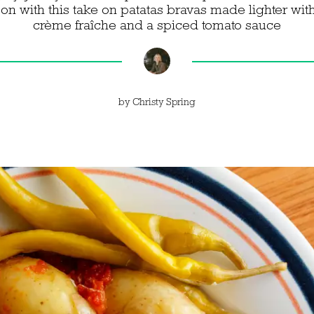
on with this take on patatas bravas made lighter wit
crème fraîche and a spiced tomato sauce
by
Christy Spring