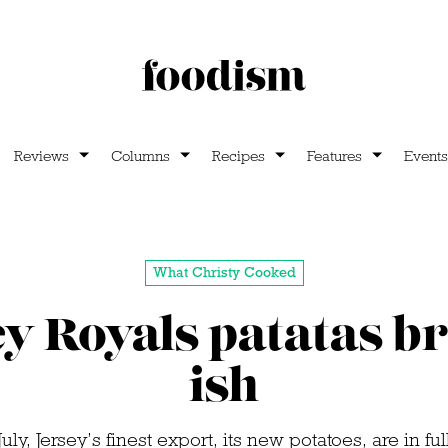
Reviews
Columns
Recipes
Features
Events
What Christy Cooked
y Royals patatas b
ish
uly, Jersey’s finest export, its new potatoes, are in f