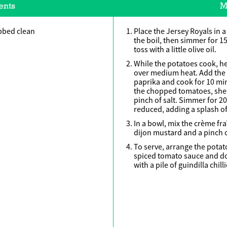
ents
M
bbed clean
Place the Jersey Royals in a
the boil, then simmer for 1
toss with a little olive oil.
While the potatoes cook, hea
over medium heat. Add the
paprika and cook for 10 minu
the chopped tomatoes, sher
pinch of salt. Simmer for 2
reduced, adding a splash of w
In a bowl, mix the crème fra
dijon mustard and a pinch of
To serve, arrange the potat
spiced tomato sauce and dot
with a pile of guindilla chilli