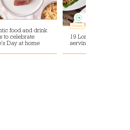
Guides
tic food and drink
s to celebrate
19 London supper club
e's Day at home
serving seriously good