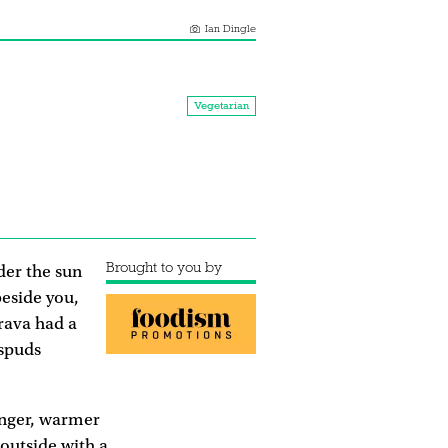
Ian Dingle
Vegetarian
Brought to you by
der the sun
eside you,
Brava had a
 spuds
longer, warmer
 outside with a