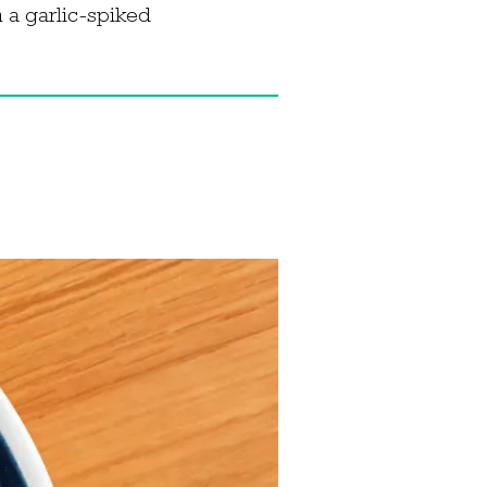
h a garlic-spiked