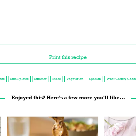
Print this recipe
cks
Small plates
Summer
Sides
Vegetarian
Spanish
What Christy Cook
Enjoyed this? Here’s a few more you'll like...