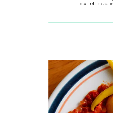
most of the seas