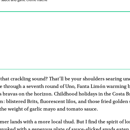
 sauce and garlic crème fraîche
that crackling sound? That’ll be your shoulders searing un
le through a seventh round of Uno, Fanta Limón warming b
as bravas on the horizon. Childhood holidays in the Costa 
: blistered Brits, fluorescent lilos, and those fried golden
the weight of garlic mayo and tomato sauce.
er lands with a more local thud. But I find the spirit of 
e evoked with a generous plate of sauce-slicked spuds eaten