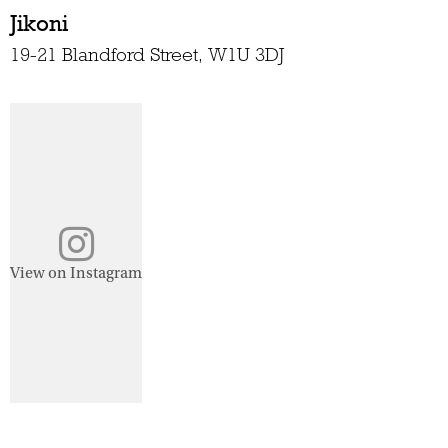
Jikoni
19-21 Blandford Street, W1U 3DJ
View on Instagram