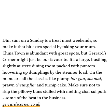
Dim sum on a Sunday is a treat most weekends, so
make it that bit extra special by taking your mum.
China Town is abundant with great spots, but Gerrard’s
Corner might just be our favourite. It’s a large, bustling,
slightly austere dining room packed with punters
hoovering up dumplings by the steamer load. On the
har gau
siu mai
menu are all the classics like plump
,
,
cheung fun
prawn
and turnip cake. Make sure not to
skip the pillowy buns stuffed with melting char sui pork
– some of the best in the business.
gerrardscorner.co.uk