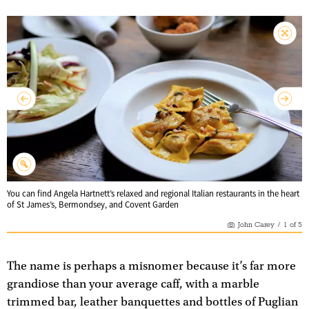
You can find Angela Hartnett’s relaxed and regional Italian restaurants in the heart
of St James’s, Bermondsey, and Covent Garden
John Carey
/
1
of
5
The name is perhaps a misnomer because it’s far more
grandiose than your average caff, with a marble
trimmed bar, leather banquettes and bottles of Puglian