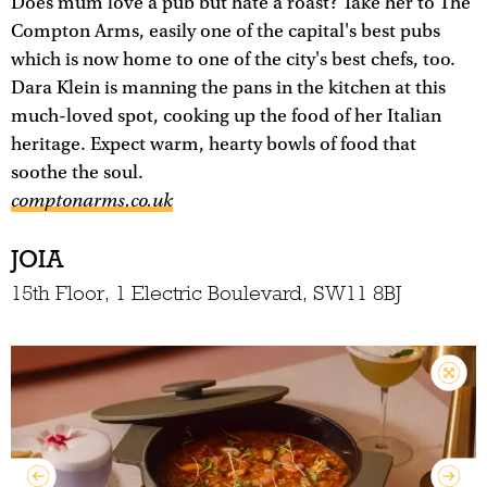
Does mum love a pub but hate a roast? Take her to The
Compton Arms, easily one of the capital's best pubs
which is now home to one of the city's best chefs, too.
Dara Klein is manning the pans in the kitchen at this
much-loved spot, cooking up the food of her Italian
heritage. Expect warm, hearty bowls of food that
soothe the soul.
comptonarms.co.uk
JOIA
15th Floor, 1 Electric Boulevard, SW11 8BJ