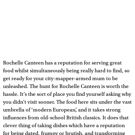
Rochelle Canteen has a reputation for serving great
food whilst simultaneously being really hard to find, so
get ready for your city-mapper-armed mum to be
unleashed. The hunt for Rochelle Canteen is worth the
hassle. It’s the sort of place you find yourself asking why
you didn't visit sooner. The food here sits under the vast
umbrella of ‘modern European’, and it takes strong
influences from old-school British classics. It does that
clever thing of taking dishes which have a reputation
for being dated, frumpy or brutish, and transforming