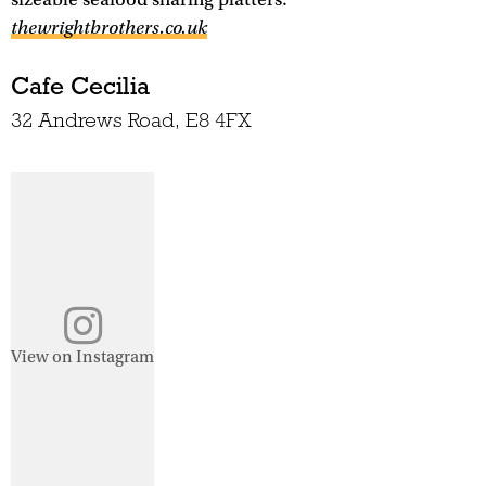
thewrightbrothers.co.uk
Cafe Cecilia
32 Andrews Road, E8 4FX
View on Instagram