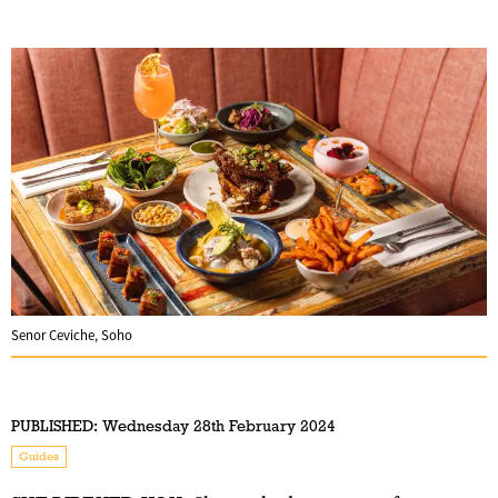
Senor Ceviche, Soho
PUBLISHED:
Wednesday 28th February 2024
Guides