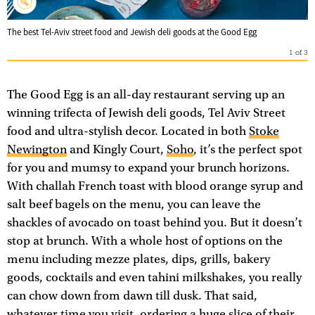
The best Tel-Aviv street food and Jewish deli goods at the Good Egg
1
of
3
The Good Egg is an all-day restaurant serving up an
winning trifecta of Jewish deli goods, Tel Aviv Street
food and ultra-stylish decor. Located in both
Stoke
Newington
and Kingly Court,
Soho
, it’s the perfect spot
for you and mumsy to expand your brunch horizons.
With challah French toast with blood orange syrup and
salt beef bagels on the menu, you can leave the
shackles of avocado on toast behind you. But it doesn’t
stop at brunch. With a whole host of options on the
menu including mezze plates, dips, grills, bakery
goods, cocktails and even tahini milkshakes, you really
can chow down from dawn till dusk. That said,
whatever time you visit, ordering a huge slice of their