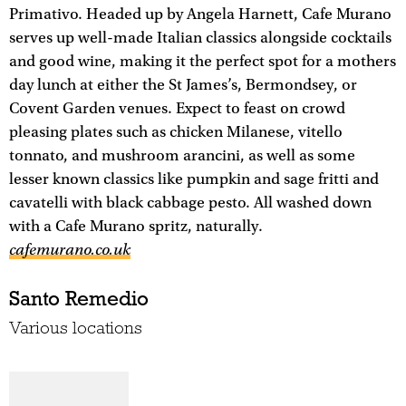
Primativo. Headed up by Angela Harnett, Cafe Murano
serves up well-made Italian classics alongside cocktails
and good wine, making it the perfect spot for a mothers
day lunch at either the St James’s, Bermondsey, or
Covent Garden venues. Expect to feast on crowd
pleasing plates such as chicken Milanese, vitello
tonnato, and mushroom arancini, as well as some
lesser known classics like pumpkin and sage fritti and
cavatelli with black cabbage pesto. All washed down
with a Cafe Murano spritz, naturally.
cafemurano.co.uk
Santo Remedio
Various locations