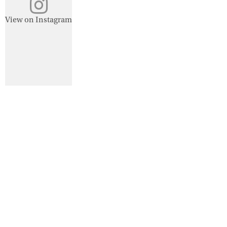
View on Instagram