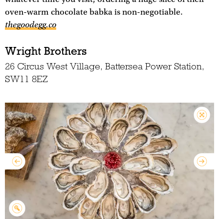
oven-warm chocolate babka is non-negotiable.
thegoodegg.co
Wright Brothers
26 Circus West Village, Battersea Power Station,
SW11 8EZ