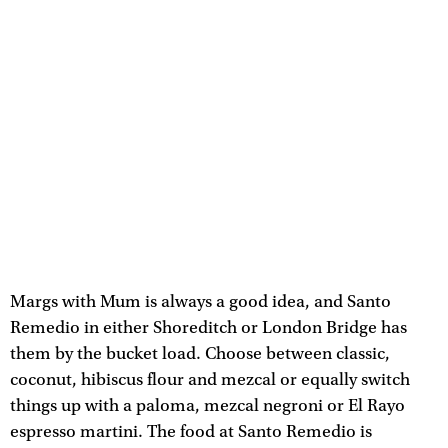
Margs with Mum is always a good idea, and Santo
Remedio in either Shoreditch or London Bridge has
them by the bucket load. Choose between classic,
coconut, hibiscus flour and mezcal or equally switch
things up with a paloma, mezcal negroni or El Rayo
espresso martini. The food at Santo Remedio is