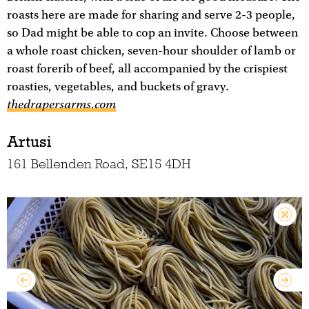
roasts here are made for sharing and serve 2-3 people,
so Dad might be able to cop an invite. Choose between
a whole roast chicken, seven-hour shoulder of lamb or
roast forerib of beef, all accompanied by the crispiest
roasties, vegetables, and buckets of gravy.
thedrapersarms.com
Artusi
161 Bellenden Road, SE15 4DH