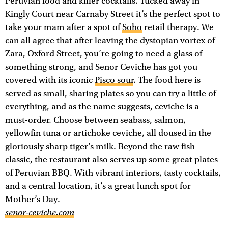
Peruvian food and killer cocktails. Tucked away in
Kingly Court near Carnaby Street it’s the perfect spot to
take your mam after a spot of
Soho
retail therapy. We
can all agree that after leaving the dystopian vortex of
Zara, Oxford Street, you’re going to need a glass of
something strong, and Senor Ceviche has got you
covered with its iconic
Pisco sour
. The food here is
served as small, sharing plates so you can try a little of
everything, and as the name suggests, ceviche is a
must-order. Choose between seabass, salmon,
yellowfin tuna or artichoke ceviche, all doused in the
gloriously sharp tiger’s milk. Beyond the raw fish
classic, the restaurant also serves up some great plates
of Peruvian BBQ. With vibrant interiors, tasty cocktails,
and a central location, it’s a great lunch spot for
Mother’s Day.
senor-ceviche.com