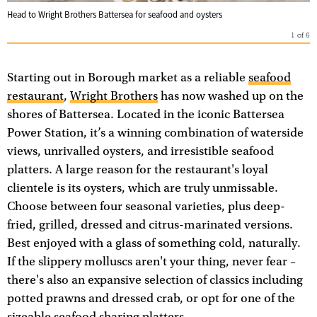
Head to Wright Brothers Battersea for seafood and oysters
1
of
6
Starting out in Borough market as a reliable
seafood
restaurant
,
Wright Brothers
has now washed up on the
shores of Battersea. Located in the iconic Battersea
Power Station, it’s a winning combination of waterside
views, unrivalled oysters, and irresistible seafood
platters. A large reason for the restaurant's loyal
clientele is its oysters, which are truly unmissable.
Choose between four seasonal varieties, plus deep-
fried, grilled, dressed and citrus-marinated versions.
Best enjoyed with a glass of something cold, naturally.
If the slippery molluscs aren't your thing, never fear –
there's also an expansive selection of classics including
potted prawns and dressed crab, or opt for one of the
sizeable seafood sharing platters.