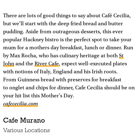
There are lots of good things to say about Café Cecilia,
but we’ll start with the deep fried bread and butter
pudding. Aside from outrageous desserts, this ever
popular Hackney bistro is the perfect spot to take your
mum for a mothers day breakfast, lunch or dinner. Run
by Max Rocha, who has culinary heritage at both
St
John
and the
River Cafe
, expect well-executed plates
with notions of Italy, England and his Irish roots.
From Guinness bread with preserves for breakfast
to onglet and chips for dinner, Cafe Cecilia should be on
your hit list this Mother's Day.
cafececilia.com
Cafe Murano
Various Locations