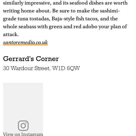
similarly impressive, and its seafood dishes are worth
writing home about. Be sure to make the sashimi-
grade tuna tostadas, Baja-style fish tacos, and the
whole seabass with green and red adobo your plan of
attack.
santoremedio.co.uk
Gerrard's Corner
30 Wardour Street, W1D 6QW
View on Instagram