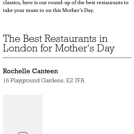
classics, here is our round-up of the best restaurants to
take your mum to on this Mother’s Day.
The Best Restaurants in
London for Mother's Day
Rochelle Canteen
16 Playground Gardens, E2 7FA