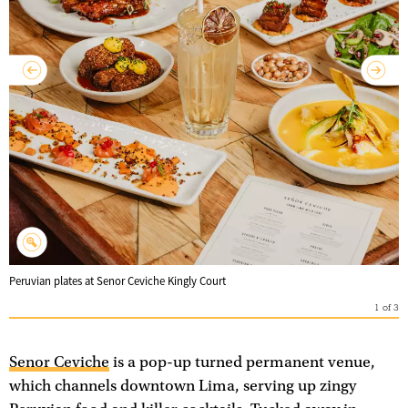
Peruvian plates at Senor Ceviche Kingly Court
1
of
3
Senor Ceviche
is a pop-up turned permanent venue,
which channels downtown Lima, serving up zingy