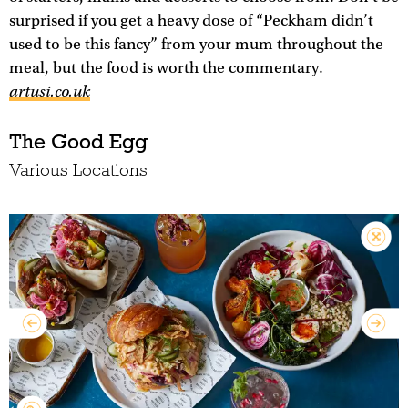
surprised if you get a heavy dose of “Peckham didn’t
used to be this fancy” from your mum throughout the
meal, but the food is worth the commentary.
artusi.co.uk
The Good Egg
Various Locations