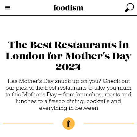
The Best Restaurants in
London for Mother's Day
2024
Has Mother's Day snuck up on you? Check out
our pick of the best restaurants to take you mum
to this Mother's Day – from brunches, roasts and
lunches to alfresco dining, cocktails and
everything in between