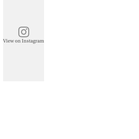
View on Instagram