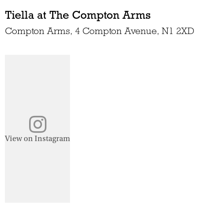
Tiella at The Compton Arms
Compton Arms, 4 Compton Avenue, N1 2XD
View on Instagram