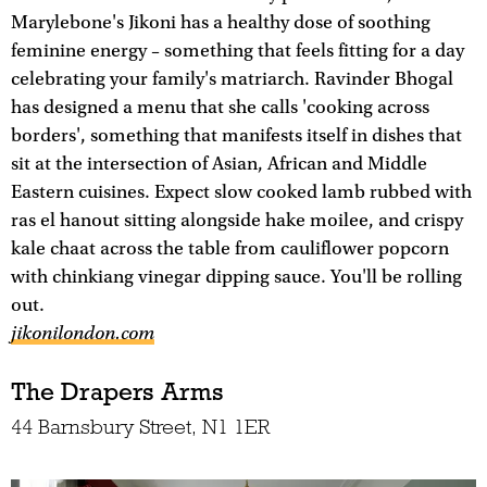
Marylebone's Jikoni has a healthy dose of soothing
feminine energy – something that feels fitting for a day
celebrating your family's matriarch. Ravinder Bhogal
has designed a menu that she calls 'cooking across
borders', something that manifests itself in dishes that
sit at the intersection of Asian, African and Middle
Eastern cuisines. Expect slow cooked lamb rubbed with
ras el hanout sitting alongside hake moilee, and crispy
kale chaat across the table from cauliflower popcorn
with chinkiang vinegar dipping sauce. You'll be rolling
out.
jikonilondon.com
The Drapers Arms
44 Barnsbury Street, N1 1ER