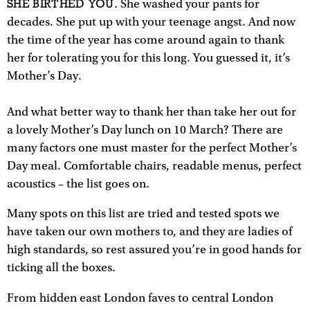
SHE BIRTHED YOU.
She washed your pants for
decades. She put up with your teenage angst. And now
the time of the year has come around again to thank
her for tolerating you for this long. You guessed it, it’s
Mother’s Day.
And what better way to thank her than take her out for
a lovely Mother’s Day lunch on 10 March? There are
many factors one must master for the perfect Mother’s
Day meal. Comfortable chairs, readable menus, perfect
acoustics – the list goes on.
Many spots on this list are tried and tested spots we
have taken our own mothers to, and they are ladies of
high standards, so rest assured you’re in good hands for
ticking all the boxes.
From hidden east London faves to central London