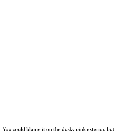
You could blame it on the dusky pink exterior, but