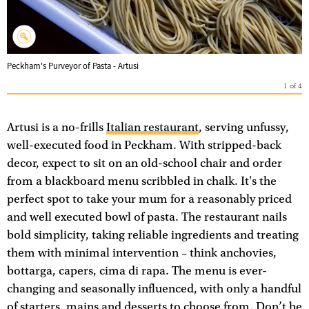
Peckham's Purveyor of Pasta - Artusi
1
of
4
Artusi is a no-frills
Italian restaurant
, serving unfussy,
well-executed food in Peckham. With stripped-back
decor, expect to sit on an old-school chair and order
from a blackboard menu scribbled in chalk. It's the
perfect spot to take your mum for a reasonably priced
and well executed bowl of pasta. The restaurant nails
bold simplicity, taking reliable ingredients and treating
them with minimal intervention – think anchovies,
bottarga, capers, cima di rapa. The menu is ever-
changing and seasonally influenced, with only a handful
of starters, mains and desserts to choose from. Don’t be