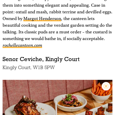
them into something elegant and appealing. Case in
point: oxtail and mash, rabbit terrine and devilled eggs.
Owned by
Margot Henderson
, the canteen lets
beautiful cooking and the verdant garden setting do the
talking. Its classic puds are a must order – the custard is
something we would bathe in, if socially acceptable.
rochellecanteen.com
Senor Ceviche, Kingly Court
Kingly Court, W1B 5PW