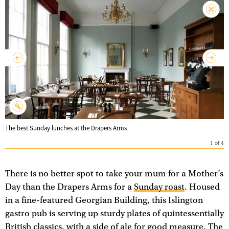
The best Sunday lunches at the Drapers Arms
1
of
4
There is no better spot to take your mum for a Mother’s
Day than the Drapers Arms for a
Sunday roast
. Housed
in a fine-featured Georgian Building, this Islington
gastro pub is serving up sturdy plates of quintessentially
British classics, with a side of ale for good measure. The