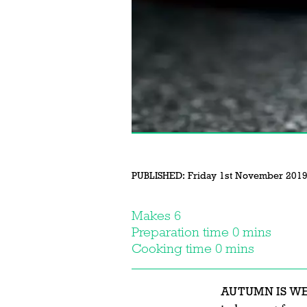
PUBLISHED:
Friday 1st November 201
Makes 6
Preparation time 0 mins
Cooking time 0 mins
AUTUMN IS W