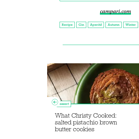
campari.com
Recipe
Gin
Aperitif
Autumn
Winter
Dessert
njoy the
Speyside
What Christy Cooked:
ay this
salted pistachio brown
butter cookies