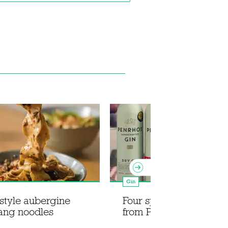
Gin
style aubergine
Four spring cocktail re
ang noodles
from Penrhos Spirits