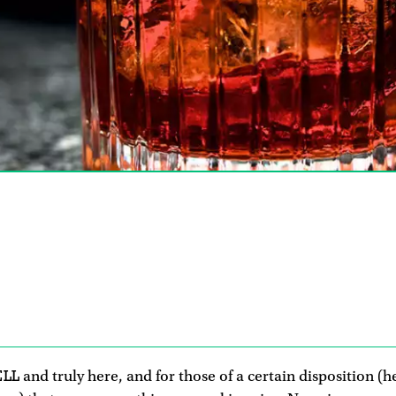
9
ELL
and truly here, and for those of a certain disposition (h