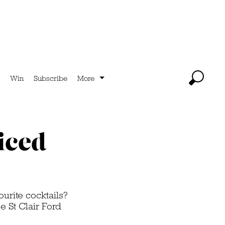
Win
Subscribe
More
iced
ourite cocktails?
 St Clair Ford