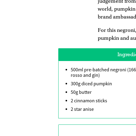
judgement from 
world, pumpkin 
brand ambassador
For this negroni
pumpkin and autu
Ingredi
500ml pre-batched negroni (16
rosso and gin)
300g diced pumpkin
50g butter
2 cinnamon sticks
2 star anise