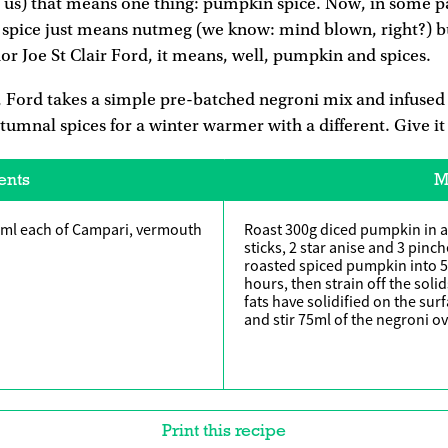
us) that means one thing: pumpkin spice. Now, in some pa
spice just means nutmeg (we know: mind blown, right?) b
 Joe St Clair Ford, it means, well, pumpkin and spices.
, Ford takes a simple pre-batched negroni mix and infused
mnal spices for a winter warmer with a different. Give it 
ents
M
6ml each of Campari, vermouth
Roast 300g diced pumpkin in a
sticks, 2 star anise and 3 pinch
roasted spiced pumpkin into 5
hours, then strain off the solid
fats have solidified on the sur
and stir 75ml of the negroni ov
Print this recipe