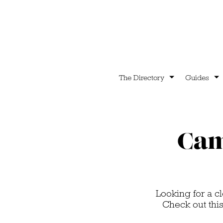
The Directory
Guides
Cam
Looking for a cl
Check out thi