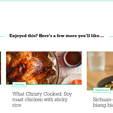
Enjoyed this? Here’s a few more you'll like...
Chicken
Vegetarian
What Christy Cooked: Soy
roast chicken with sticky
Sichuan-
rice
biang bi