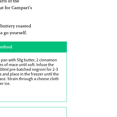
rts of the
ut for Campari's
 buttery roasted
a go yourself.
ethod
 pan with 50g butter, 2 cinnamon
es of mace until soft. Infuse the
00ml pre-batched negroni for 2-3
s and place in the freezer until the
face. Strain through a cheese cloth
er ice.