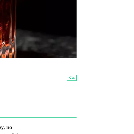
Gin
ey, no