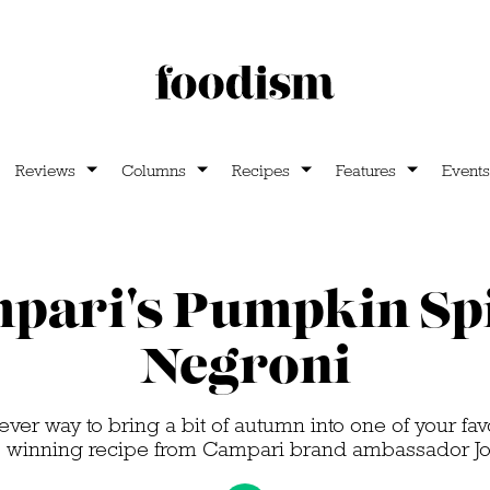
Reviews
Columns
Recipes
Features
Events
pari's Pumpkin Sp
Negroni
ever way to bring a bit of autumn into one of your fav
s winning recipe from Campari brand ambassador Joe