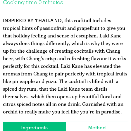
Cooking time 0 minutes
INSPIRED BY THAILAND
, this cocktail includes
tropical hints of passionfruit and grapefruit to give you
that holiday feeling and sense of escapism. Laki Kane
always does things differently, which is why they were
up for the challenge of creating cocktails with Chang
beer, with Chang’s crisp and refreshing flavour it works
perfectly for this cocktail. Laki Kane has elevated the
aromas from Chang to pair perfectly with tropical fruits
like pineapple and yuzu. The cocktail is lifted with a
spiced dry rum, that the Laki Kane team distils
themselves, which then opens up beautiful floral and
citrus spiced notes all in one drink. Garnished with an
orchid to really make you feel like you’re in paradise.
Ingredients
Method