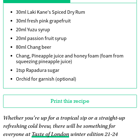
30ml Laki Kane's Spiced Dry Rum
30ml fresh pink grapefruit
20ml Yuzu syrup
20ml passion fruit syrup
80ml Chang beer
Chang, Pineapple juice and honey foam (foam from
squeezing pineapple juice)
1tsp Rapadura sugar
Orchid for garnish (optional)
Print this recipe
Whether you’re up for a tropical sip or a straight-up
refreshing cold brew, there will be something for
everyone at
Taste of London
winter edition 21-24