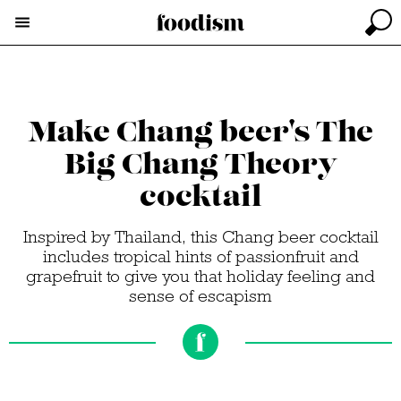
Make Chang beer's The
Big Chang Theory
cocktail
Inspired by Thailand, this Chang beer cocktail
includes tropical hints of passionfruit and
grapefruit to give you that holiday feeling and
sense of escapism