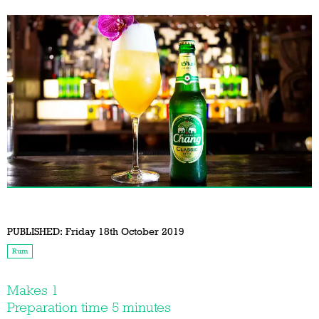
PUBLISHED:
Friday 18th October 2019
Rum
Makes 1
Preparation time 5 minutes