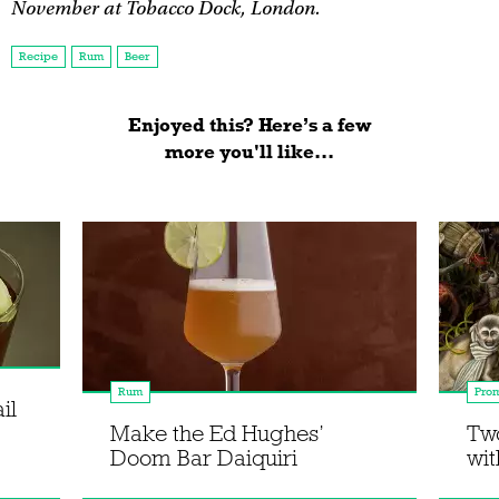
November at Tobacco Dock, London.
Recipe
Rum
Beer
Enjoyed this? Here’s a few
more you'll like...
Rum
Prom
il
Make the Ed Hughes’
Two
Doom Bar Daiquiri
wi