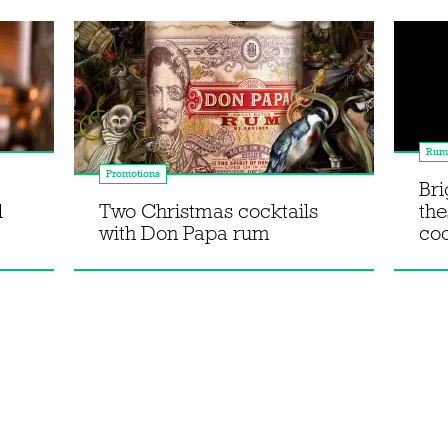
Rum
Promotions
Bri
l
Two Christmas cocktails
th
with Don Papa rum
coc