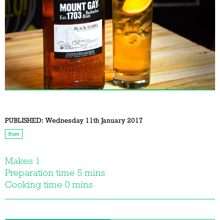
PUBLISHED:
Wednesday 11th January 2017
Rum
Makes 1
Preparation time 5 mins
Cooking time 0 mins