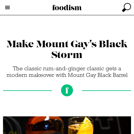
Make Mount Gay's Black
Storm
The classic rum-and-ginger classic gets a
modern makeover with Mount Gay Black Barrel