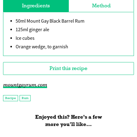
Ingredients
Method
50ml Mount Gay Black Barrel Rum
125ml ginger ale
Ice cubes
Orange wedge, to garnish
Print this recipe
mountgayrum.com
Recipe
Rum
Enjoyed this? Here’s a few
more you'll like...