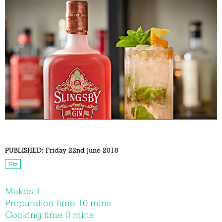
PUBLISHED:
Friday 22nd June 2018
Gin
Makes 1
Preparation time 10 mins
Cooking time 0 mins