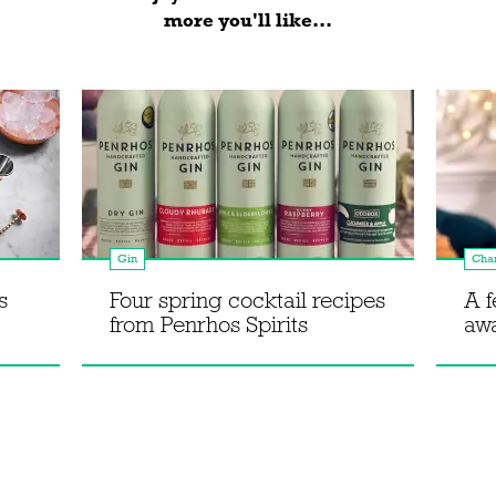
more you'll like...
Gin
Cha
s
Four spring cocktail recipes
A f
from Penrhos Spirits
aw