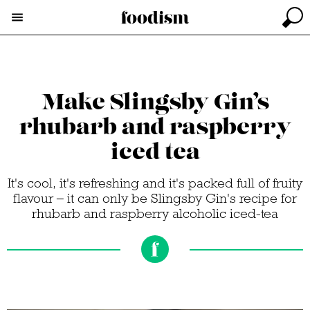
Make Slingsby Gin’s
rhubarb and raspberry
iced tea
It's cool, it's refreshing and it's packed full of fruity
flavour – it can only be Slingsby Gin's recipe for
rhubarb and raspberry alcoholic iced-tea