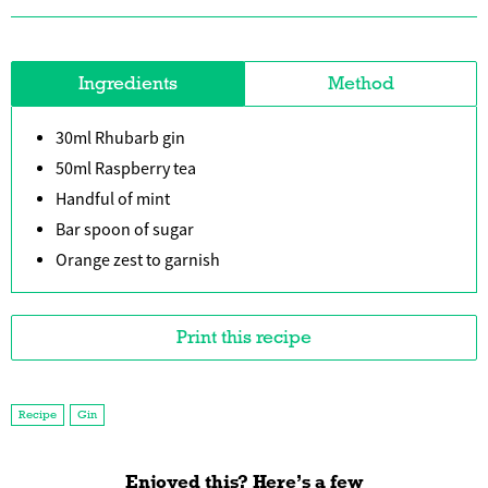
Ingredients
Method
30ml Rhubarb gin
50ml Raspberry tea
Handful of mint
Bar spoon of sugar
Orange zest to garnish
Print this recipe
Recipe
Gin
Enjoyed this? Here’s a few