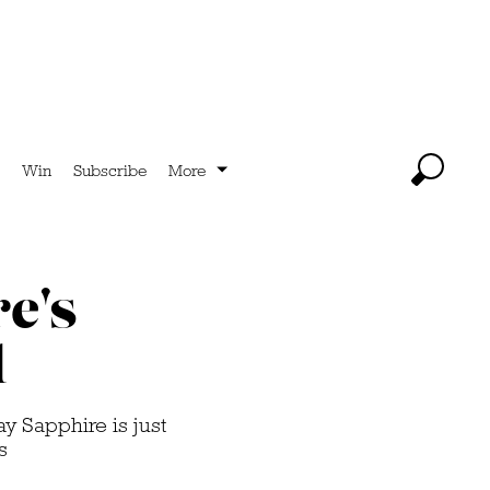
Win
Subscribe
More
e's
l
y Sapphire is just
s