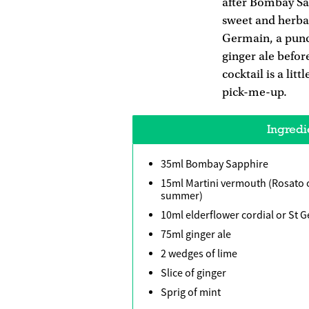
after Bombay Sap
sweet and herbal
Germain, a punch
ginger ale before
cocktail is a litt
pick-me-up.
Ingredi
35ml Bombay Sapphire
15ml Martini vermouth (Rosato o
summer)
10ml elderflower cordial or St 
75ml ginger ale
2 wedges of lime
Slice of ginger
Sprig of mint