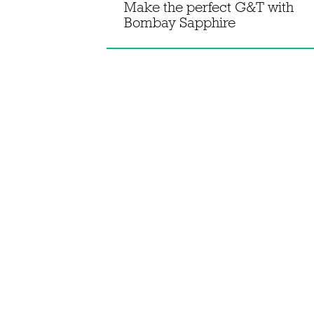
 gin's
Make the perfect G&T with
 negroni
Bombay Sapphire