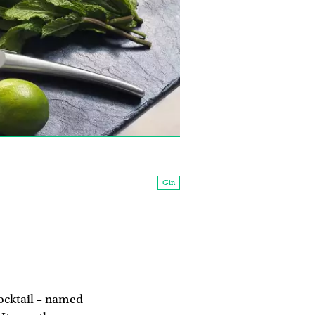
Gin
ocktail – named