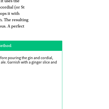
It uses the
cordial (or St
ops it with
h. The resulting
ious. A perfect
ethod
fore pouring the gin and cordial,
r ale. Garnish with a ginger slice and