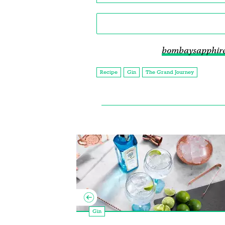
bombaysapphir
Recipe
Gin
The Grand Journey
Gin