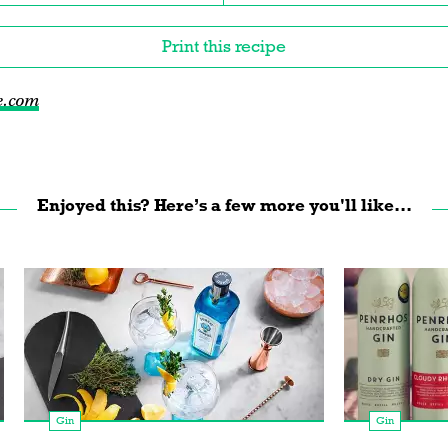
Print this recipe
e.com
Enjoyed this? Here’s a few more you'll like...
Gin
Gin