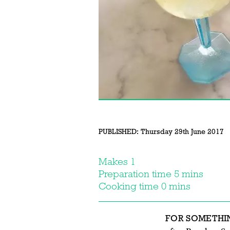
PUBLISHED:
Thursday 29th June 2017
Makes 1
Preparation time 5 mins
Cooking time 0 mins
FOR SOMETHI