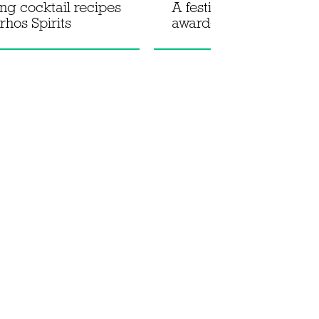
ing cocktail recipes
A festive spritz recipe 
rhos Spirits
award-winning No.3 Gi