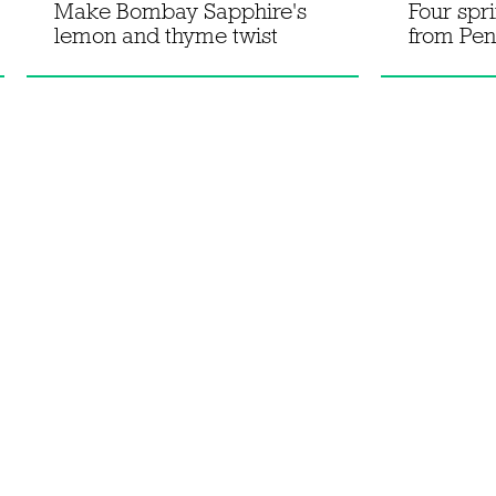
Make Bombay Sapphire's
Four spr
lemon and thyme twist
from Pen