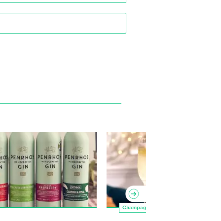
Champagne