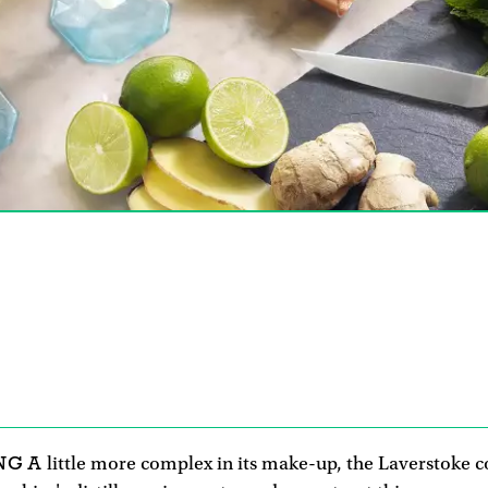
NG A
little more complex in its make-up, the Laverstoke c