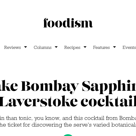
Reviews
Columns
Recipes
Features
Events
ke Bombay Sapphir
Laverstoke cocktai
in than tonic, you know, and this cocktail from Bomba
the ticket for discovering the serve's varied botanical