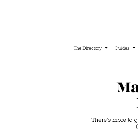
The Directory
Guides
Ma
There's more to g