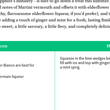
phire's distillery – is sure to go down a treat this summer. 
 notes of Martini vermouth and offsets it with elderflower 
y, flavoursome elderflower liqueur, if you'd prefer), and t
 adding a touch of ginger and mint for a fresh, lasting finis
le sweet, a little savoury, a little fiery, and completely delic
ents
M
Squeeze in the lime wedges be
fill with ice and top with ginge
r Bianco are best for
a mint sprig.
Germain liqueur