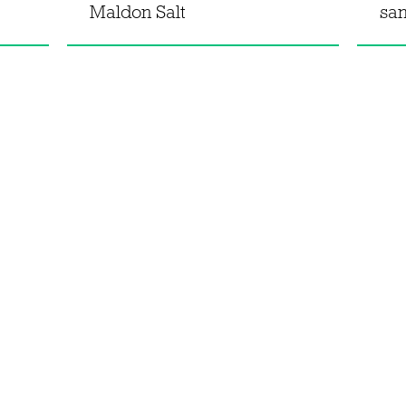
Maldon Salt
sa