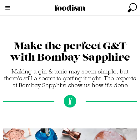
Make the perfect G&T
with Bombay Sapphire
Making a gin & tonic may seem simple, but
there's still a secret to getting it right. The experts
at Bombay Sapphire show us how it's done