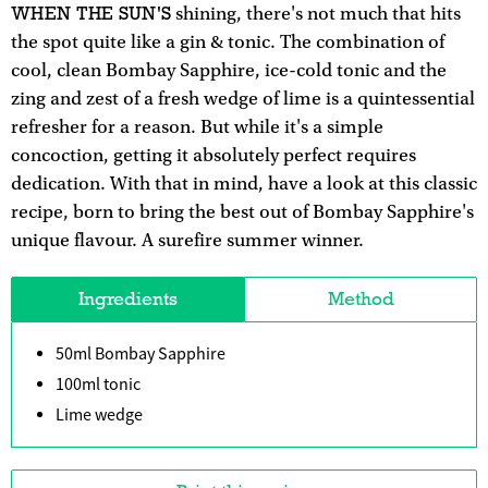
WHEN THE SUN'S
shining, there's not much that hits
the spot quite like a gin & tonic. The combination of
cool, clean Bombay Sapphire, ice-cold tonic and the
zing and zest of a fresh wedge of lime is a quintessential
refresher for a reason. But while it's a simple
concoction, getting it absolutely perfect requires
dedication. With that in mind, have a look at this classic
recipe, born to bring the best out of Bombay Sapphire's
unique flavour. A surefire summer winner.
Ingredients
Method
50ml Bombay Sapphire
100ml tonic
Lime wedge