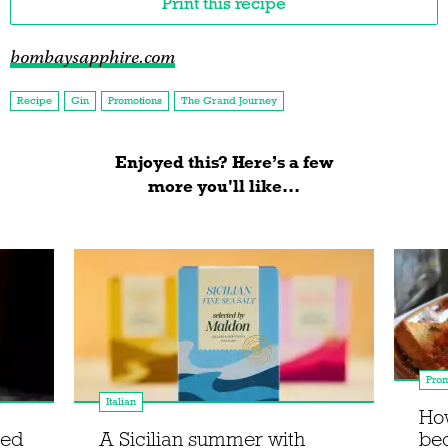
Print this recipe
bombaysapphire.com
Recipe
Gin
Promotions
The Grand Journey
Enjoyed this? Here’s a few
more you'll like...
Prom
Italian
How
ced
A Sicilian summer with
be