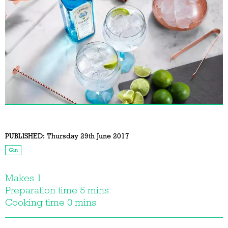
PUBLISHED:
Thursday 29th June 2017
Gin
Makes 1
Preparation time 5 mins
Cooking time 0 mins