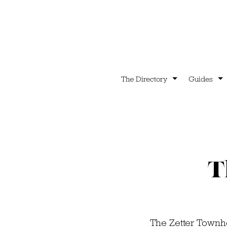
The Directory
Guides
T
The Zetter Townho