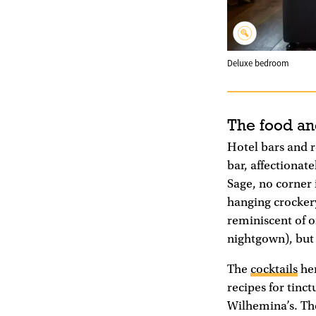
Deluxe bedroom
The food an
Hotel bars and re
bar, affectionat
Sage, no corner 
hanging crockery
reminiscent of o
nightgown), but t
The
cocktails
her
recipes for tinc
Wilhemina’s. Th