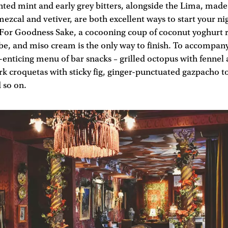
ented mint and early grey bitters, alongside the Lima, mad
 mezcal and vetiver, are both excellent ways to start your ni
 For Goodness Sake, a cocooning coup of coconut yoghurt 
be, and miso cream is the only way to finish. To accompany 
-enticing menu of bar snacks – grilled octopus with fennel
rk croquetas with sticky fig, ginger-punctuated gazpacho 
 so on.