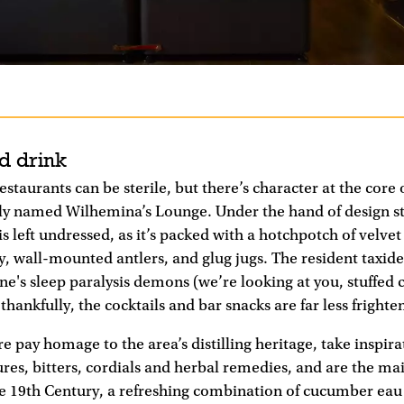
d drink
staurants can be sterile, but there’s character at the core 
ely named Wilhemina’s Lounge. Under the hand of design st
is left undressed, as it’s packed with a hotchpotch of velve
, wall-mounted antlers, and glug jugs. The resident taxider
ne's sleep paralysis demons (we’re looking at you, stuffed c
hankfully, the cocktails and bar snacks are far less frighte
e pay homage to the area’s distilling heritage, take inspir
tures, bitters, cordials and herbal remedies, and are the mai
e 19th Century, a refreshing combination of cucumber eau 