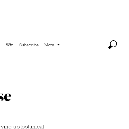
Win
Subscribe
More
se
rving up botanical