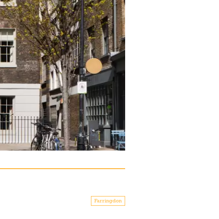
Farringdon