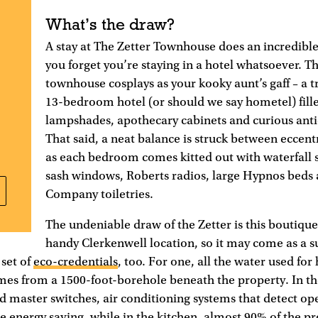
What’s the draw?
A stay at The Zetter Townhouse does an incredibl
you forget you’re staying in a hotel whatsoever. 
townhouse cosplays as your kooky aunt’s gaff – a 
13-bedroom hotel (or should we say hometel) fille
lampshades, apothecary cabinets and curious anti
That said, a neat balance is struck between eccentr
as each bedroom comes kitted out with waterfall 
sash windows, Roberts radios, large Hypnos beds
Company toiletries.
The undeniable draw of the Zetter is this boutique 
handy Clerkenwell location, so it may come as a su
set of
eco-credentials
, too. For one, all the water used for
mes from a 1500-foot-borehole beneath the property. In t
 master switches, air conditioning systems that detect o
e energy saving, while in the kitchen, almost 90% of the p