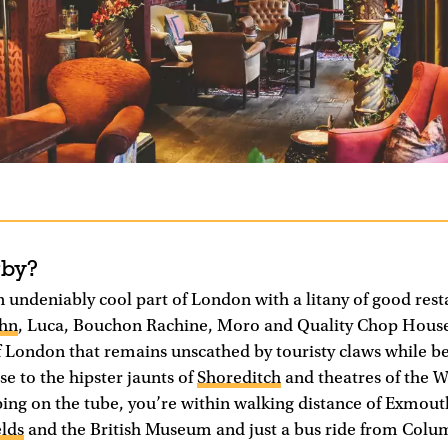
rby?
n undeniably cool part of London with a litany of good rest
ohn
, Luca, Bouchon Rachine, Moro and Quality Chop House
 of London that remains unscathed by touristy claws while b
se to the hipster jaunts of
Shoreditch
and theatres of the W
ing on the tube, you’re within walking distance of Exmout
elds
and the British Museum and just a bus ride from Col