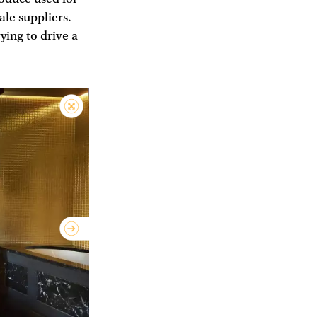
ale suppliers.
ying to drive a