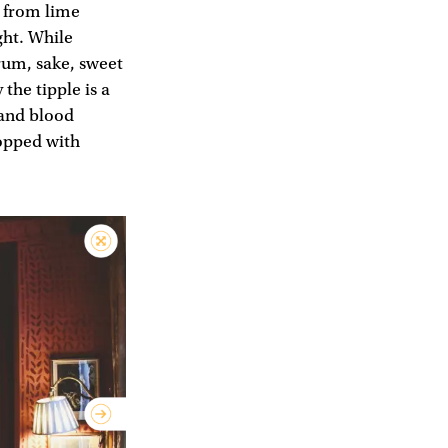
e from lime
ght. While
rum, sake, sweet
the tipple is a
 and blood
topped with