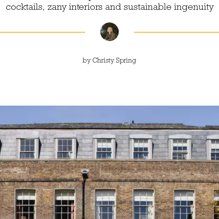
cocktails, zany interiors and sustainable ingenuity
by
Christy Spring