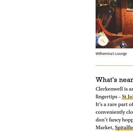
Wilhemina’s Lounge
What’s nea
Clerkenwell is a
fingertips –
St J
It’s a rare part
conveniently clo
don’t fancy hopp
Market,
Spitalfi