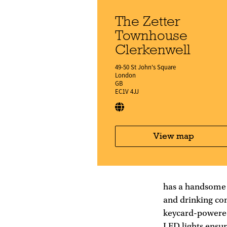
The Zetter
Townhouse
Clerkenwell
49-50 St John's Square
London
GB
EC1V 4JJ
View map
has a handsome 
and drinking co
keycard-powered
LED lights ensur