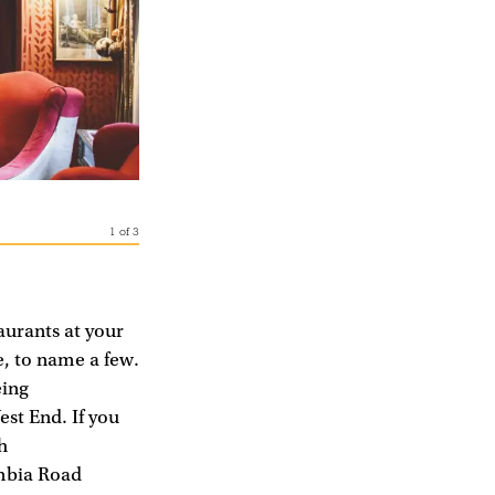
1
of
3
aurants at your
, to name a few.
eing
est End. If you
h
umbia Road