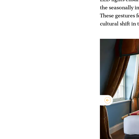
the seasonally i
These gestures f
cultural shift in