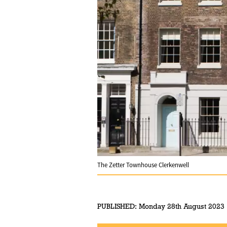
The Zetter Townhouse Clerkenwell
PUBLISHED:
Monday 28th August 2023