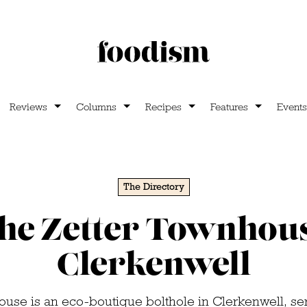
Reviews
Columns
Recipes
Features
Events
The Directory
he Zetter Townhou
Clerkenwell
use is an eco-boutique bolthole in Clerkenwell, se