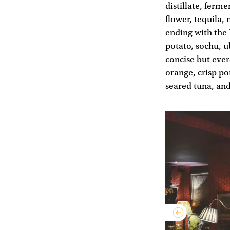
distillate, ferm
flower, tequila,
ending with the
potato, sochu, u
concise but ever
orange, crisp po
seared tuna, and