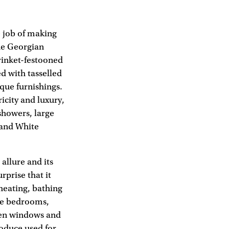
e job of making
The Georgian
trinket-festooned
d with tasselled
que furnishings.
icity and luxury,
showers, large
 and White
allure and its
rprise that it
 heating, bathing
he bedrooms,
pen windows and
roduce used for