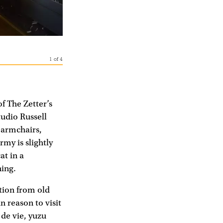
1
of
4
of The Zetter’s
udio Russell
t armchairs,
my is slightly
at in a
ning.
ation from old
n reason to visit
de vie, yuzu