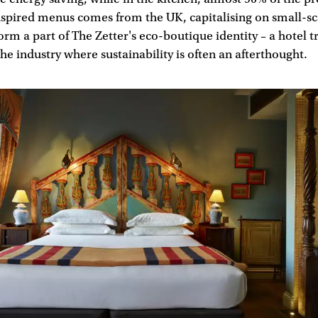
nspired menus comes from the UK, capitalising on small-sc
orm a part of The Zetter's eco-boutique identity – a hotel tr
 the industry where sustainability is often an afterthought.