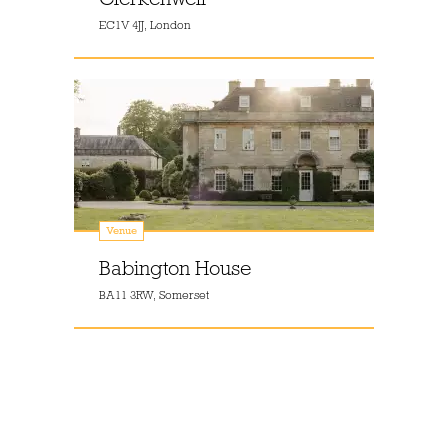
EC1V 4JJ, London
Venue
Babington House
BA11 3RW, Somerset