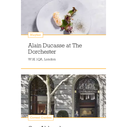
Mayfair
Alain Ducasse at The
Dorchester
W1K 1QA, London
Covent Garden