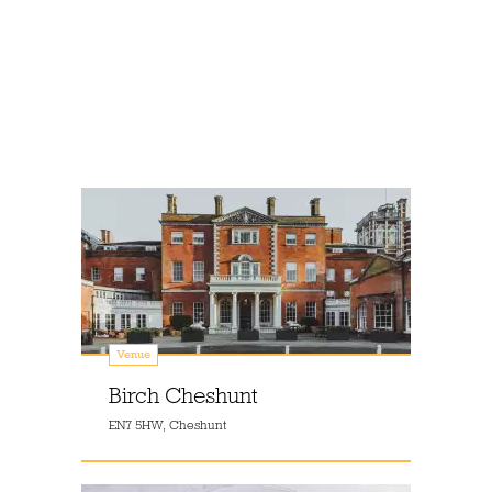
Venue
Birch Cheshunt
EN7 5HW, Cheshunt