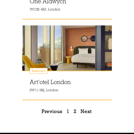
One Aldwych
WC2B 4BZ, London
Battersea
Art'otel London
SW11 8BJ, London
Previous
1
2
Next