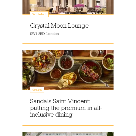
Whitehall
Crystal Moon Lounge
SW1 2BD, London
Travel
Sandals Saint Vincent:
putting the premium in all-
inclusive dining