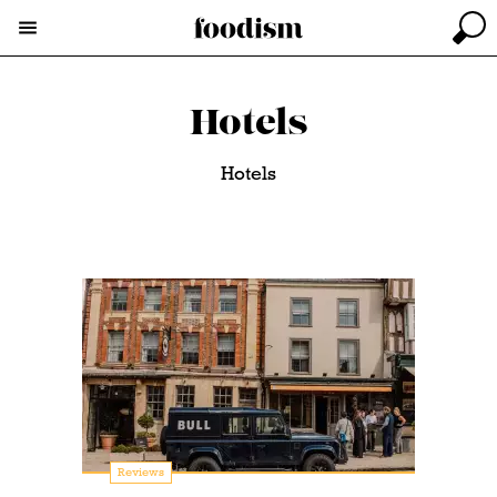
Hotels
Hotels
Reviews