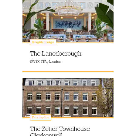
Knightsbridge
The Lanesborough
SW1X 7TA, London
Farringdon
The Zetter Townhouse
Clerkenwell