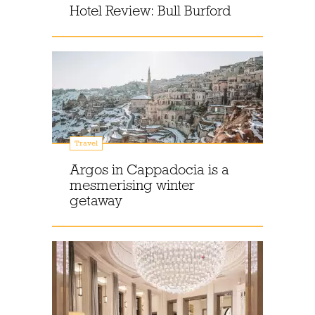
Hotel Review: Bull Burford
Travel
Argos in Cappadocia is a
mesmerising winter
getaway