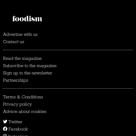
Advertise with us
Contact us
Read the magazine
Subscribe to the magazine
Sign up to the newsletter
Partnerships
Terms & Conditions
Privacy policy
Advice about cookies
Twitter
Facebook