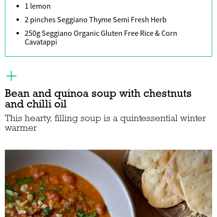
1 lemon
2 pinches Seggiano Thyme Semi Fresh Herb
250g Seggiano Organic Gluten Free Rice & Corn
Cavatappi
Bean and quinoa soup with chestnuts
and chilli oil
This hearty, filling soup is a quintessential winter
warmer