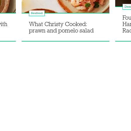
Dess
Seafood
Fou
ith
What Christy Cooked:
Ha
prawn and pomelo salad
Rac