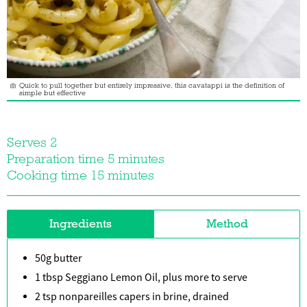
Quick to pull together but entirely impressive, this cavatappi is the definition of
simple but effective
Serves 2
Preparation time 5 minutes
Cooking time 15 minutes
Ingredients
Method
50g butter
1 tbsp Seggiano Lemon Oil, plus more to serve
2 tsp nonpareilles capers in brine, drained