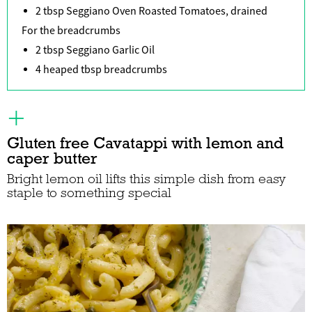
2 tbsp Seggiano Oven Roasted Tomatoes, drained
For the breadcrumbs
2 tbsp Seggiano Garlic Oil
4 heaped tbsp breadcrumbs
Gluten free Cavatappi with lemon and
caper butter
Bright lemon oil lifts this simple dish from easy
staple to something special