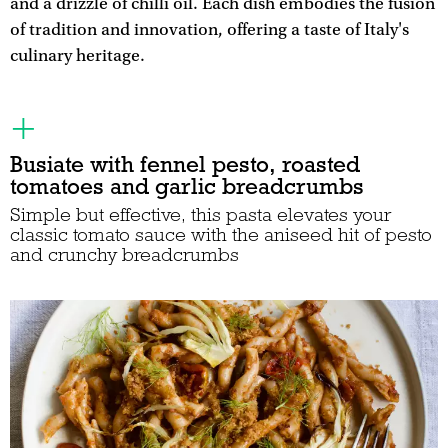
and a drizzle of chilli oil. Each dish embodies the fusion
of tradition and innovation, offering a taste of Italy's
culinary heritage.
Busiate with fennel pesto, roasted
tomatoes and garlic breadcrumbs
Simple but effective, this pasta elevates your
classic tomato sauce with the aniseed hit of pesto
and crunchy breadcrumbs