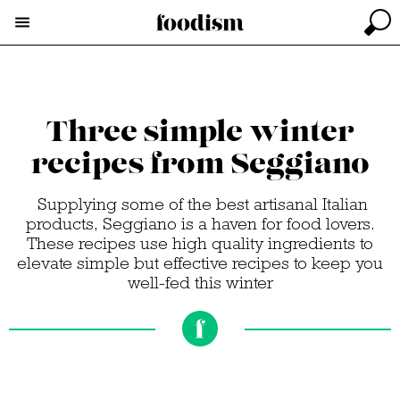
Three simple winter
recipes from Seggiano
Supplying some of the best artisanal Italian
products, Seggiano is a haven for food lovers.
These recipes use high quality ingredients to
elevate simple but effective recipes to keep you
well-fed this winter