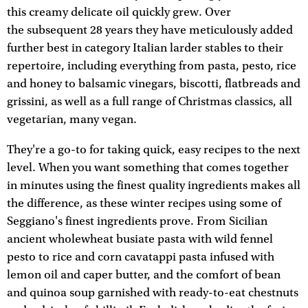
this creamy delicate oil quickly grew. Over
the subsequent 28 years they have meticulously added
further best in category Italian larder stables to their
repertoire, including everything from pasta, pesto, rice
and honey to balsamic vinegars, biscotti, flatbreads and
grissini, as well as a full range of Christmas classics, all
vegetarian, many vegan.
They're a go-to for taking quick, easy recipes to the next
level. When you want something that comes together
in minutes using the finest quality ingredients makes all
the difference, as these winter recipes using some of
Seggiano's finest ingredients prove. From Sicilian
ancient wholewheat busiate pasta with wild fennel
pesto to rice and corn cavatappi pasta infused with
lemon oil and caper butter, and the comfort of bean
and quinoa soup garnished with ready-to-eat chestnuts