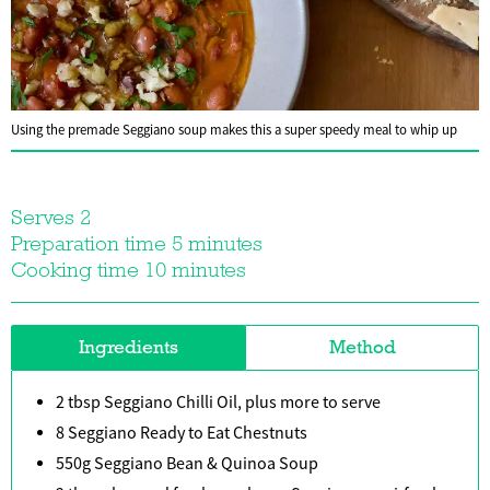
Using the premade Seggiano soup makes this a super speedy meal to whip up
Serves 2
Preparation time 5 minutes
Cooking time 10 minutes
Ingredients
Method
2 tbsp Seggiano Chilli Oil, plus more to serve
8 Seggiano Ready to Eat Chestnuts
550g Seggiano Bean & Quinoa Soup