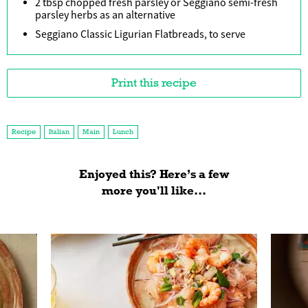
2 tbsp chopped fresh parsley or Seggiano semi-fresh
parsley herbs as an alternative
Seggiano Classic Ligurian Flatbreads, to serve
Print this recipe
Recipe
Italian
Main
Lunch
Enjoyed this? Here’s a few
more you'll like...