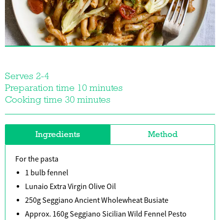
Serves 2-4
Preparation time 10 minutes
Cooking time 30 minutes
Ingredients
Method
For the pasta
1 bulb fennel
Lunaio Extra Virgin Olive Oil
250g Seggiano Ancient Wholewheat Busiate
Approx. 160g Seggiano Sicilian Wild Fennel Pesto