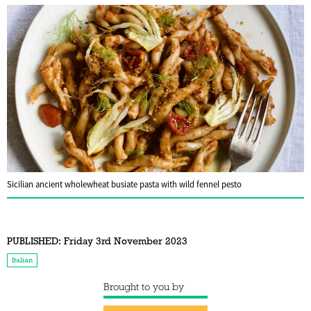
Sicilian ancient wholewheat busiate pasta with wild fennel pesto
PUBLISHED:
Friday 3rd November 2023
Italian
Brought to you by