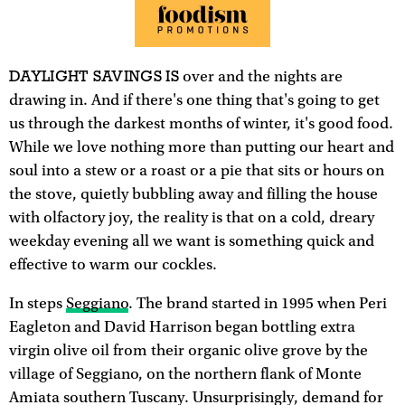
DAYLIGHT SAVINGS IS
over and the nights are
drawing in. And if there's one thing that's going to get
us through the darkest months of winter, it's good food.
While we love nothing more than putting our heart and
soul into a stew or a roast or a pie that sits or hours on
the stove, quietly bubbling away and filling the house
with olfactory joy, the reality is that on a cold, dreary
weekday evening all we want is something quick and
effective to warm our cockles.
In steps
Seggiano
. The brand started in 1995 when Peri
Eagleton and David Harrison began bottling extra
virgin olive oil from their organic olive grove by the
village of Seggiano, on the northern flank of Monte
Amiata southern Tuscany. Unsurprisingly, demand for