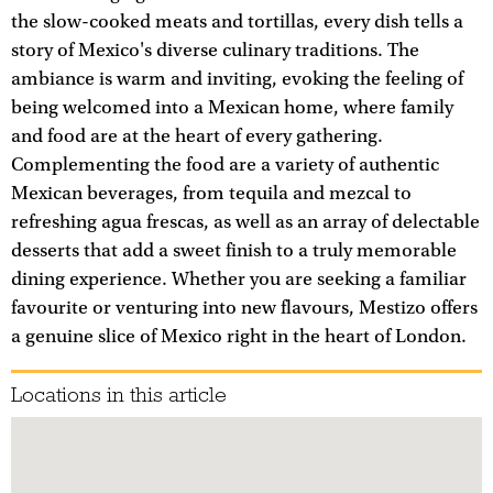
the slow-cooked meats and tortillas, every dish tells a
story of Mexico's diverse culinary traditions. The
ambiance is warm and inviting, evoking the feeling of
being welcomed into a Mexican home, where family
and food are at the heart of every gathering.
Complementing the food are a variety of authentic
Mexican beverages, from tequila and mezcal to
refreshing agua frescas, as well as an array of delectable
desserts that add a sweet finish to a truly memorable
dining experience. Whether you are seeking a familiar
favourite or venturing into new flavours, Mestizo offers
a genuine slice of Mexico right in the heart of London.
Locations in this article