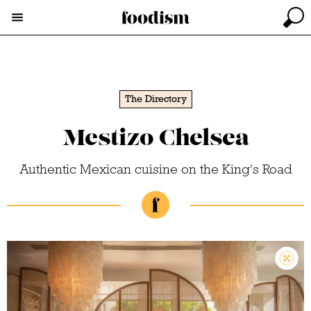
The Directory
Mestizo Chelsea
Authentic Mexican cuisine on the King's Road