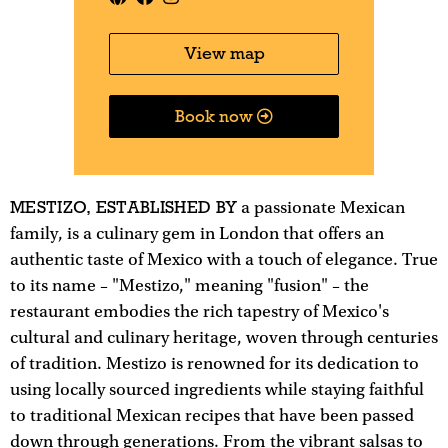
View map
Book now
MESTIZO, ESTABLISHED BY
a passionate Mexican
family, is a culinary gem in London that offers an
authentic taste of Mexico with a touch of elegance. True
to its name – "Mestizo," meaning "fusion" – the
restaurant embodies the rich tapestry of Mexico's
cultural and culinary heritage, woven through centuries
of tradition. Mestizo is renowned for its dedication to
using locally sourced ingredients while staying faithful
to traditional Mexican recipes that have been passed
down through generations. From the vibrant salsas to