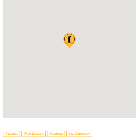
Chelsea
West London
Mexican
The Directory