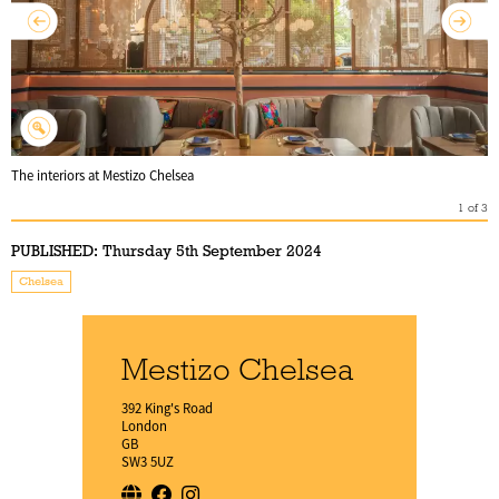
The interiors at Mestizo Chelsea
1
of
3
PUBLISHED:
Thursday 5th September 2024
Chelsea
Mestizo Chelsea
392 King's Road
London
GB
SW3 5UZ