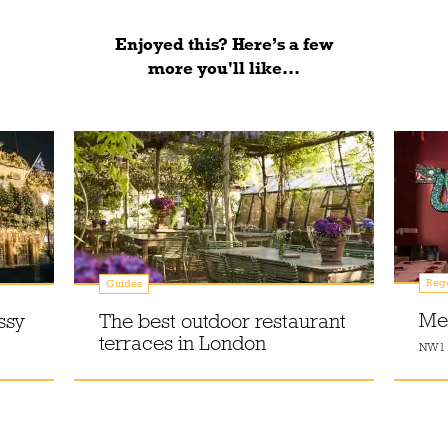
Enjoyed this? Here’s a few
more you'll like...
Reg
Guides
Me
ssy
The best outdoor restaurant
terraces in London
NW1 