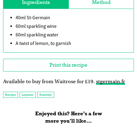
Ingredients
Method
40ml St-Germain
60ml sparkling wine
60ml sparkling water
A twist of lemon, to garnish
Print this recipe
Available to buy from Waitrose for £19.
stgermain.fr
Recipe
Liqueur
Summer
Enjoyed this? Here’s a few
more you'll like...