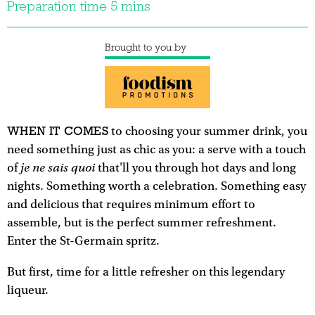
Preparation time 5 mins
Brought to you by
WHEN IT COMES
to choosing your summer drink, you
need something just as chic as you: a serve with a touch
je ne sais quoi
of
that'll you through hot days and long
nights. Something worth a celebration. Something easy
and delicious that requires minimum effort to
assemble, but is the perfect summer refreshment.
Enter the St-Germain spritz.
But first, time for a little refresher on this legendary
liqueur.