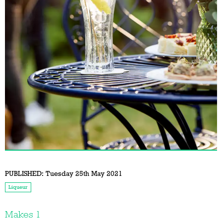
PUBLISHED:
Tuesday 25th May 2021
Liqueur
Makes 1