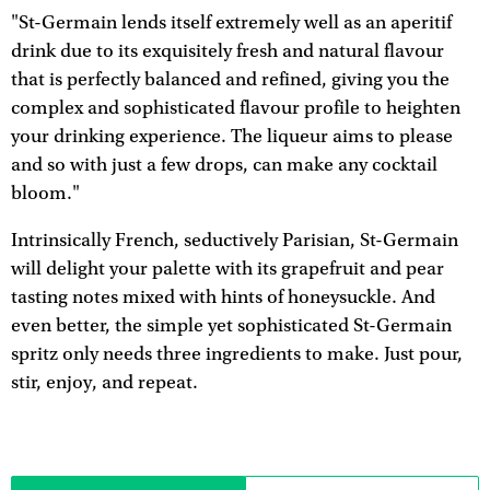
"St-Germain lends itself extremely well as an aperitif
drink due to its exquisitely fresh and natural flavour
that is perfectly balanced and refined, giving you the
complex and sophisticated flavour profile to heighten
your drinking experience. The liqueur aims to please
and so with just a few drops, can make any cocktail
bloom."
Intrinsically French, seductively Parisian, St-Germain
will delight your palette with its grapefruit and pear
tasting notes mixed with hints of honeysuckle. And
even better, the simple yet sophisticated St-Germain
spritz only needs three ingredients to make. Just pour,
stir, enjoy, and repeat.