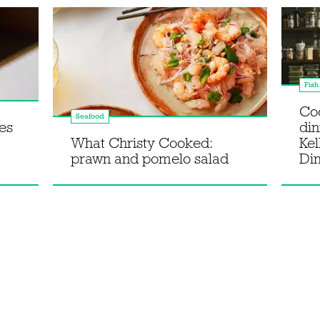
Fish
Co
Seafood
es
din
What Christy Cooked:
Kel
prawn and pomelo salad
Di