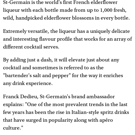
St-Germain is the world's first French elderflower
liqueur with each bottle made from up to 1,000 fresh,
wild, handpicked elderflower blossoms in every bottle.
Extremely versatile, the liqueur has a uniquely delicate
and interesting flavour profile that works for an array of
different cocktail serves.
By adding just a dash, it will elevate just about any
cocktail and sometimes is referred to as the
"bartender's salt and pepper" for the way it enriches
any drink experience.
Franck Dedieu, St-Germain's brand ambassador
explains: "One of the most prevalent trends in the last
few years has been the rise in Italian-style spritz drinks
that have surged in popularity along with apéro
culture."