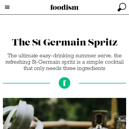
The St Germain Spritz
The ultimate easy-drinking summer serve, the
refreshing St-Germain spritz is a simple cocktail
that only needs three ingredients