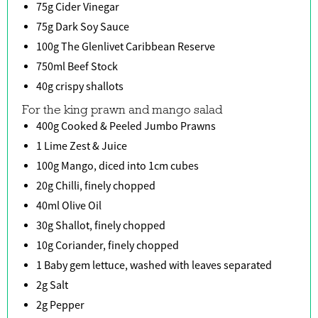
75g Cider Vinegar
75g Dark Soy Sauce
100g The Glenlivet Caribbean Reserve
750ml Beef Stock
40g crispy shallots
For the king prawn and mango salad
400g Cooked & Peeled Jumbo Prawns
1 Lime Zest & Juice
100g Mango, diced into 1cm cubes
20g Chilli, finely chopped
40ml Olive Oil
30g Shallot, finely chopped
10g Coriander, finely chopped
1 Baby gem lettuce, washed with leaves separated
2g Salt
2g Pepper