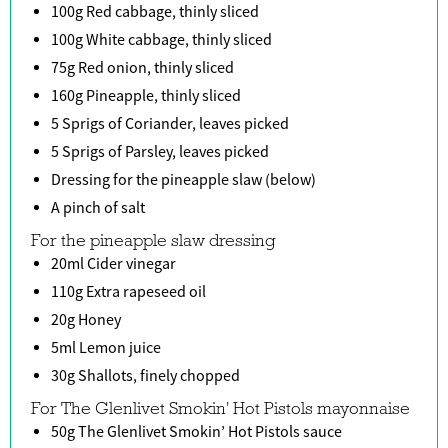
100g Red cabbage, thinly sliced
100g White cabbage, thinly sliced
75g Red onion, thinly sliced
160g Pineapple, thinly sliced
5 Sprigs of Coriander, leaves picked
5 Sprigs of Parsley, leaves picked
Dressing for the pineapple slaw (below)
A pinch of salt
For the pineapple slaw dressing
20ml Cider vinegar
110g Extra rapeseed oil
20g Honey
5ml Lemon juice
30g Shallots, finely chopped
For The Glenlivet Smokin' Hot Pistols mayonnaise
50g The Glenlivet Smokin’ Hot Pistols sauce