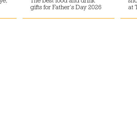
ye,
The best food and drink
sho
gifts for Father’s Day 2026
at 