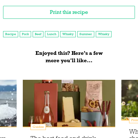
Print this recipe
Recipe
Pork
Beef
Lunch
Whisky
Summer
Whisky
Enjoyed this? Here’s a few
more you'll like...
Prom
Guides
Wh