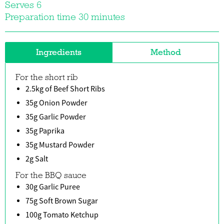
Serves 6
Preparation time 30 minutes
Ingredients
Method
For the short rib
2.5kg of Beef Short Ribs
35g Onion Powder
35g Garlic Powder
35g Paprika
35g Mustard Powder
2g Salt
For the BBQ sauce
30g Garlic Puree
75g Soft Brown Sugar
100g Tomato Ketchup