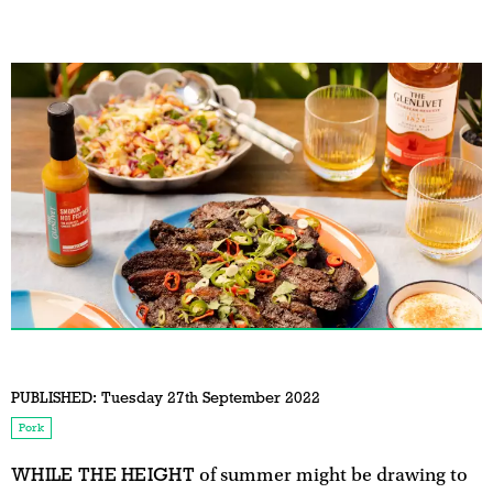
PUBLISHED:
Tuesday 27th September 2022
Pork
WHILE THE HEIGHT
of summer might be drawing to