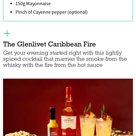
150g Mayonnaise
Pinch of Cayenne pepper (optional)
The Glenlivet Caribbean Fire
Get your evening started right with this lightly
spiced cocktail that marries the smoke from the
whisky with the fire from the hot sauce