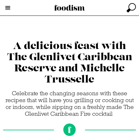
A delicious feast with
The Glenlivet Caribbean
Reserve and Michelle
Trusselle
Celebrate the changing seasons with these
recipes that will have you grilling or cooking out
or indoors, while sipping on a freshly made The
Glenlivet Caribbean Fire cocktail