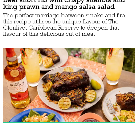
king prawn and mango salsa salad
The perfect marriage between smoke and fire,
this recipe utilises the unique flavour of The
Glenlivet Caribbean Reserve to deepen that
flavour of this delicious cut of meat