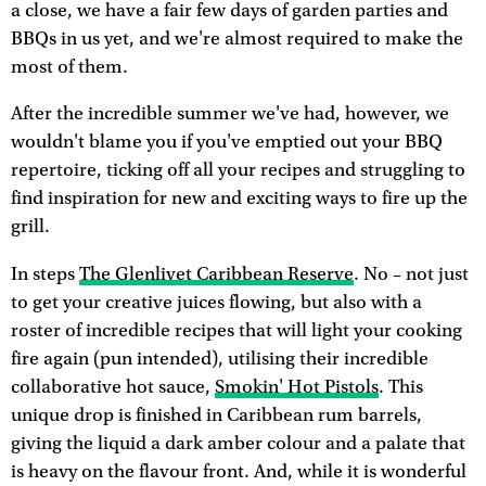
a close, we have a fair few days of garden parties and
BBQs in us yet, and we're almost required to make the
most of them.
After the incredible summer we've had, however, we
wouldn't blame you if you've emptied out your BBQ
repertoire, ticking off all your recipes and struggling to
find inspiration for new and exciting ways to fire up the
grill.
In steps
The Glenlivet Caribbean Reserve
. No – not just
to get your creative juices flowing, but also with a
roster of incredible recipes that will light your cooking
fire again (pun intended), utilising their incredible
collaborative hot sauce,
Smokin' Hot Pistols
. This
unique drop is finished in Caribbean rum barrels,
giving the liquid a dark amber colour and a palate that
is heavy on the flavour front. And, while it is wonderful