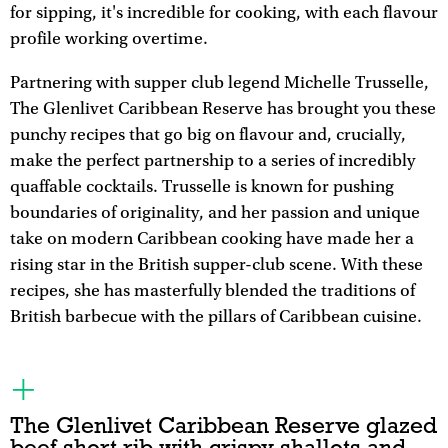
for sipping, it's incredible for cooking, with each flavour
profile working overtime.
Partnering with supper club legend Michelle Trusselle,
The Glenlivet Caribbean Reserve has brought you these
punchy recipes that go big on flavour and, crucially,
make the perfect partnership to a series of incredibly
quaffable cocktails. Trusselle is known for pushing
boundaries of originality, and her passion and unique
take on modern Caribbean cooking have made her a
rising star in the British supper-club scene. With these
recipes, she has masterfully blended the traditions of
British barbecue with the pillars of Caribbean cuisine.
The Glenlivet Caribbean Reserve glazed
beef short rib with crispy shallots and