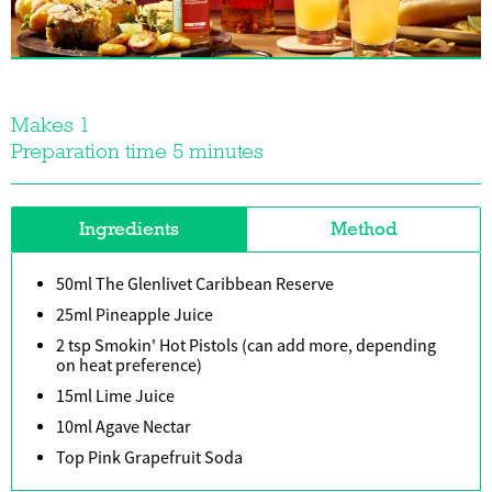
Makes 1
Preparation time 5 minutes
Ingredients
Method
50ml The Glenlivet Caribbean Reserve
25ml Pineapple Juice
2 tsp Smokin' Hot Pistols (can add more, depending
on heat preference)
15ml Lime Juice
10ml Agave Nectar
Top Pink Grapefruit Soda