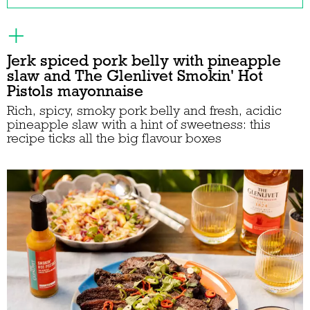
Jerk spiced pork belly with pineapple
slaw and The Glenlivet Smokin' Hot
Pistols mayonnaise
Rich, spicy, smoky pork belly and fresh, acidic
pineapple slaw with a hint of sweetness: this
recipe ticks all the big flavour boxes