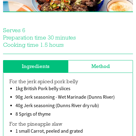
Serves 6
Preparation time 30 minutes
Cooking time 1.5 hours
Ingredients
Method
For the jerk spiced pork belly
1kg British Pork belly slices
90g Jerk seasoning - Wet Marinade (Dunns River)
40g Jerk seasoning (Dunns River dry rub)
8 Sprigs of thyme
For the pineapple slaw
1 small Carrot, peeled and grated