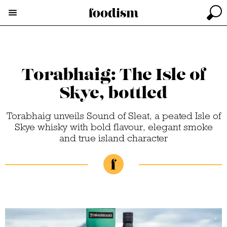
Torabhaig: The Isle of
Skye, bottled
Torabhaig unveils Sound of Sleat, a peated Isle of
Skye whisky with bold flavour, elegant smoke
and true island character