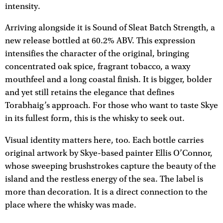
intensity.
Arriving alongside it is Sound of Sleat Batch Strength, a
new release bottled at 60.2% ABV. This expression
intensifies the character of the original, bringing
concentrated oak spice, fragrant tobacco, a waxy
mouthfeel and a long coastal finish. It is bigger, bolder
and yet still retains the elegance that defines
Torabhaig’s approach. For those who want to taste Skye
in its fullest form, this is the whisky to seek out.
Visual identity matters here, too. Each bottle carries
original artwork by Skye-based painter Ellis O’Connor,
whose sweeping brushstrokes capture the beauty of the
island and the restless energy of the sea. The label is
more than decoration. It is a direct connection to the
place where the whisky was made.