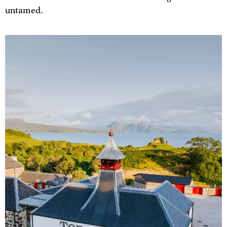
untamed.