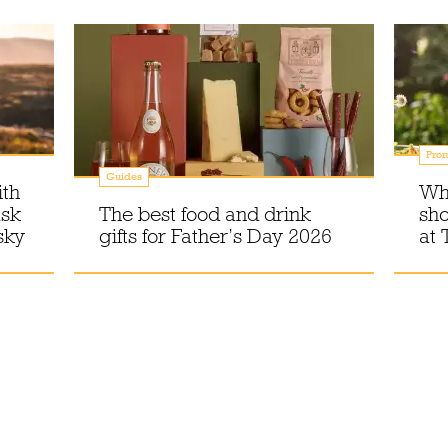
Prom
Guides
ith
Wh
ask
The best food and drink
sho
sky
gifts for Father’s Day 2026
at 