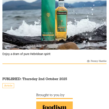
Enjoy a dram of pure Hebridean spirit
Penny Hardie
PUBLISHED:
Thursday 2nd October 2025
Article
Brought to you by