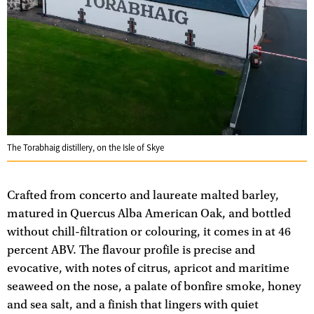
The Torabhaig distillery, on the Isle of Skye
Crafted from concerto and laureate malted barley,
matured in Quercus Alba American Oak, and bottled
without chill-filtration or colouring, it comes in at 46
percent ABV. The flavour profile is precise and
evocative, with notes of citrus, apricot and maritime
seaweed on the nose, a palate of bonfire smoke, honey
and sea salt, and a finish that lingers with quiet