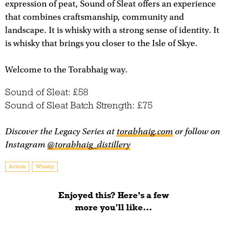
expression of peat, Sound of Sleat offers an experience
that combines craftsmanship, community and
landscape. It is whisky with a strong sense of identity. It
is whisky that brings you closer to the Isle of Skye.
Welcome to the Torabhaig way.
Sound of Sleat: £58
Sound of Sleat Batch Strength: £75
Discover the Legacy Series at
torabhaig.com
or follow on
Instagram
@torabhaig_distillery
Article
Whisky
Enjoyed this? Here’s a few
more you'll like...