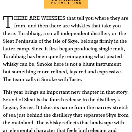
T
HERE ARE WHISKIES
that tell you where they are
from, and then there are whiskies that take you
there. Torabhaig, a small independent distillery on the
Sleat Peninsula of the Isle of Skye, belongs firmly in the
latter camp. Since it first began producing single malt,
Torabhaig has been quietly reimagining what peated
whisky can be. Smoke here is not a blunt instrument
but something more refined, layered and expressive.
The team calls it Smoke with Taste.
This year brings an important new chapter in that story.
Sound of Sleat is the fourth release in the distillery’s
Legacy Series. It takes its name from the narrow stretch
of sea just behind the distillery that separates Skye from
the mainland. The whisky reflects that landscape with
an elemental character that feels both elegant and