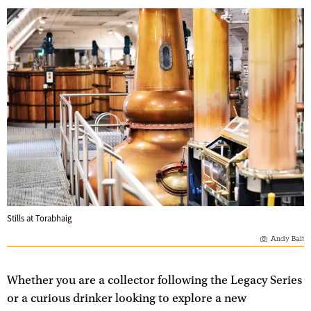
Stills at Torabhaig
Andy Bait
Whether you are a collector following the Legacy Series
or a curious drinker looking to explore a new