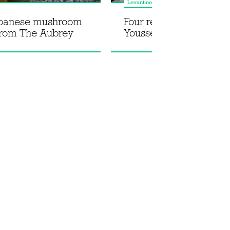
Levantine
apanese mushroom
Four recipes from Jad
from The Aubrey
Youssef's Lebnani