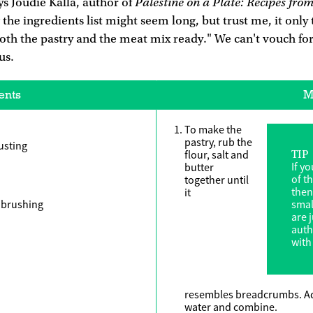
Palestine on a Plate: Recipes fro
s Joudie Kalla, author of
 the ingredients list might seem long, but trust me, it only
oth the pastry and the meat mix ready." We can't vouch for
ous.
ents
M
To make the
pastry, rub the
dusting
flour, salt and
TIP
If y
butter
of th
together until
then
it
r brushing
smal
are j
auth
with
resembles breadcrumbs. Add
water and combine.