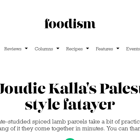
Reviews
Columns
Recipes
Features
Events
oudie Kalla's Pales
style fatayer
-studded spiced lamb parcels take a bit of practic
ang of it they come together in minutes. You can than