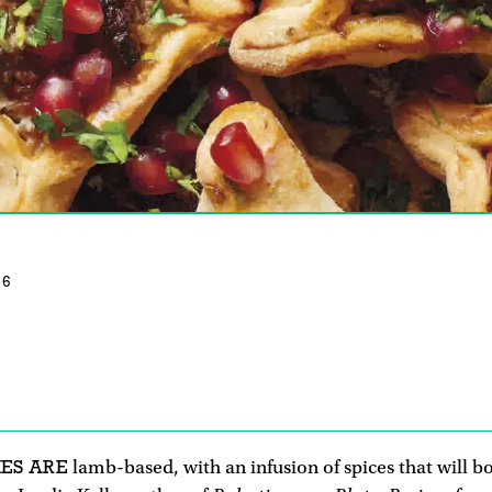
16
IES ARE
lamb-based, with an infusion of spices that will 