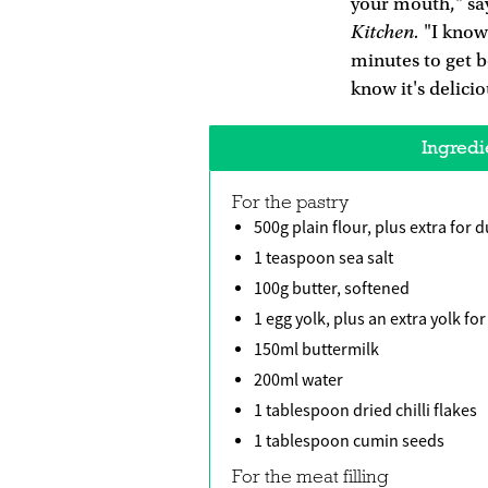
your mouth," say
Kitchen.
"I know
minutes to get b
know it's delici
Ingredi
For the pastry
500g plain flour, plus extra for 
1 teaspoon sea salt
100g butter, softened
1 egg yolk, plus an extra yolk fo
150ml buttermilk
200ml water
1 tablespoon dried chilli flakes
1 tablespoon cumin seeds
For the meat filling