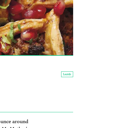
Lamb
bounce around