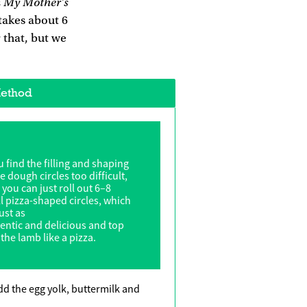
m My Mother's
 takes about 6
 that, but we
ethod
ou find the filling and shaping
e dough circles too difficult,
 you can just roll out 6–8
l pizza-shaped circles, which
ust as
entic and delicious and top
 the lamb like a pizza.
 the egg yolk, buttermilk and