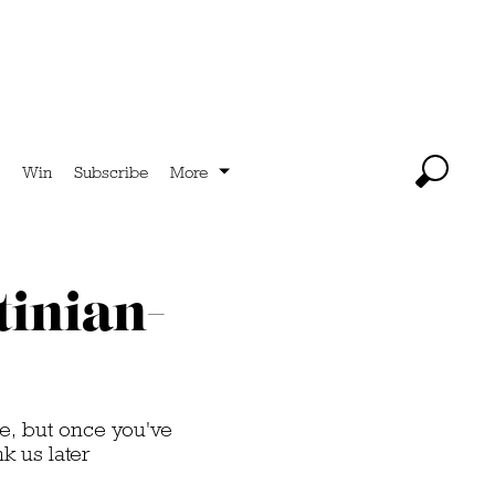
Win
Subscribe
More
tinian-
e, but once you've
k us later