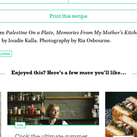
Print this recipe
Palestine On a Plate, Memories From My Mother’s Kitch
rom
, by Joudie Kalla. Photography by Ria Osbourne.
 plates
Enjoyed this? Here’s a few more you'll like...
Fish
Cook the ultimate summer