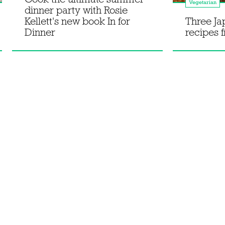
Vegetarian
dinner party with Rosie
Kellett's new book In for
Three J
Dinner
recipes 