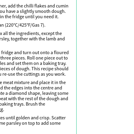
her, add the chilli flakes and cumin
 you have a slightly smooth dough.
n the fridge until you need it.
an (220°C/425°F/Gas 7).
x all the ingredients, except the
ley, together with the lamb and
fridge and turn out onto a floured
three pieces. Roll one piece out to
les and set them on a baking tray.
ieces of dough. This recipe should
u re-use the cuttings as you work.
e meat mixture and place it in the
ld the edges into the centre and
ate a diamond shape, leaving some
peat with the rest of the dough and
baking trays. Brush the
gg.
s until golden and crisp. Scatter
e parsley on top to add some