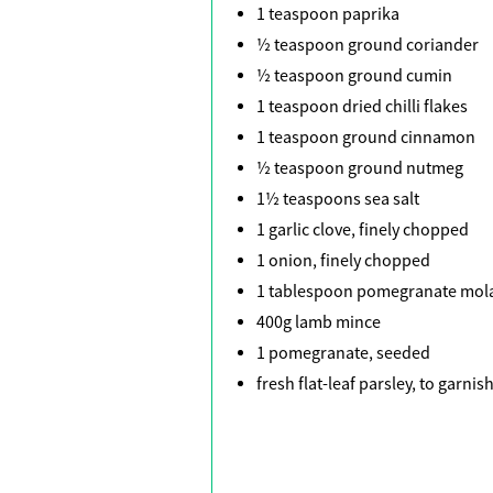
1 teaspoon paprika
½ teaspoon ground coriander
½ teaspoon ground cumin
1 teaspoon dried chilli flakes
1 teaspoon ground cinnamon
½ teaspoon ground nutmeg
1½ teaspoons sea salt
1 garlic clove, finely chopped
1 onion, finely chopped
1 tablespoon pomegranate mol
400g lamb mince
1 pomegranate, seeded
fresh flat-leaf parsley, to garnis