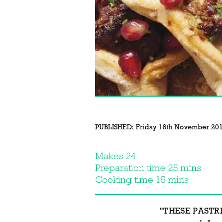
PUBLISHED:
Friday 18th November 20
Makes 24
Preparation time 25 mins
Cooking time 15 mins
"THESE PASTR