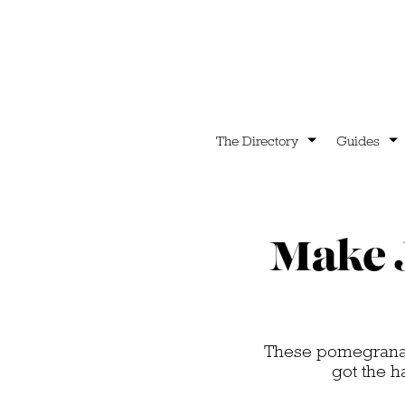
The Directory
Guides
Make J
These pomegranate
got the h