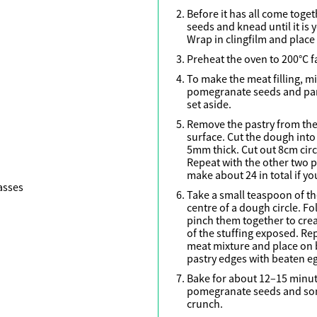
Before it has all come toget
seeds and knead until it is
Wrap in clingfilm and place i
Preheat the oven to 200°C f
To make the meat filling, mi
pomegranate seeds and pars
set aside.
Remove the pastry from the 
surface. Cut the dough into 
5mm thick. Cut out 8cm circ
Repeat with the other two p
make about 24 in total if yo
asses
Take a small teaspoon of th
centre of a dough circle. Fo
pinch them together to cre
of the stuffing exposed. Re
meat mixture and place on 
h
pastry edges with beaten e
Bake for about 12–15 minute
pomegranate seeds and som
crunch.