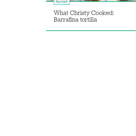
Spanish
Eel
What Christy Cooked:
Barrafina tortilla