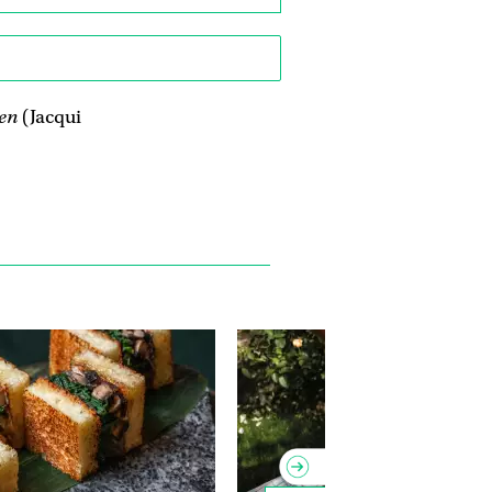
en
(Jacqui