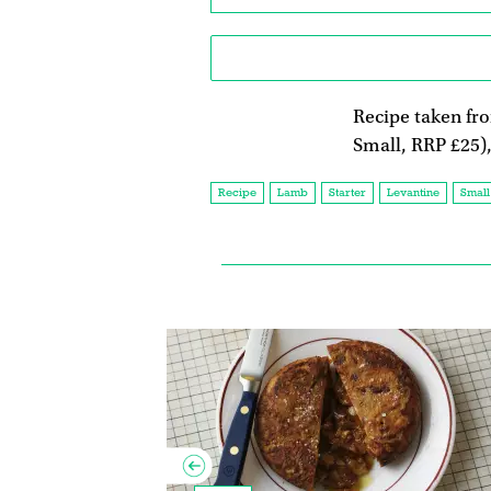
Recipe taken f
Small, RRP £25)
Recipe
Lamb
Starter
Levantine
Small