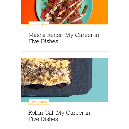
Five Dishes
Masha Rener: My Career in
Five Dishes
Five Dishes
Robin Gill: My Career in
Five Dishes