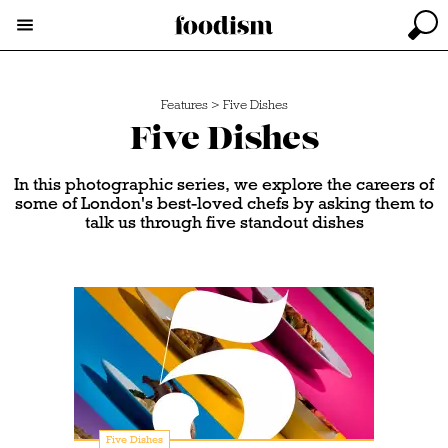
Features
>
Five Dishes
Five Dishes
In this photographic series, we explore the careers of
some of London's best-loved chefs by asking them to
talk us through five standout dishes
Five Dishes