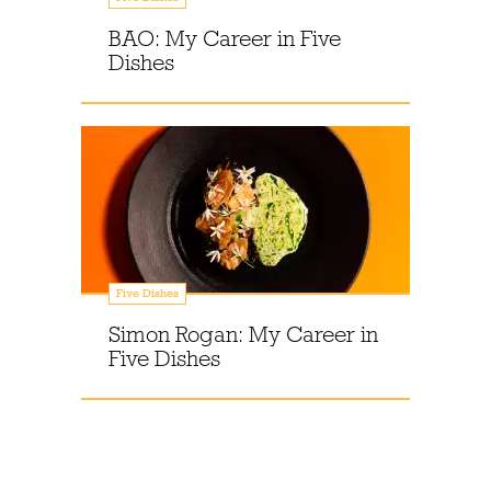
BAO: My Career in Five
Dishes
Five Dishes
Simon Rogan: My Career in
Five Dishes