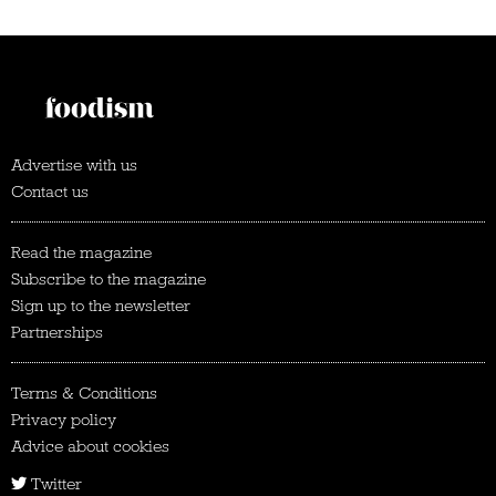
Advertise with us
Contact us
Read the magazine
Subscribe to the magazine
Sign up to the newsletter
Partnerships
Terms & Conditions
Privacy policy
Advice about cookies
Twitter