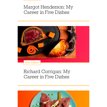
Margot Henderson: My
Career in Five Dishes
Five Dishes
Richard Corrigan: My
Career in Five Dishes