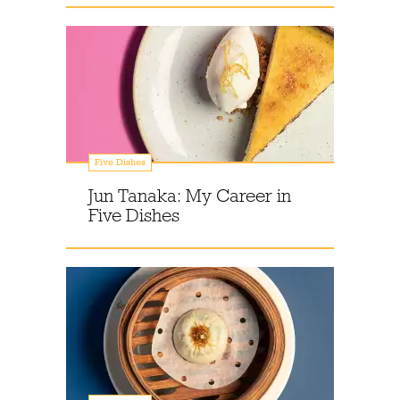
Five Dishes
Jun Tanaka: My Career in
Five Dishes