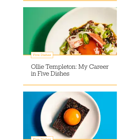
Five Dishes
Ollie Templeton: My Career
in Five Dishes
Five Dishes