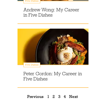
Five Dishes
Andrew Wong: My Career
in Five Dishes
Five Dishes
Peter Gordon: My Career in
Five Dishes
Previous
1
2
3
4
Next