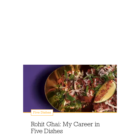
Five Dishes
Rohit Ghai: My Career in
Five Dishes