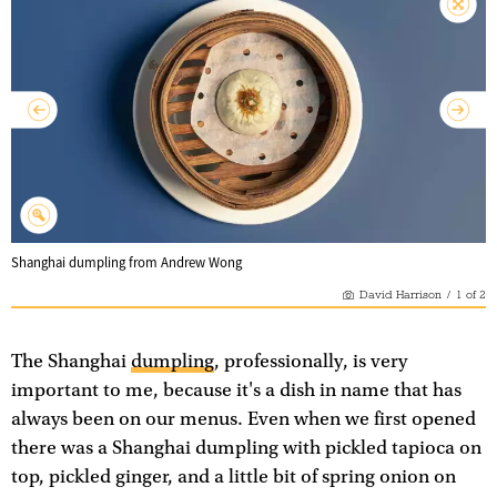
Shanghai dumpling from Andrew Wong
David Harrison
/
1
of
2
The Shanghai
dumpling
, professionally, is very
important to me, because it's a dish in name that has
always been on our menus. Even when we first opened
there was a Shanghai dumpling with pickled tapioca on
top, pickled ginger, and a little bit of spring onion on