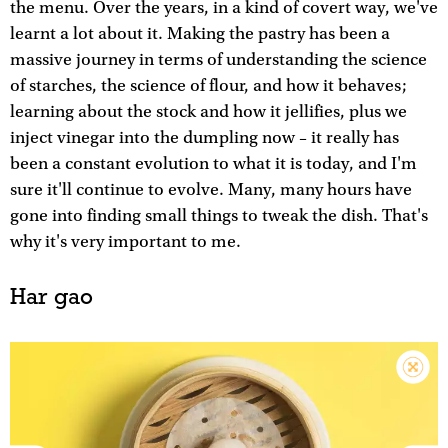
the menu. Over the years, in a kind of covert way, we've
learnt a lot about it. Making the pastry has been a
massive journey in terms of understanding the science
of starches, the science of flour, and how it behaves;
learning about the stock and how it jellifies, plus we
inject vinegar into the dumpling now – it really has
been a constant evolution to what it is today, and I'm
sure it'll continue to evolve. Many, many hours have
gone into finding small things to tweak the dish. That's
why it's very important to me.
Har gao