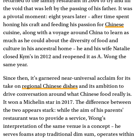
returned to the family restaurant in 2004 to try and fill
the void that was left by the passing of his father. It was
a pivotal moment: eight years later – after time spent
honing his craft and feeding his passion for
Chinese
cuisine, along with a voyage around China to learn as
much as he could about the diversity of food and
culture in his ancestral home – he and his wife Natalie
closed Kym's in 2012 and reopened it as A. Wong the
same year.
Since then, it's garnered near-universal acclaim for its
take on
regional Chinese dishes
and its ambition to
drive conversation around what Chinese food really is.
It won a Michelin star in 2017. The difference between
the two appears stark: while the aim of his parents'
restaurant was to provide a service, Wong's
interpretation of the same venue is a concept – he
serves foams atop traditional dim sum, operates within