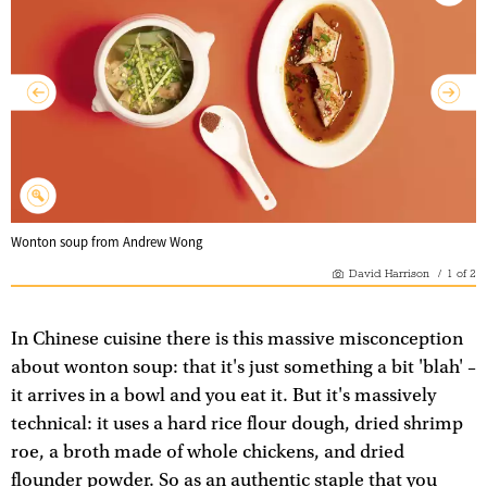
Wonton soup from Andrew Wong
David Harrison
/
1
of
2
In Chinese cuisine there is this massive misconception
about wonton soup: that it's just something a bit 'blah' –
it arrives in a bowl and you eat it. But it's massively
technical: it uses a hard rice flour dough, dried shrimp
roe, a broth made of whole chickens, and dried
flounder powder. So as an authentic staple that you