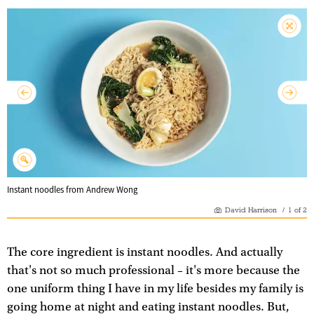
Instant noodles from Andrew Wong
David Harrison
/
1
of
2
The core ingredient is instant noodles. And actually
that's not so much professional – it's more because the
one uniform thing I have in my life besides my family is
going home at night and eating instant noodles. But,