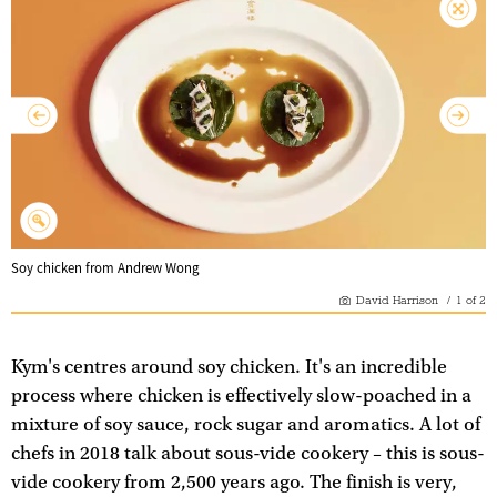
Soy chicken from Andrew Wong
David Harrison
/
1
of
2
Kym's centres around soy chicken. It's an incredible
process where chicken is effectively slow-poached in a
mixture of soy sauce, rock sugar and aromatics. A lot of
chefs in 2018 talk about sous-vide cookery – this is sous-
vide cookery from 2,500 years ago. The finish is very,