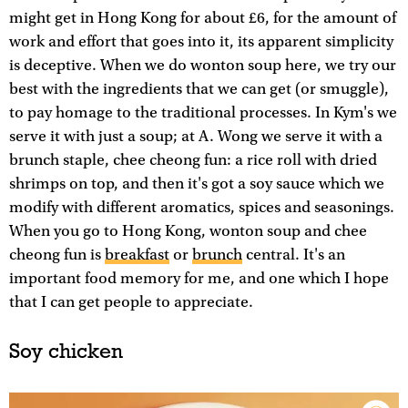
might get in Hong Kong for about £6, for the amount of
work and effort that goes into it, its apparent simplicity
is deceptive. When we do wonton soup here, we try our
best with the ingredients that we can get (or smuggle),
to pay homage to the traditional processes. In Kym's we
serve it with just a soup; at A. Wong we serve it with a
brunch staple, chee cheong fun: a rice roll with dried
shrimps on top, and then it's got a soy sauce which we
modify with different aromatics, spices and seasonings.
When you go to Hong Kong, wonton soup and chee
cheong fun is
breakfast
or
brunch
central. It's an
important food memory for me, and one which I hope
that I can get people to appreciate.
Soy chicken