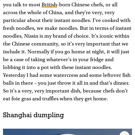
you talk to most
British
-born Chinese chefs, or all
across the whole of China, and they're very, very
particular about their instant noodles. I've cooked with
fresh noodles, we make noodles. But in terms of instant
noodles, Nissin is my brand of choice. It's iconic within
the Chinese community, so it's very important that we
include it. Normally if you go home at night, it will just
be a case of taking whatever's in your fridge and
lobbing it into a pot with these instant noodles.
Yesterday I had some watercress and some leftover fish
balls in there – you just throw it all in and that's dinner.
So it's a very, very important dish, because chefs don't
eat foie gras and truffles when they get home.
Shanghai dumpling