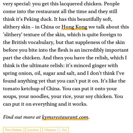
very special: you get this lacquered chicken. People
come into the restaurant all the time and they still
think it's Peking duck. It has this beautifully soft,
slithery skin – in China or
Hong Kong
we talk about this
'slithery' texture of the skin, which is quite foreign to
the British vocabulary, but that suppleness of the skin
before you bite into the flesh is an incredibly important
part the chicken. And then you have the relish, which I
think is the ultimate relish: it's minced ginger with
spring onion, oil, sugar and salt, and I don't think I've
found anything yet that you can't put it on. It's like the
tomato ketchup of China. You can put it onto your
soups, your noodles, your rice, your soy chicken. You
can put it on everything and it works.
Find out more at
kymsrestaurant.com
.
Five Dishes
London
Chinese
Eat