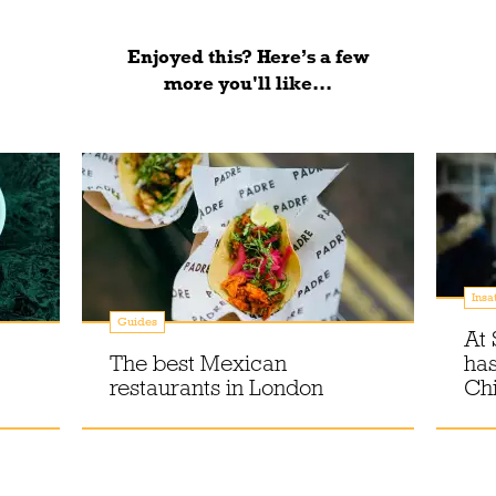
Enjoyed this? Here’s a few
more you'll like...
Insa
Guides
At 
The best Mexican
has
restaurants in London
Chi