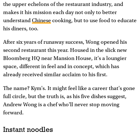
the upper echelons of the restaurant industry, and
makes it his mission each day not only to better
understand
Chinese
cooking, but to use food to educate
his diners, too.
After six years of runaway success, Wong opened his
second restaurant this year. Housed in the slick new
Bloomberg HQ near Mansion House, it's a loungier
space, different in feel and in concept, which has
already received similar acclaim to his first.
The name? Kym's. It might feel like a career that's gone
full circle, but the truth is, as his five dishes suggest,
Andrew Wong is a chef who'll never stop moving
forward.
Instant noodles