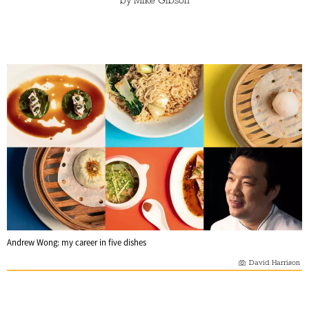
by
Mike Gibson
Andrew Wong: my career in five dishes
David Harrison