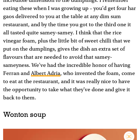
incredible dimension to the dumplings. I remember
eating these when I was growing up – you'd get four har
gaos delivered to you at the table at any dim sum
restaurant, and by the time you got to the third one it
all tasted quite samey-samey. I think that the rice
vinegar foam, plus the little bit of sweet chilli that we
put on the dumplings, gives the dish an extra set of
flavours that are needed to avoid that samey-
sameyness. We've had the incredible honor of having
Ferran and
Albert Adria
, who invented the foam, come
to eat at the restaurant, and it was really nice to have
the opportunity to take what they've done and give it
back to them.
Wonton soup