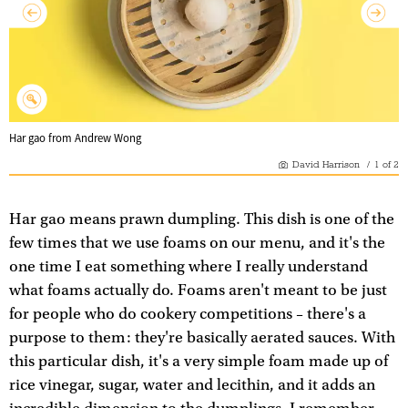
Har gao from Andrew Wong
David Harrison
/
1
of
2
Har gao means prawn dumpling. This dish is one of the
few times that we use foams on our menu, and it's the
one time I eat something where I really understand
what foams actually do. Foams aren't meant to be just
for people who do cookery competitions – there's a
purpose to them: they're basically aerated sauces. With
this particular dish, it's a very simple foam made up of
rice vinegar, sugar, water and lecithin, and it adds an