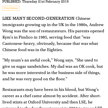
PUBLISHED:
Thursday 21st February 2019
Five Dishes
LIKE MANY SECOND-GENERATION
Chinese
immigrants growing up in the UK in the 1980s, Andrew
Wong was the son of restaurateurs. His parents opened
Kym's in Pimlico in 1985, serving food that "was
Cantonese-heavy, obviously, because that was what
Chinese food was in the Eighties.
"My mum's an awful cook," Wong says. "She used to
give us sugar sandwiches. My dad was an OK cook, but
he was more interested in the business side of things,
and he was very good on the floor."
Restaurants may have been in his blood, but Wong's
career as a chef came almost by accident. After short-
lived stints at Oxford University and then LSE, he