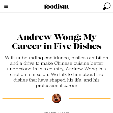
Andrew Wong: My
Career in Five Dishes
With unbounding confidence, restless ambition
and a drive to make Chinese cuisine better
understood in this country, Andrew Wong is a
chef on a mission. We talk to him about the
dishes that have shaped his life, and his
professional career