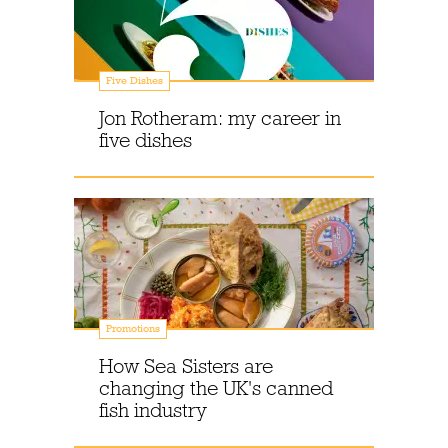
Five Dishes
Jon Rotheram: my career in
five dishes
Promotions
How Sea Sisters are
changing the UK's canned
fish industry