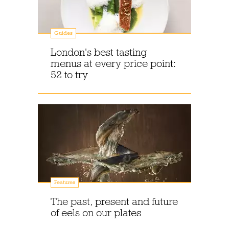
Guides
London's best tasting
menus at every price point:
52 to try
Features
The past, present and future
of eels on our plates