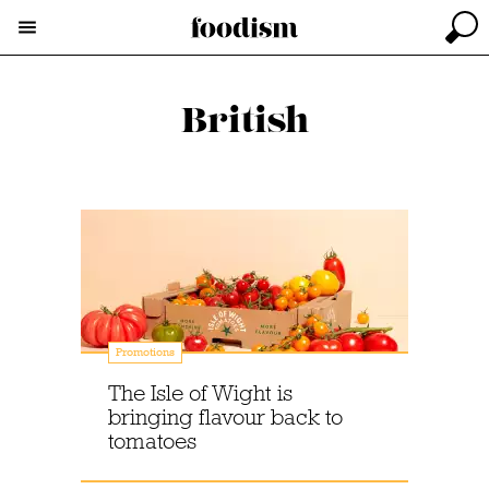
British
Promotions
The Isle of Wight is
bringing flavour back to
tomatoes