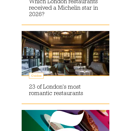
Which London restaurants
received a Michelin star in
2026?
Guides
23 of London's most
romantic restaurants