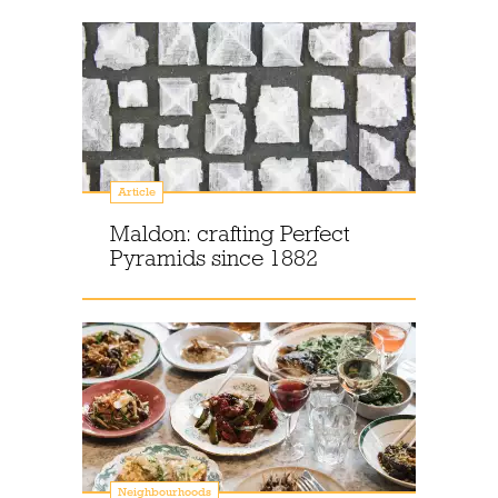
Article
Maldon: crafting Perfect
Pyramids since 1882
Neighbourhoods