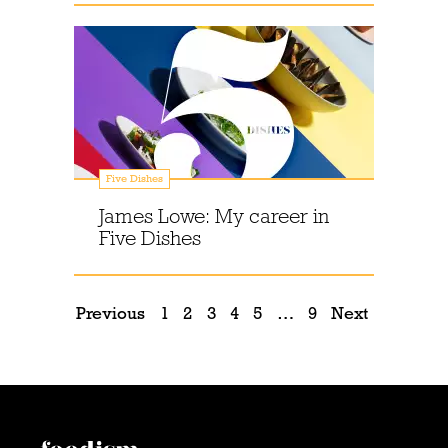
Five Dishes
James Lowe: My career in
Five Dishes
Previous
1
2
3
4
5
…
9
Next