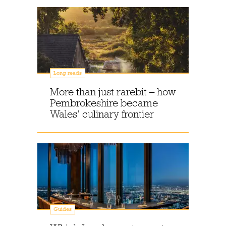
Long reads
More than just rarebit – how
Pembrokeshire became
Wales’ culinary frontier
Guides