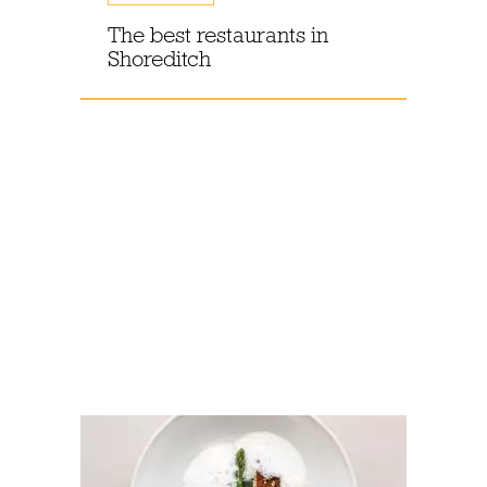
The best restaurants in
Shoreditch