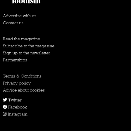
Advertise with us
Contact us
Read the magazine
Subscribe to the magazine
Sign up to the newsletter
Partnerships
Terms & Conditions
Privacy policy
Advice about cookies
Twitter
Facebook
Instagram