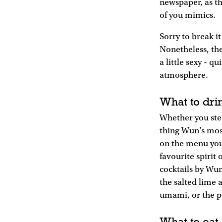
newspaper, as th
of you mimics.
Sorry to break it
Nonetheless, th
a little sexy - q
atmosphere.
What to dri
Whether you stee
thing Wun's most
on the menu you'
favourite spirit
cocktails by Wun
the salted lime 
umami, or the po
What to eat