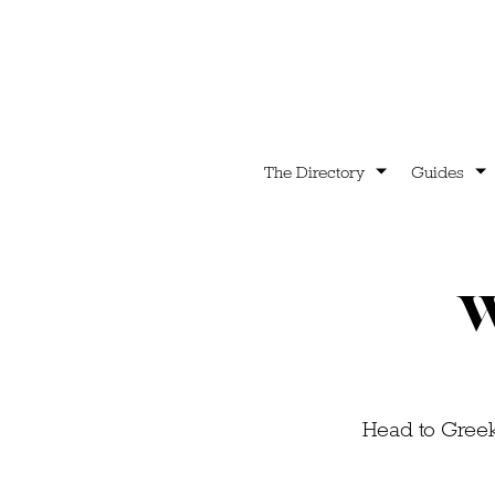
The Directory
Guides
W
Head to Greek