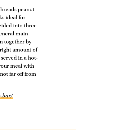
 threads peanut
ks ideal for
vided into three
general main
en together by
 right amount of
served in a hot-
 your meal with
 not far off from
.bar/