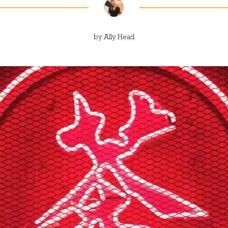
by
Ally Head