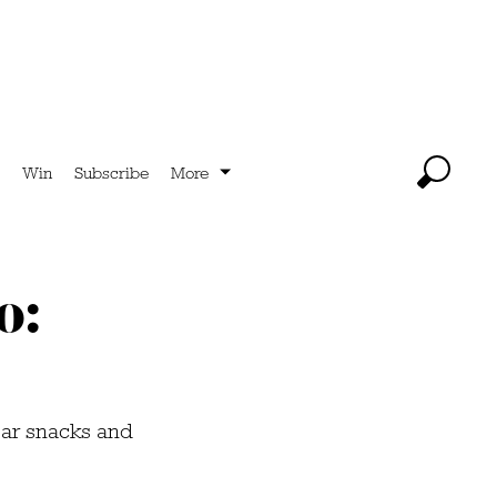
Win
Subscribe
More
o:
bar snacks and