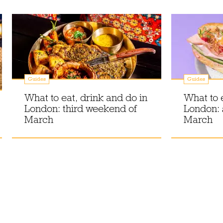
Guides
Guides
What to eat, drink and do in
What to 
London: third weekend of
London:
March
March