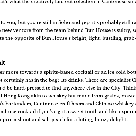
at's what the creatively laid out selection of Cantonese sma
 to you, but you're still in Soho and yep, it's probably still r
e new venture from the team behind Bun House is sultry, s
uite the opposite of Bun House's bright, light, bustling, gra
nk
r more towards a spirits-based cocktail or an ice cold bott
 certainly has in the bag? Its drinks. There are specialist C
d be hard-pressed to find anywhere else in the City. Think 
 of Hong Kong akin to whiskey but made from grains, maste
's bartenders, Cantonese craft beers and Chinese whiskeys 
and rice cocktail if you've got a sweet tooth and like exper
pcorn shoot and salt peach for a biting, boozy delight.