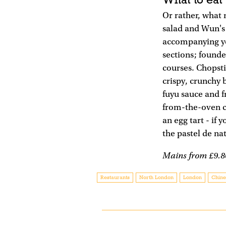
Or rather, what 
salad and Wun's f
accompanying you
sections; founde
courses. Chopsti
crispy, crunchy 
fuyu sauce and f
from-the-oven cl
an egg tart - if 
the pastel de na
Mains from £9.8
Restaurants
North London
London
Chine