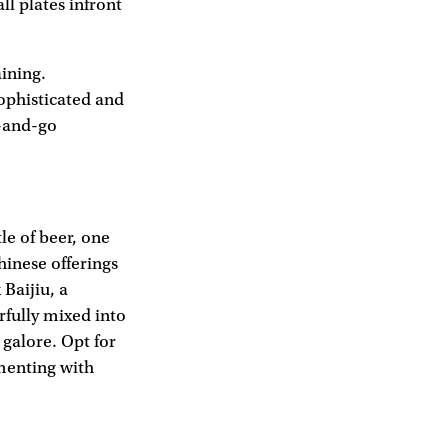
ll plates infront
aining.
ophisticated and
b-and-go
le of beer, one
hinese offerings
Baijiu, a
rfully mixed into
galore. Opt for
imenting with