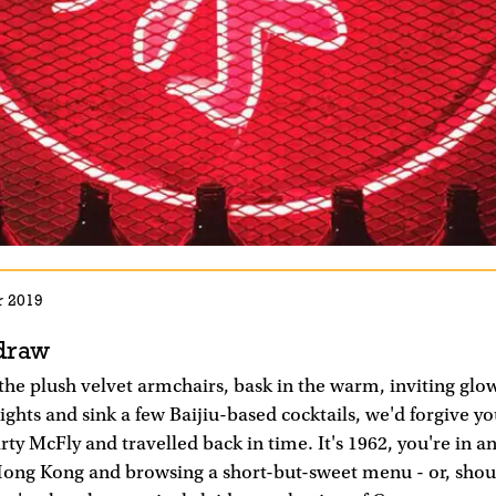
r 2019
draw
 the plush velvet armchairs, bask in the warm, inviting glo
lights and sink a few Baijiu-based cocktails, we'd forgive yo
ty McFly and travelled back in time. It's 1962, you're in 
 Hong Kong and browsing a short-but-sweet menu - or, shou