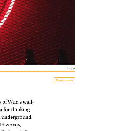
1
of
4
Restaurants
w of Wun's wall-
u for thinking
an underground
ld we say,