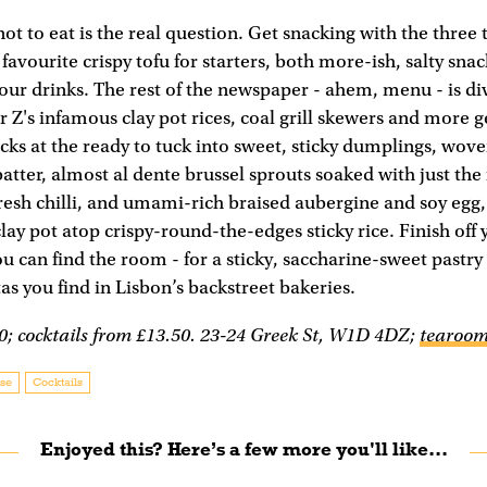
not to eat is the real question. Get snacking with the three
avourite crispy tofu for starters, both more-ish, salty snac
r drinks. The rest of the newspaper - ahem, menu - is di
r Z's infamous clay pot rices, coal grill skewers and more 
cks at the ready to tuck into sweet, sticky dumplings, wov
batter, almost al dente brussel sprouts soaked with just the
resh chilli, and umami-rich braised aubergine and soy egg, 
ay pot atop crispy-round-the-edges sticky rice. Finish off
you can find the room - for a sticky, saccharine-sweet pastry
tas you find in Lisbon’s backstreet bakeries.
0; cocktails from £13.50. 23-24 Greek St, W1D 4DZ;
tearoom
se
Cocktails
Enjoyed this? Here’s a few more you'll like...