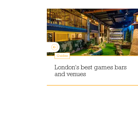
Guides
 Mitchell
row seat to
London's best games bars
hole life
and venues