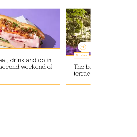
Guides
eat, drink and do in
 second weekend of
The best outdoor resta
terraces in London