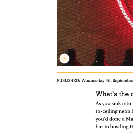
PUBLISHED:
Wednesday 4th Septembe
What’s the 
As you sink into
to-ceiling neon 
you'd done a Mar
bar in bustling