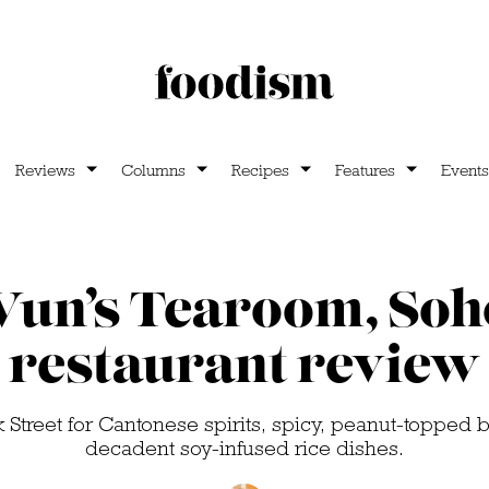
Reviews
Columns
Recipes
Features
Events
un’s Tearoom, Soh
restaurant review
 Street for Cantonese spirits, spicy, peanut-topped 
decadent soy-infused rice dishes.