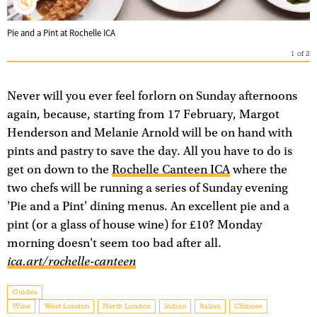
Pie and a Pint at Rochelle ICA
1
of
2
Never will you ever feel forlorn on Sunday afternoons
again, because, starting from 17 February, Margot
Henderson and Melanie Arnold will be on hand with
pints and pastry to save the day. All you have to do is
get on down to the
Rochelle Canteen ICA
where the
two chefs will be running a series of Sunday evening
'Pie and a Pint' dining menus. An excellent pie and a
pint (or a glass of house wine) for £10? Monday
morning doesn't seem too bad after all.
ica.art/rochelle-canteen
Guides
Wine
West London
North London
Indian
Italian
Chinese