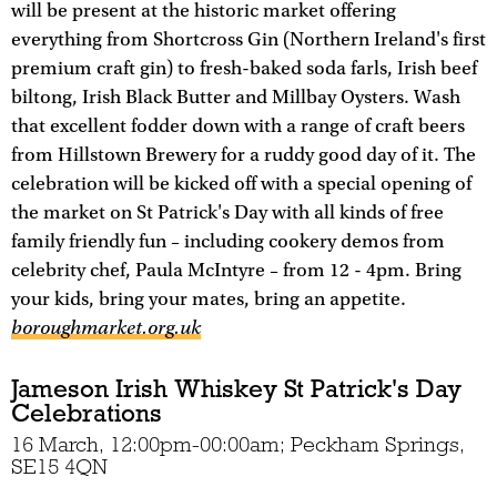
will be present at the historic market offering
everything from Shortcross Gin (Northern Ireland's first
premium craft gin) to fresh-baked soda farls, Irish beef
biltong, Irish Black Butter and Millbay Oysters. Wash
that excellent fodder down with a range of craft beers
from Hillstown Brewery for a ruddy good day of it. The
celebration will be kicked off with a special opening of
the market on St Patrick's Day with all kinds of free
family friendly fun – including cookery demos from
celebrity chef, Paula McIntyre – from 12 - 4pm. Bring
your kids, bring your mates, bring an appetite.
boroughmarket.org.uk
Jameson Irish Whiskey St Patrick's Day
Celebrations
16 March, 12:00pm-00:00am; Peckham Springs,
SE15 4QN