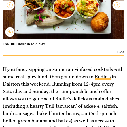
The Full Jamaican at Rudie's
1
of
4
If you fancy sipping on some rum-infused cocktails with
some real spicy food, then get on down to
Rudie's
in
Dalston this weekend. Running from 12-4pm every
Saturday and Sunday, the rum punch brunch offer
allows you to get one of Rudie's delicious main dishes
(including a hearty 'Full Jamaican' of ackee & saltfish,
lamb sausages, baked butter beans, sautéed spinach,
boiled green banana and bakes) as well as access to