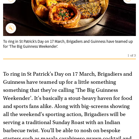
To ring in St Patrick’s Day on 17 March, Brigadiers and Guinness have teamed up
for ‘The Big Guinness Weekender’.
1
of
3
To ring in St Patrick's Day on 17 March, Brigadiers and
Guinness have teamed up for a little something
something that they're calling 'The Big Guinness
Weekender'. It's basically a stout-heavy haven for food
and sports fans alike. Along with big-screens showing
all the weekend's sporting action, Brigadiers will be
serving a traditional Sunday Roast with an Indian
barbecue twist. You'll be able to nosh on bespoke
starters such as masala carabinero prawn cocktail and