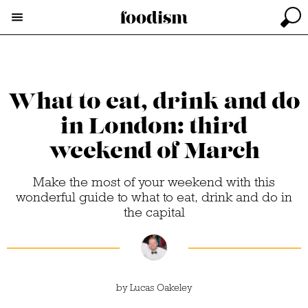
What to eat, drink and do
in London: third
weekend of March
Make the most of your weekend with this
wonderful guide to what to eat, drink and do in
the capital
by
Lucas Oakeley