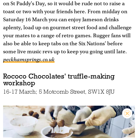
on St Paddy's Day, so it would be rude not to raise a
toast or two with your friends here. From midday on
Saturday 16 March you can enjoy Jameson drinks
aplenty, load up on gourmet street food and challenge
your mates to a range of retro games. Rugger fans will
also be able to keep tabs on the Six Nations' before
some live music revs up to keep you going until late.
peckhamsprings.co.uk
Rococo Chocolates' truffle-making
workshop
16-17 March; 5 Motcomb Street, SW1X 8JU