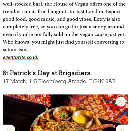
well-stocked bar), the House of Vegan offers one of the
trendiest meat-free hangouts in East London. Expect
good food, good music, and good vibes. Entry is also
completely free, so you can go for just a snoop around
even if you're not fully sold on the vegan cause just yet.
Who knows: you might just find yourself converting to
seitan-ism.
eventbrite.co.uk
St Patrick's Day at Brigadiers
17 March; 1-5 Bloomberg Arcade, EC4N 8AR