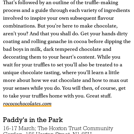
That's followed by an outline of the truffle-making
process and a guide through each variety of ingredients
involved to inspire your own subsequent flavour
combinations. But you're here to make chocolate,
aren't you? And that you shall do. Get your hands dirty
coating and rolling ganache in cocoa before dipping the
bad boys in milk, dark tempered chocolate and
decorating them to your heart's content. While you
wait for your truffles to set you'll also be treated to a
unique chocolate tasting, where you'll learn a little
more about how we eat chocolate and how to max out
your senses while you do. You will then, of course, get
to take your truffles home with you. Great stuff.
rococochocolates.com
Paddy's in the Park
16-17 March; The Hoxton Trust Community