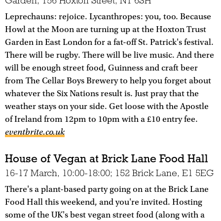
Garden, 156 Hoxton Street, N1 6SH
Leprechauns: rejoice. Lycanthropes: you, too. Because
Howl at the Moon are turning up at the Hoxton Trust
Garden in East London for a fat-off St. Patrick's festival.
There will be rugby. There will be live music. And there
will be enough street food, Guinness and craft beer
from The Cellar Boys Brewery to help you forget about
whatever the Six Nations result is. Just pray that the
weather stays on your side. Get loose with the Apostle
of Ireland from 12pm to 10pm with a £10 entry fee.
eventbrite.co.uk
House of Vegan at Brick Lane Food Hall
16-17 March, 10:00-18:00; 152 Brick Lane, E1 5EG
There's a plant-based party going on at the Brick Lane
Food Hall this weekend, and you're invited. Hosting
some of the UK's best vegan street food (along with a