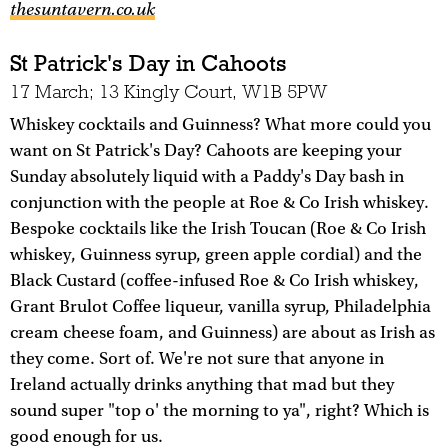
thesuntavern.co.uk
St Patrick's Day in Cahoots
17 March; 13 Kingly Court, W1B 5PW
Whiskey cocktails and Guinness? What more could you
want on St Patrick's Day? Cahoots are keeping your
Sunday absolutely liquid with a Paddy's Day bash in
conjunction with the people at Roe & Co Irish whiskey.
Bespoke cocktails like the Irish Toucan (Roe & Co Irish
whiskey, Guinness syrup, green apple cordial) and the
Black Custard (coffee-infused Roe & Co Irish whiskey,
Grant Brulot Coffee liqueur, vanilla syrup, Philadelphia
cream cheese foam, and Guinness) are about as Irish as
they come. Sort of. We're not sure that anyone in
Ireland actually drinks anything that mad but they
sound super "top o' the morning to ya", right? Which is
good enough for us.