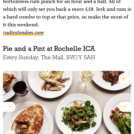
bottomless rum punch for an hour and a half. All of
which will only set you back a mere £18. Jerk and rum is
a hard combo to top at that price, so make the most of
it this weekend.
rudieslondon.com
Pie and a Pint at Rochelle ICA
Every Sunday; The Mall, SW1Y 5AH