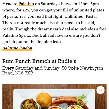
Head to
Palatino
on Saturday's between 12pm-5pm
where, for £25, you can get your fill of unlimited plates
of pasta. Yes, you read that right. Unlimited. Pasta.
There's not really much else that needs to be said,
really. Though the dreamy carb deal also includes a free
Palatino Spritz. Book ahead now to ensure you don't
get left out on the linguine feast.
palatino.london
Rum Punch Brunch at Rudie's
Every Saturday and Sunday; 50 Stoke Newington
Road, N16 7XB