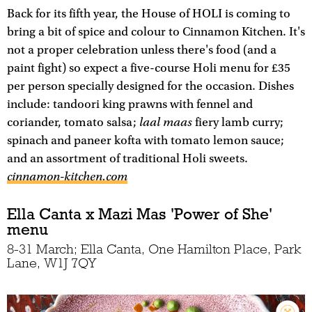
Back for its fifth year, the House of HOLI is coming to
bring a bit of spice and colour to Cinnamon Kitchen. It's
not a proper celebration unless there's food (and a
paint fight) so expect a five-course Holi menu for £35
per person specially designed for the occasion. Dishes
include: tandoori king prawns with fennel and
laal maas
coriander, tomato salsa;
fiery lamb curry;
spinach and paneer kofta with tomato lemon sauce;
and an assortment of traditional Holi sweets.
cinnamon-kitchen.com
Ella Canta x Mazi Mas 'Power of She'
menu
8-31 March; Ella Canta, One Hamilton Place, Park
Lane, W1J 7QY