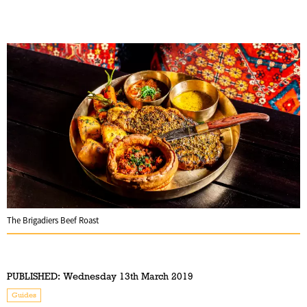
The Brigadiers Beef Roast
PUBLISHED:
Wednesday 13th March 2019
Guides