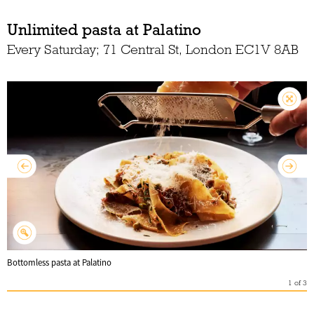
Unlimited pasta at Palatino
Every Saturday; 71 Central St, London EC1V 8AB
Bottomless pasta at Palatino
1
of
3