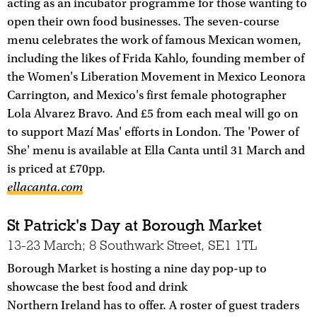
acting as an incubator programme for those wanting to
open their own food businesses. The seven-course
menu celebrates the work of famous Mexican women,
including the likes of Frida Kahlo, founding member of
the Women's Liberation Movement in Mexico Leonora
Carrington, and Mexico's first female photographer
Lola Alvarez Bravo. And £5 from each meal will go on
to support Mazí Mas' efforts in London. The 'Power of
She' menu is available at Ella Canta until 31 March and
is priced at £70pp.
ellacanta.com
St Patrick's Day at Borough Market
13-23 March; 8 Southwark Street, SE1 1TL
Borough Market is hosting a nine day pop-up to
showcase the best food and drink
Northern Ireland has to offer. A roster of guest traders