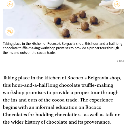
Taking place in the kitchen of Rococo’s Belgravia shop, this hour-and-a-half long
chocolate truffle-making workshop promises to provide a proper tour through
the ins and outs of the cocoa trade.
1
of
3
Taking place in the kitchen of Rococo's Belgravia shop,
this hour-and-a-half long chocolate truffle-making
workshop promises to provide a proper tour through
the ins and outs of the cocoa trade. The experience
begins with an informal education on Rococo
Chocolates for budding chocolatiers, as well as talk on
the wider history of chocolate and its provenance.