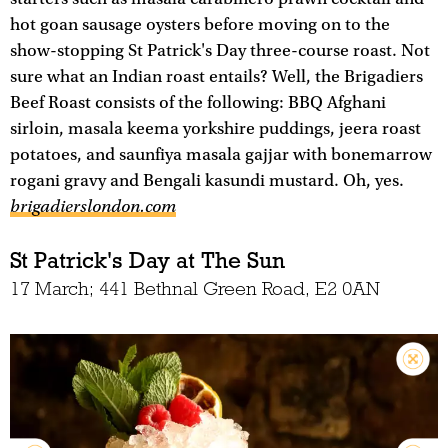
hot goan sausage oysters before moving on to the
show-stopping St Patrick's Day three-course roast. Not
sure what an Indian roast entails? Well, the Brigadiers
Beef Roast consists of the following: BBQ Afghani
sirloin, masala keema yorkshire puddings, jeera roast
potatoes, and saunfiya masala gajjar with bonemarrow
rogani gravy and Bengali kasundi mustard. Oh, yes.
brigadierslondon.com
St Patrick's Day at The Sun
17 March; 441 Bethnal Green Road, E2 0AN