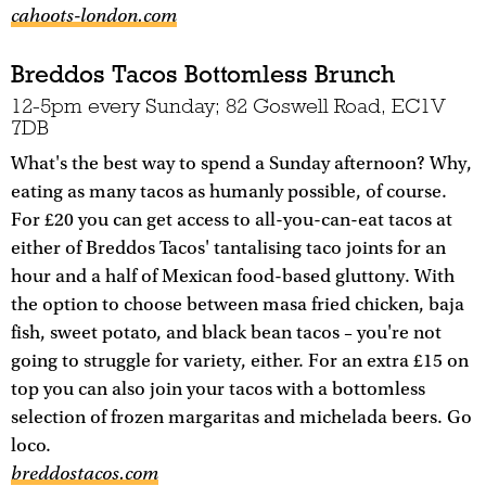
cahoots-london.com
Breddos Tacos Bottomless Brunch
12-5pm every Sunday; 82 Goswell Road, EC1V
7DB
What's the best way to spend a Sunday afternoon? Why,
eating as many tacos as humanly possible, of course.
For £20 you can get access to all-you-can-eat tacos at
either of Breddos Tacos' tantalising taco joints for an
hour and a half of Mexican food-based gluttony. With
the option to choose between masa fried chicken, baja
fish, sweet potato, and black bean tacos – you're not
going to struggle for variety, either. For an extra £15 on
top you can also join your tacos with a bottomless
selection of frozen margaritas and michelada beers. Go
loco.
breddostacos.com