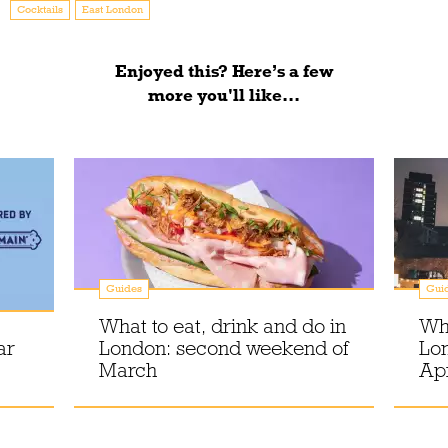
Cocktails
East London
Enjoyed this? Here’s a few
more you'll like...
Guides
Gui
What to eat, drink and do in
Wha
ar
London: second weekend of
Lon
March
Apr