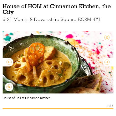
House of HOLI at Cinnamon Kitchen, the
City
6-21 March; 9 Devonshire Square EC2M 4YL
House of Holi at Cinnamon Kitchen
1
of
3