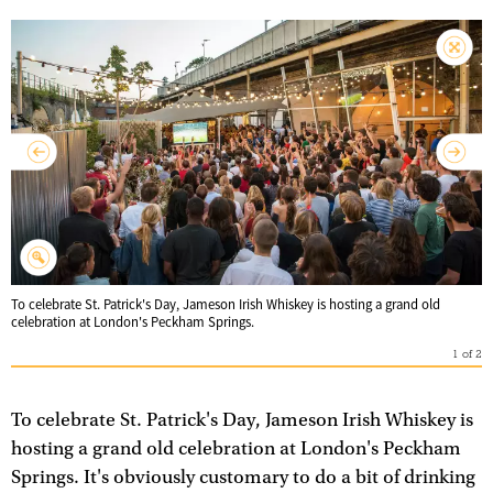
To celebrate St. Patrick's Day, Jameson Irish Whiskey is hosting a grand old
celebration at London's Peckham Springs.
1
of
2
To celebrate St. Patrick's Day, Jameson Irish Whiskey is
hosting a grand old celebration at London's Peckham
Springs. It's obviously customary to do a bit of drinking