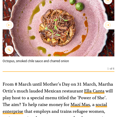
Octopus, smoked chile sauce and charred onion
1
of
6
From 8 March until Mother's Day on 31 March, Martha
Ortiz's much lauded Mexican restaurant
Ella Canta
will
play host to a special menu titled the 'Power of She'.
The aim? To help raise money for
Mazí Mas
, a
social
enterprise
that employs and trains refugee women,