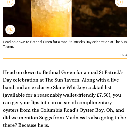
Head on down to Bethnal Green for a mad St Patrick’s Day celebration at The Sun
Tavern.
1
of
4
Head on down to Bethnal Green for a mad St Patrick's
Day celebration at The Sun Tavern. Along with a live
band and an exclusive Slane Whiskey cocktail list
(available for a reasonably wallet-friendly £7.50), you
can get your lips into an ocean of complimentary
oysters from the Columbia Road's Oyster Boy. Oh, and
did we mention Suggs from Madness is also going to be
there? Because he is.