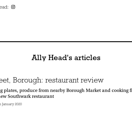
Head:
Ally Head's articles
eet, Borough: restaurant review
g plates, produce from nearby Borough Market and cooking fi
 new Southwark restaurant
 January 2020