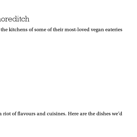
horeditch
e kitchens of some of their most-loved vegan eateries
riot of flavours and cuisines. Here are the dishes we’d