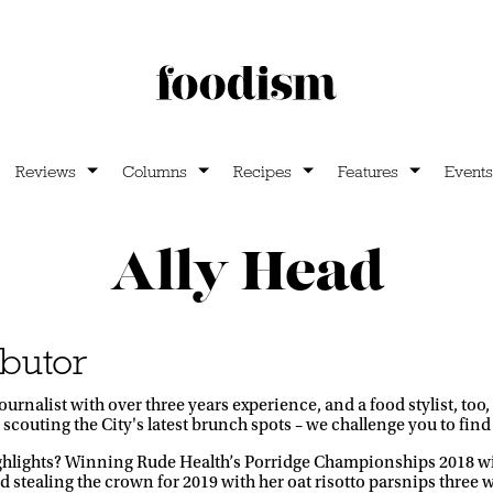
Reviews
Columns
Recipes
Features
Events
Ally Head
butor
d journalist with over three years experience, and a food stylist,
r scouting the City's latest brunch spots – we challenge you to find a
ghlights? Winning Rude Health’s Porridge Championships 2018 wi
d stealing the crown for 2019 with her oat risotto parsnips three w