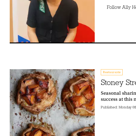
Follow Ally 
Restaurants
Stoney Str
Seasonal sharin
success at this
Published:
Monday 6th