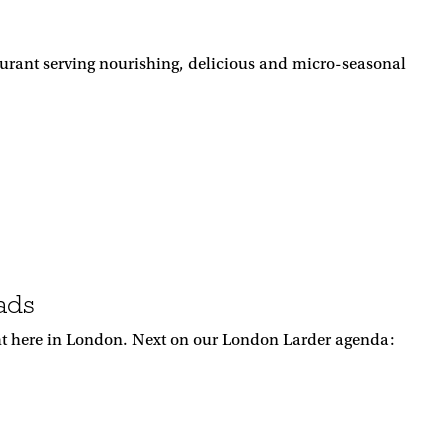
urant serving nourishing, delicious and micro-seasonal
ads
ight here in London. Next on our London Larder agenda: