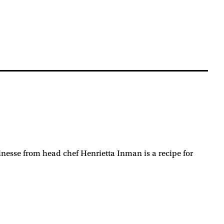
nesse from head chef Henrietta Inman is a recipe for