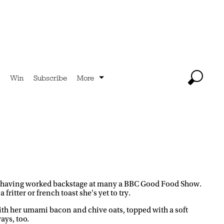
Win
Subscribe
More
 too, having worked backstage at many a BBC Good Food Show.
 fritter or french toast she's yet to try.
th her umami bacon and chive oats, topped with a soft
ays, too.