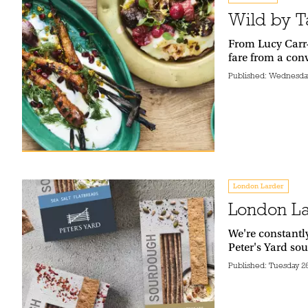
Wild by Ta
From Lucy Carr-
fare from a con
Published:
Wednesday
London Larder
London La
We're constantl
Peter's Yard so
Published:
Tuesday 2