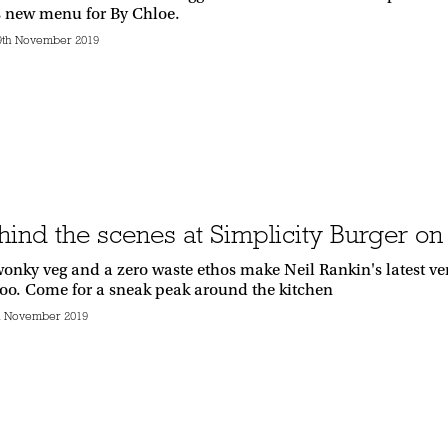
s new menu for By Chloe.
9th November 2019
hind the scenes at Simplicity Burger on
onky veg and a zero waste ethos make Neil Rankin's latest vent
 too. Come for a sneak peak around the kitchen
h November 2019