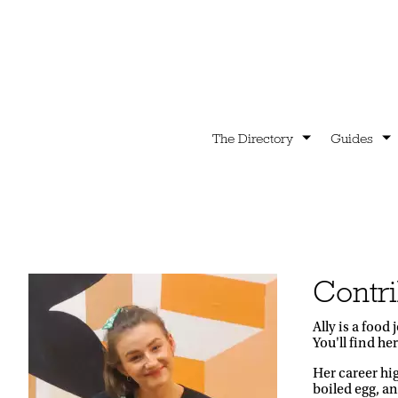
The Directory
Guides
Contri
Ally is a foo
You'll find he
Her career hi
boiled egg, an