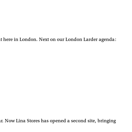
ight here in London. Next on our London Larder agenda:
year. Now Lina Stores has opened a second site, bringing