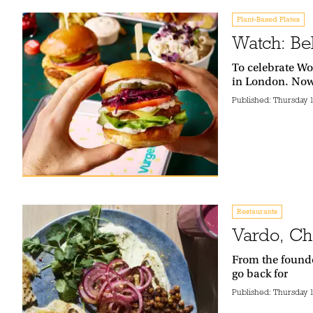
Plant-Based Plates
Watch: Be
To celebrate Wo
in London. Now,
Published:
Thursday 
Restaurants
Vardo, Ch
From the founde
go back for
Published:
Thursday 