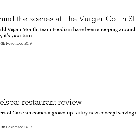
hind the scenes at The Vurger Co. in S
rld Vegan Month, team Foodism have been snooping around th
 it's your turn
14th November 2019
elsea: restaurant review
rs of Caravan comes a grown up, sultry new concept serving a 
14th November 2019