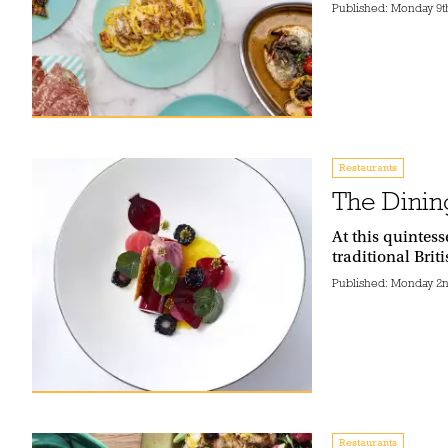
Published:
Monday 9t
Restaurants
The Dinin
At this quintes
traditional Brit
Published:
Monday 2n
Restaurants