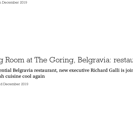
h December 2019
g Room at The Goring, Belgravia: resta
sential Belgravia restaurant, new executive Richard Galli is j
ish cuisine cool again
d December 2019