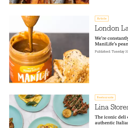
Article
London La
We're constantl
ManiLife’s pean
Published:
Tuesday 3
Restaurants
Lina Store
The iconic deli 
authentic Itali