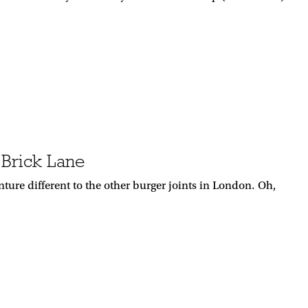
 Brick Lane
ure different to the other burger joints in London. Oh,