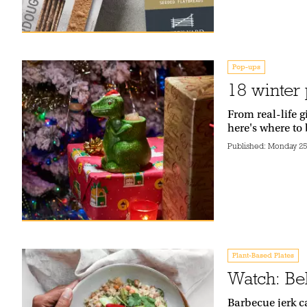
Pop-ups
18 winter 
From real-life 
here's where to 
Published:
Monday 25
Plant-Based Plates
Watch: Be
Barbecue jerk c