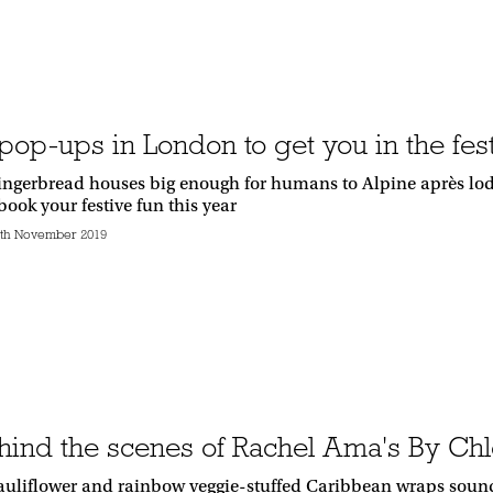
pop-ups in London to get you in the fest
gingerbread houses big enough for humans to Alpine après lo
book your festive fun this year
th November 2019
hind the scenes of Rachel Ama's By Chl
auliflower and rainbow veggie-stuffed Caribbean wraps sound l