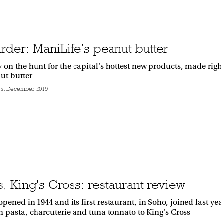
rder: ManiLife’s peanut butter
y on the hunt for the capital's hottest new products, made r
ut butter
1st December 2019
s, King's Cross: restaurant review
opened in 1944 and its first restaurant, in Soho, joined last 
an pasta, charcuterie and tuna tonnato to King's Cross