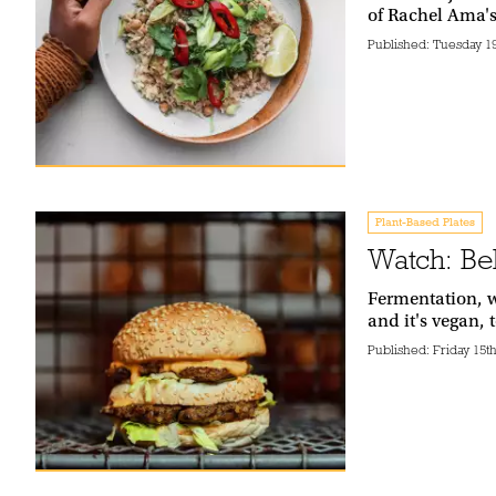
of Rachel Ama'
Published:
Tuesday 1
Plant-Based Plates
Watch: Be
Fermentation, w
and it's vegan,
Published:
Friday 15t