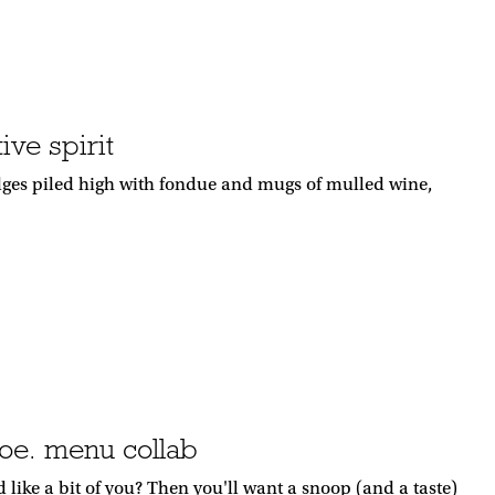
ive spirit
dges piled high with fondue and mugs of mulled wine,
oe. menu collab
ike a bit of you? Then you'll want a snoop (and a taste)