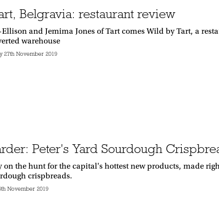
rt, Belgravia: restaurant review
Ellison and Jemima Jones of Tart comes Wild by Tart, a resta
verted warehouse
 27th November 2019
rder: Peter's Yard Sourdough Crispbre
y on the hunt for the capital's hottest new products, made r
urdough crispbreads.
6th November 2019