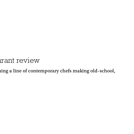
urant review
oining a line of contemporary chefs making old-school,