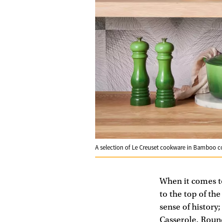
A selection of Le Creuset cookware in Bamboo 
When it comes to 
to the top of th
sense of history
Casserole, Round 