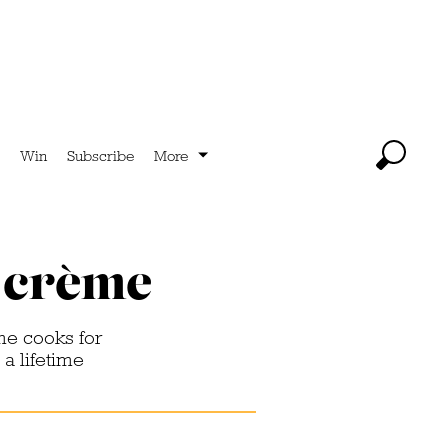
Win
Subscribe
More
a crème
me cooks for
 a lifetime