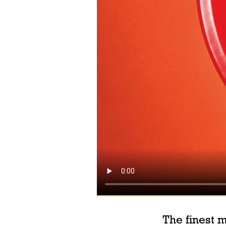
The finest m