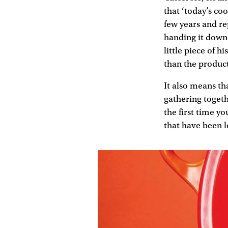
that ‘today’s co
few years and re
handing it down 
little piece of h
than the product
It also means th
gathering toget
the first time y
that have been l