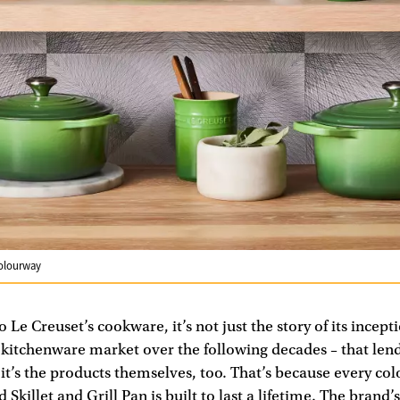
colourway
Le Creuset’s cookware, it’s not just the story of its incepti
e kitchenware market over the following decades – that lend
; it’s the products themselves, too. That’s because every col
Skillet and Grill Pan is built to last a lifetime. The brand’s