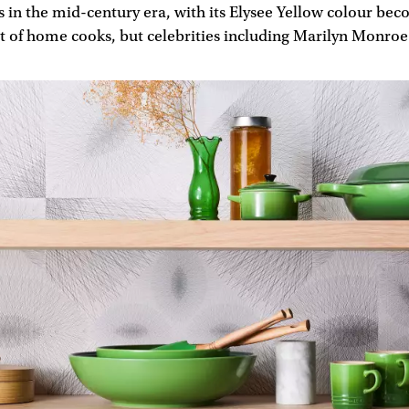
s in the mid-century era, with its Elysee Yellow colour be
st of home cooks, but celebrities including Marilyn Monroe