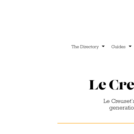
The Directory
Guides
Le Cre
Le Creuset’
generation