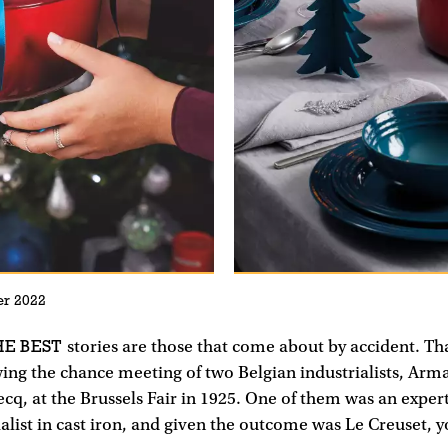
r 2022
E BEST
stories are those that come about by accident. Tha
ing the chance meeting of two Belgian industrialists, Ar
q, at the Brussels Fair in 1925. One of them was an exper
ialist in cast iron, and given the outcome was Le Creuset, 