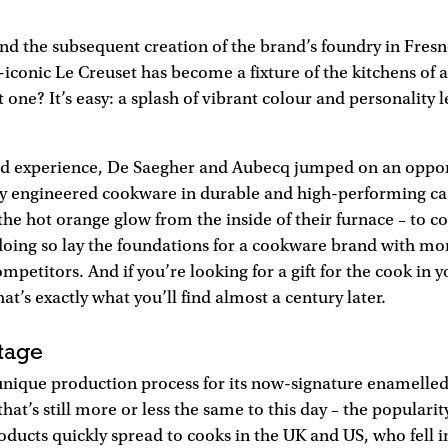
and the subsequent creation of the brand’s foundry in Fres
iconic Le Creuset has become a fixture of the kitchens of 
one? It’s easy: a splash of vibrant colour and personality l
ed experience, De Saegher and Aubecq jumped on an oppor
y engineered cookware in durable and high-performing cas
 the hot orange glow from the inside of their furnace – to co
doing so lay the foundations for a cookware brand with mo
ompetitors. And if you’re looking for a gift for the cook in yo
hat’s exactly what you’ll find almost a century later.
tage
 unique production process for its now-signature enamelled
hat’s still more or less the same to this day – the populari
ducts quickly spread to cooks in the UK and US, who fell in