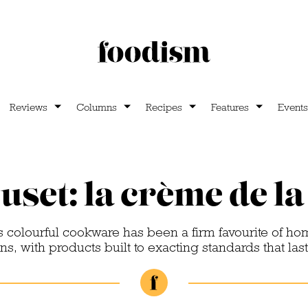
Reviews
Columns
Recipes
Features
Events
uset: la crème de l
s colourful cookware has been a firm favourite of ho
s, with products built to exacting standards that last