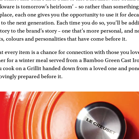
okware is tomorrow’s heirloom’ – so rather than something 
place, each one gives you the opportunity to use it for dec
to the next generation. Each time you do so, you’ll be ad
istory to the brand’s story – one that’s more personal, and n
s, colours and personalities that have come before it.
at every item is a chance for connection with those you lov
her for a winter meal served from a Bamboo Green Cast Iro
ou cook on a Grillit handed down from a loved one and pond
ovingly prepared before it.