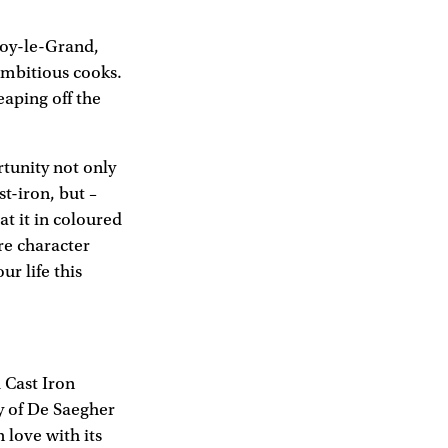
noy-le-Grand,
ambitious cooks.
eaping off the
tunity not only
t-iron, but –
at it in coloured
re character
ur life this
 Cast Iron
ty of De Saegher
 love with its