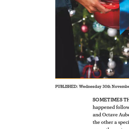
PUBLISHED:
Wednesday 30th Novembe
SOMETIMES TH
happened follow
and Octave Aubec
the other a spec