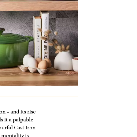
on – and its rise
s it a palpable
ourful Cast Iron
 mentality is