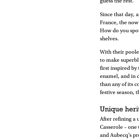
guess the rest.
Since that day, 
France, the now-
How do you spot 
shelves.
With their pool
to make superbl
first inspired by
enamel, and in 
than any of its c
festive season, t
Unique heri
After refining a
Casserole – one t
and Aubecq’s pro