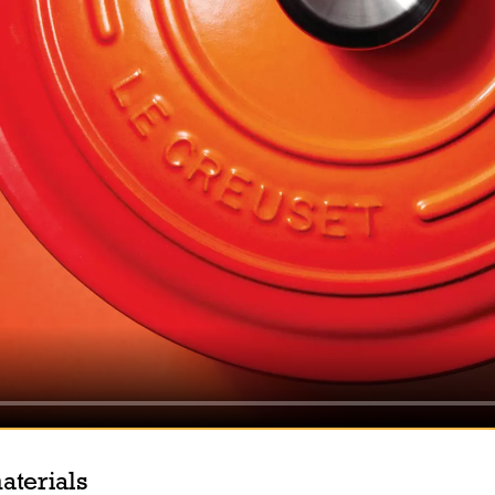
aterials