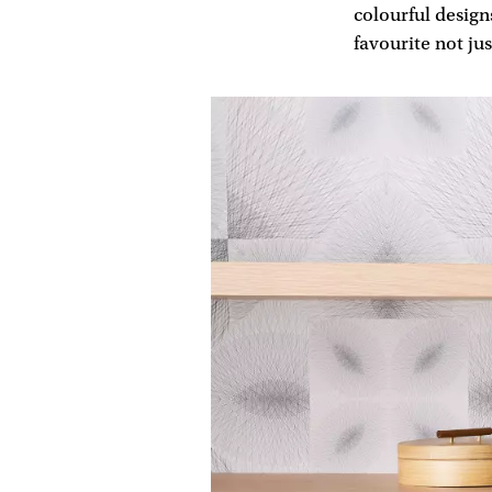
colourful design
favourite not ju