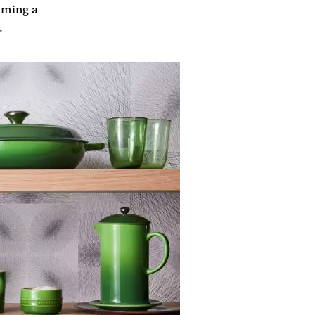
coming a
.