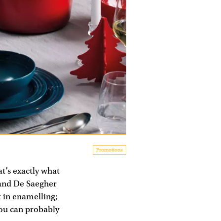
Promotions
t’s exactly what
mand De Saegher
t in enamelling;
you can probably