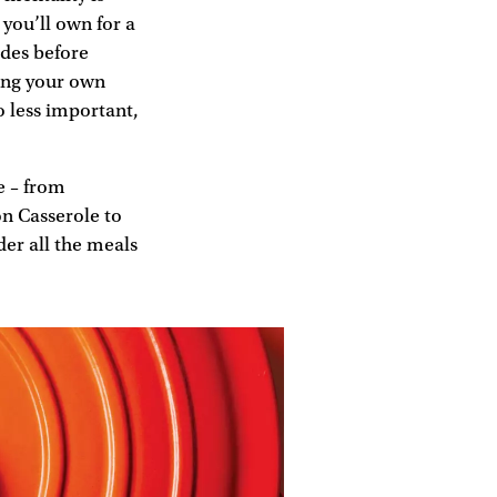
you’ll own for a
ades before
ding your own
o less important,
e – from
n Casserole to
er all the meals