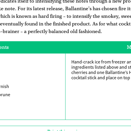
icates itself to intensifying these notes through a new pr
e note. For its latest release, Ballantine's has chosen fire 
which is known as hard firing – to intensify the smokey, swe
eventually found in the finished product. As for what cockta
no-brainer – a perfectly balanced old fashioned.
ents
M
Hand-crack ice from freezer an
ingredients listed above and st
cherries and one Ballantine’s
cocktail stick and place on top 
rnish
 prune