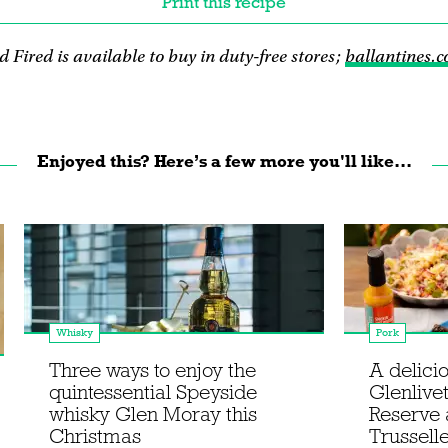
Print this recipe
 Fired is available to buy in duty-free stores;
ballantines.
Enjoyed this? Here’s a few more you'll like...
Whisky
Pork
Three ways to enjoy the
A delicio
quintessential Speyside
Glenlive
whisky Glen Moray this
Reserve 
Christmas
Trussell