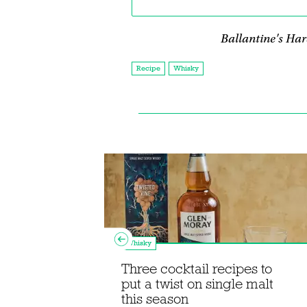
Ballantine's Hard
Recipe
Whisky
Whisky
Three cocktail recipes to
eel's
put a twist on single malt
ktail
this season