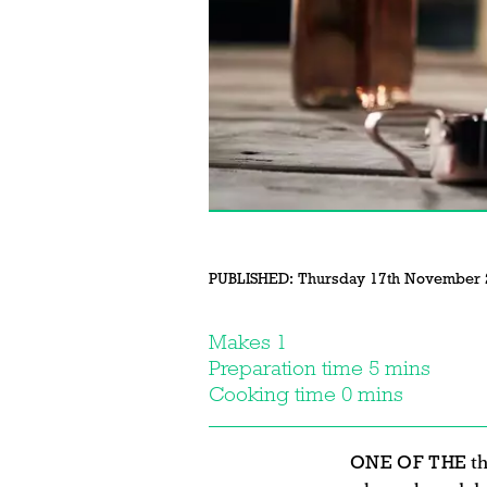
PUBLISHED:
Thursday 17th November 
Makes 1
Preparation time 5 mins
Cooking time 0 mins
ONE OF THE
th