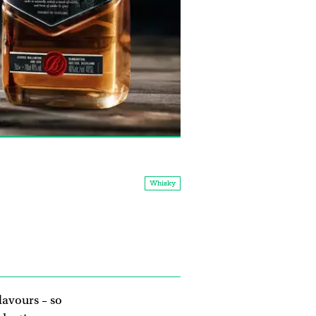
Whisky
lavours – so