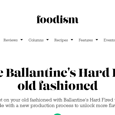
Reviews
Columns
Recipes
Features
Events
 Ballantine's Hard 
old fashioned
st on your old fashioned with Ballantine's Hard Fired
e with a new production process to unlock more fla