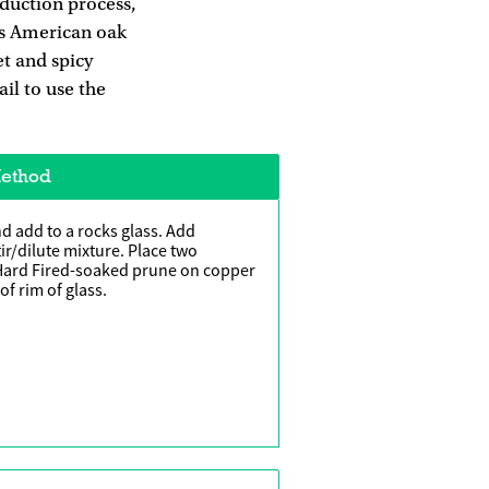
oduction process,
its American oak
et and spicy
il to use the
ethod
d add to a rocks glass. Add
ir/dilute mixture. Place two
 Hard Fired-soaked prune on copper
of rim of glass.