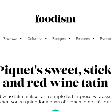
Reviews
Columns
Recipes
Features
Events
iquet's sweet, stic
and red wine tatin
 wine tatin makes for a simple but impressive dessert
hen you're going for a dash of French je ne sais qu