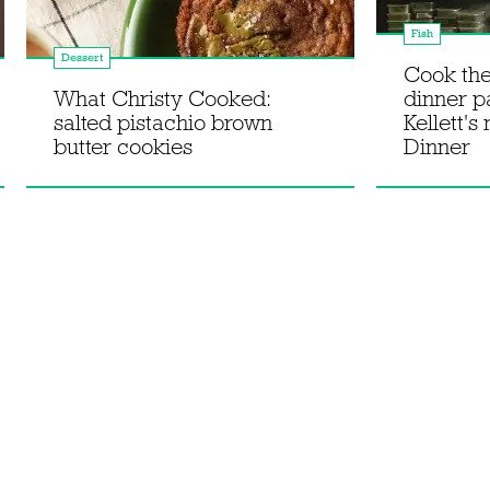
Fish
Dessert
Cook th
What Christy Cooked:
dinner p
salted pistachio brown
Kellett's
butter cookies
Dinner