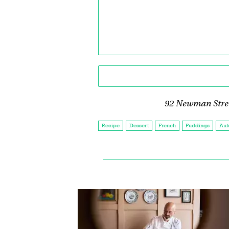
92 Newman Stre
Recipe
Dessert
French
Puddings
Aut