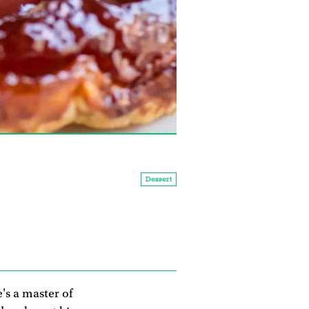
Dessert
's a master of