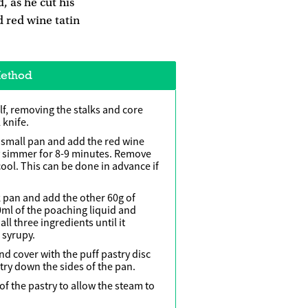
, as he cut his
d red wine tatin
ethod
lf, removing the stalks and core
 knife.
a small pan and add the red wine
y simmer for 8-­9 minutes. Remove
cool. This can be done in advance if
 pan and add the other 60g of
0ml of the poaching liquid and
ll three ingredients until it
syrupy.
nd cover with the puff pastry disc
try down the sides of the pan.
 of the pastry to allow the steam to