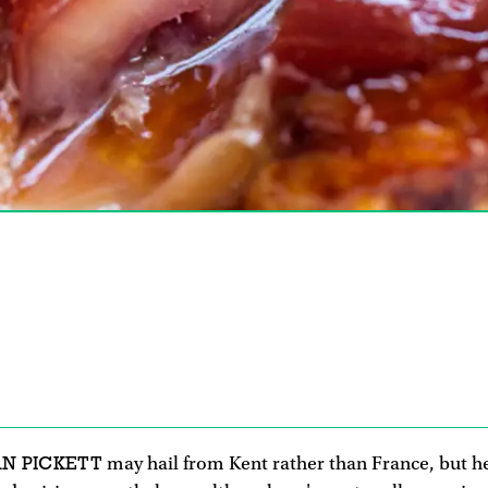
AN PICKETT
may hail from Kent rather than France, but he