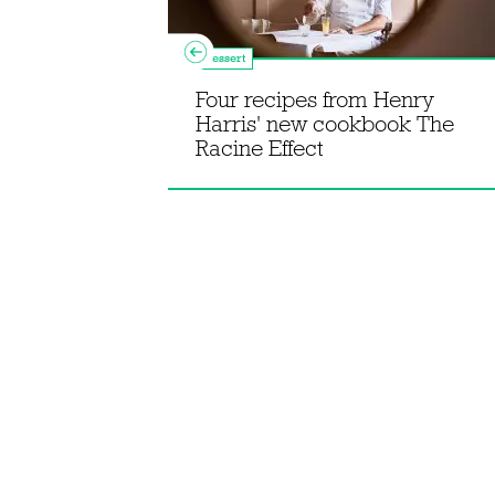
Dessert
 sausage
Four recipes from Henry
ky ras el
Harris' new cookbook The
Racine Effect