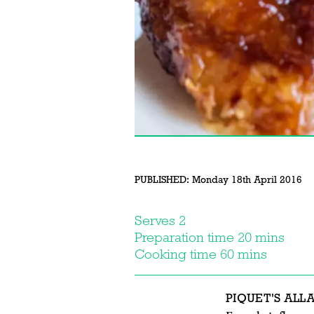
PUBLISHED:
Monday 18th April 2016
Serves 2
Preparation time 20 mins
Cooking time 60 mins
PIQUET'S ALL