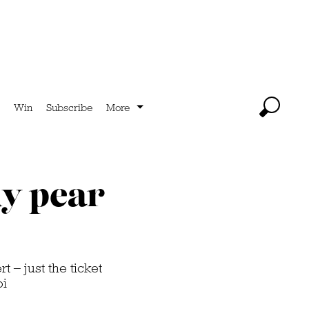
Win
Subscribe
More
ky pear
 – just the ticket
oi