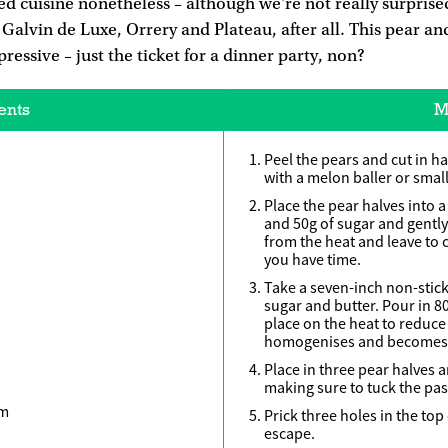
d cuisine nonetheless – although we're not really surprised
t Galvin de Luxe, Orrery and Plateau, after all. This pear an
ressive – just the ticket for a dinner party, non?
ents
M
Peel the pears and cut in ha
with a melon baller or small
Place the pear halves into 
and 50g of sugar and gentl
from the heat and leave to 
you have time.
Take a seven-inch non-stick
sugar and butter. Pour in 8
place on the heat to reduce a
homogenises and becomes 
Place in three pear halves a
making sure to tuck the pas
am
Prick three holes in the top
escape.