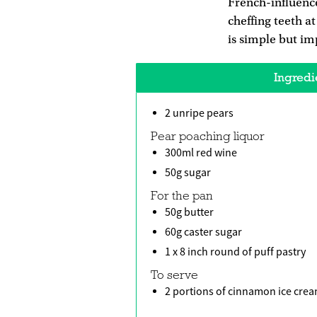
French-influence
cheffing teeth a
is simple but imp
Ingredi
2 unripe pears
Pear poaching liquor
300ml red wine
50g sugar
For the pan
50g butter
60g caster sugar
1 x 8 inch round of puff pastry
To serve
2 portions of cinnamon ice cre