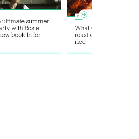
Chicken
e ultimate summer
arty with Rosie
What Christy Cooked: 
 new book In for
roast chicken with stic
rice