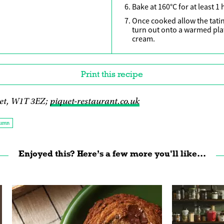
Bake at 160°C for at least 1
Once cooked allow the tatin
turn out onto a warmed plat
cream.
Print this recipe
et, W1T 3EZ;
piquet-restaurant.co.uk
umn
Enjoyed this? Here’s a few more you'll like...