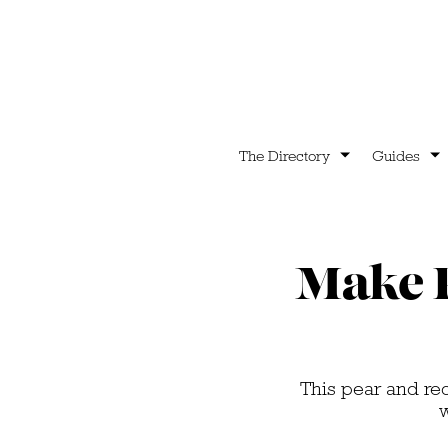
The Directory
Guides
Make P
This pear and red
w