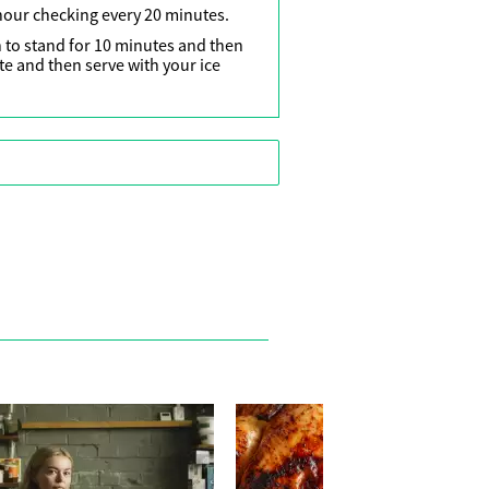
 hour checking every 20 minutes.
 to stand for 10 minutes and then
e and then serve with your ice