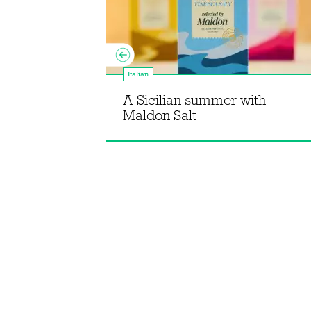
pes from
Italian
ebut
Pepperpot
A Sicilian summer with
Maldon Salt