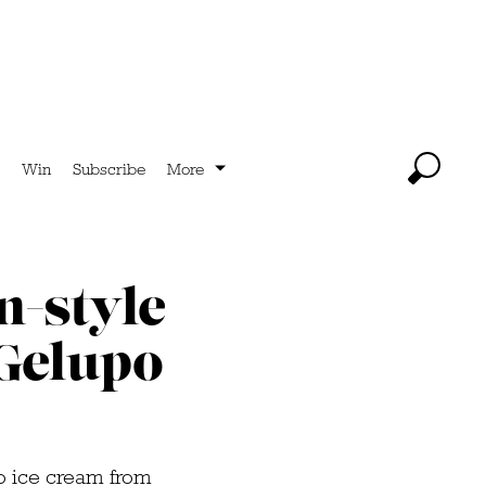
Win
Subscribe
More
n-style
 Gelupo
so ice cream from