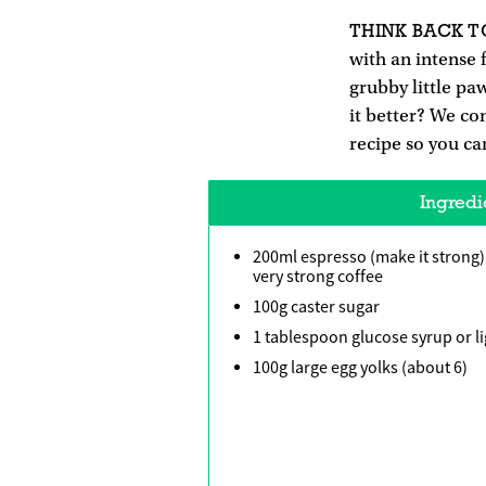
THINK BACK T
with an intense f
grubby little pa
it better? We co
recipe so you ca
Ingredi
200ml espresso (make it strong)
very strong coffee
100g caster sugar
1 tablespoon glucose syrup or l
100g large egg yolks (about 6)