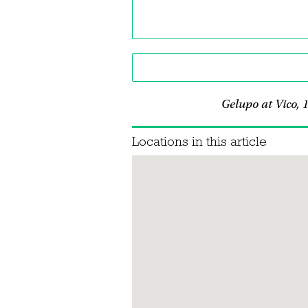
Gelupo at Vico,
Locations in this article