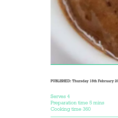
PUBLISHED:
Thursday 18th February 2
Serves 4
Preparation time 5 mins
Cooking time 360