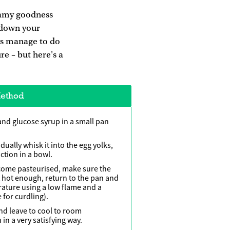
reamy goodness
l down your
ays manage to do
ure – but here's a
ethod
and glucose syrup in a small pan
dually whisk it into the egg yolks,
ction in a bowl.
ecome pasteurised, make sure the
t hot enough, return to the pan and
rature using a low flame and a
 for curdling).
and leave to cool to room
 in a very satisfying way.