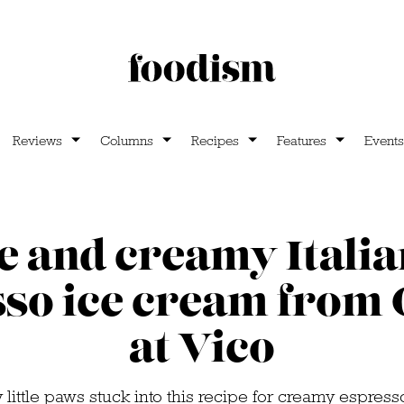
Reviews
Columns
Recipes
Features
Events
e and creamy Italia
so ice cream from
at Vico
little paws stuck into this recipe for creamy espres