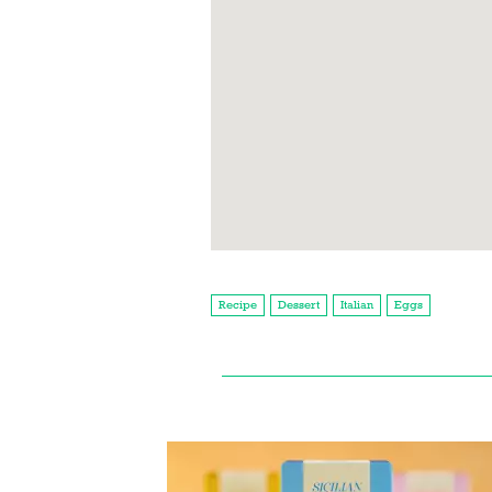
Recipe
Dessert
Italian
Eggs