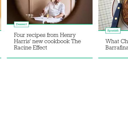
Dessert
Spanish
Four recipes from Henry
Harris' new cookbook The
What Ch
Racine Effect
Barrafina