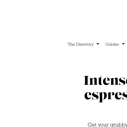
The Directory
Guides
Intens
espres
Get your grubby 