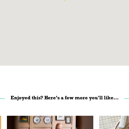
Enjoyed this? Here’s a few more you'll like...