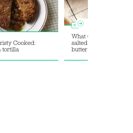
Dessert
What Christy Cooked:
risty Cooked:
salted pistachio brown
 tortilla
butter cookies