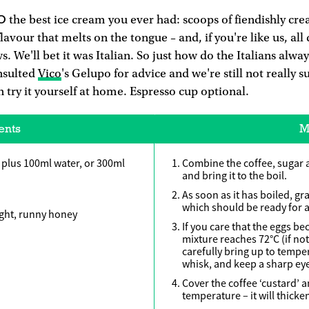
O
the best ice cream you ever had: scoops of fiendishly c
lavour that melts on the tongue – and, if you're like us, al
ws. We'll bet it was Italian. So just how do the Italians alw
nsulted
Vico
's Gelupo for advice and we're still not really s
n try it yourself at home. Espresso cup optional.
ents
M
 plus 100ml water, or 300ml
Combine the coffee, sugar 
and bring it to the boil.
As soon as it has boiled, gra
which should be ready for a
ight, runny honey
If you care that the eggs b
mixture reaches 72°C (if no
carefully bring up to tempe
whisk, and keep a sharp eye
Cover the coffee ‘custard’ 
temperature – it will thicken