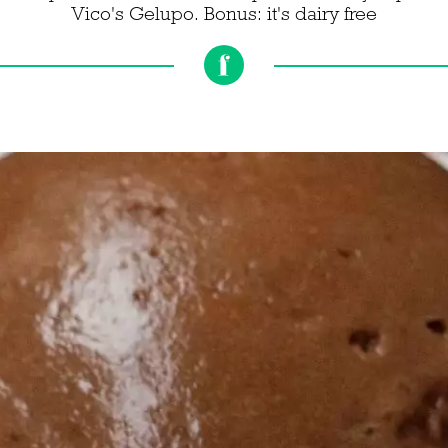
Vico's Gelupo. Bonus: it's dairy free