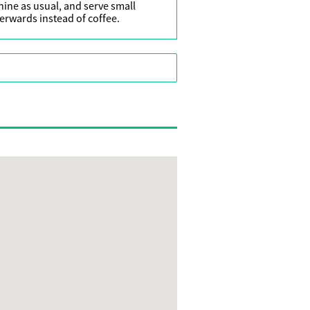
ine as usual, and serve small
terwards instead of coffee.