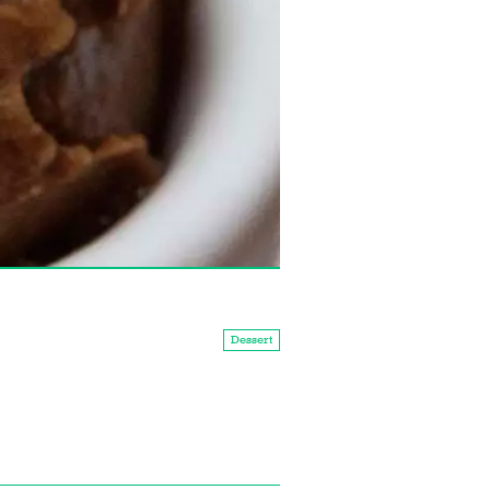
Dessert