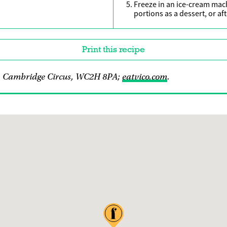
Freeze in an ice-cream mach
portions as a dessert, or af
Print this recipe
 1 Cambridge Circus, WC2H 8PA;
eatvico.com
.