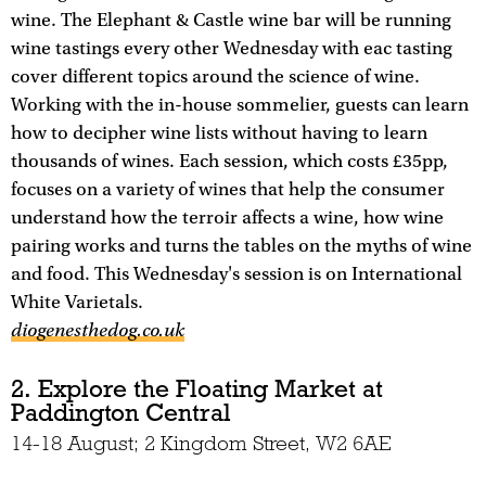
wine. The Elephant & Castle wine bar will be running
wine tastings every other Wednesday with eac tasting
cover different topics around the science of wine.
Working with the in-house sommelier, guests can learn
how to decipher wine lists without having to learn
thousands of wines. Each session, which costs £35pp,
focuses on a variety of wines that help the consumer
understand how the terroir affects a wine, how wine
pairing works and turns the tables on the myths of wine
and food. This Wednesday's session is on International
White Varietals.
diogenesthedog.co.uk
2. Explore the Floating Market at
Paddington Central
14-18 August; 2 Kingdom Street, W2 6AE