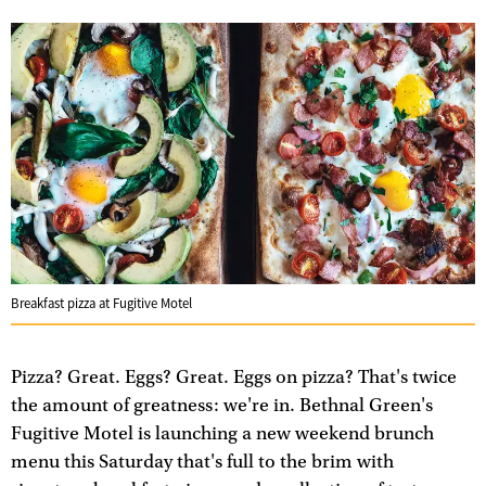
Breakfast pizza at Fugitive Motel
Pizza? Great. Eggs? Great. Eggs on pizza? That's twice
the amount of greatness: we're in. Bethnal Green's
Fugitive Motel is launching a new weekend brunch
menu this Saturday that's full to the brim with