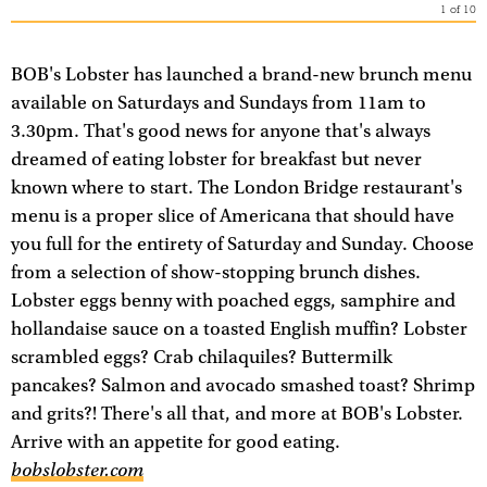
1
of
10
BOB's Lobster has launched a brand-new brunch menu
available on Saturdays and Sundays from 11am to
3.30pm. That's good news for anyone that's always
dreamed of eating lobster for breakfast but never
known where to start. The London Bridge restaurant's
menu is a proper slice of Americana that should have
you full for the entirety of Saturday and Sunday. Choose
from a selection of show-stopping brunch dishes.
Lobster eggs benny with poached eggs, samphire and
hollandaise sauce on a toasted English muffin? Lobster
scrambled eggs? Crab chilaquiles? Buttermilk
pancakes? Salmon and avocado smashed toast? Shrimp
and grits?! There's all that, and more at BOB's Lobster.
Arrive with an appetite for good eating.
bobslobster.com