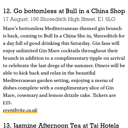
12. Go bottomless at Bull in a China Shop
17 August; 196 Shoreditch High Street, E1 6LG
Mare's bottomless Mediterranean-themed gin brunch
is back, coming to Bull In a China Sho in, Shoreditch for
a day full of good drinking this Saturday. Gin fans will
enjoy unlimited Gin Mare cocktails throughout their
brunch in addition to a complimentary tipple on arrival
to celebrate the last dregs of the summer. Diners will be
able to kick back and relax in the beautiful
Mediterranean garden setting, enjoying a menu of
dishes complete with a complimentary slice of Gin
Mare, rosemary and lemon drizzle cake. Tickets are
£25.
eventbrite.co.uk
13. Jasmine Afternoon Tea at Taj Hotels