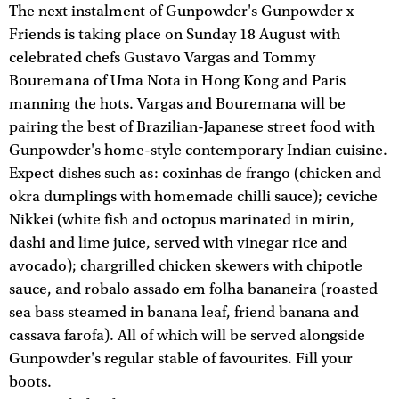
The next instalment of Gunpowder's Gunpowder x
Friends is taking place on Sunday 18 August with
celebrated chefs Gustavo Vargas and Tommy
Bouremana of Uma Nota in Hong Kong and Paris
manning the hots. Vargas and Bouremana will be
pairing the best of Brazilian-Japanese street food with
Gunpowder's home-style contemporary Indian cuisine.
Expect dishes such as: coxinhas de frango (chicken and
okra dumplings with homemade chilli sauce); ceviche
Nikkei (white fish and octopus marinated in mirin,
dashi and lime juice, served with vinegar rice and
avocado); chargrilled chicken skewers with chipotle
sauce, and robalo assado em folha bananeira (roasted
sea bass steamed in banana leaf, friend banana and
cassava farofa). All of which will be served alongside
Gunpowder's regular stable of favourites. Fill your
boots.