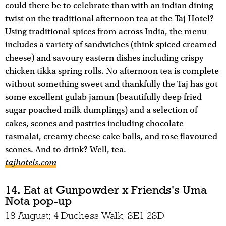
could there be to celebrate than with an indian dining
twist on the traditional afternoon tea at the Taj Hotel?
Using traditional spices from across India, the menu
includes a variety of sandwiches (think spiced creamed
cheese) and savoury eastern dishes including crispy
chicken tikka spring rolls. No afternoon tea is complete
without something sweet and thankfully the Taj has got
some excellent gulab jamun (beautifully deep fried
sugar poached milk dumplings) and a selection of
cakes, scones and pastries including chocolate
rasmalai, creamy cheese cake balls, and rose flavoured
scones. And to drink? Well, tea.
tajhotels.com
14. Eat at Gunpowder x Friends's Uma
Nota pop-up
18 August; 4 Duchess Walk, SE1 2SD