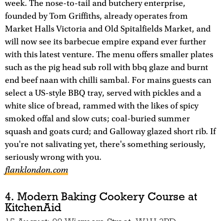
week. The nose-to-tail and butchery enterprise,
founded by Tom Griffiths, already operates from
Market Halls Victoria and Old Spitalfields Market, and
will now see its barbecue empire expand ever further
with this latest venture. The menu offers smaller plates
such as the pig head sub roll with bbq glaze and burnt
end beef naan with chilli sambal. For mains guests can
select a US-style BBQ tray, served with pickles and a
white slice of bread, rammed with the likes of spicy
smoked offal and slow cuts; coal-buried summer
squash and goats curd; and Galloway glazed short rib. If
you're not salivating yet, there's something seriously,
seriously wrong with you.
flanklondon.com
4. Modern Baking Cookery Course at
KitchenAid