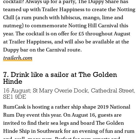
cocktail? Always up for a party, The Duppy Share has
teamed up with Trailer Happiness to create the Notting
Chill (a rum punch with hibiscus, mango, lime and
nutmeg) to commemorate Notting Hill Carnival this
year. The cocktail is on offer for £5 throughout August
at Trailer Happiness, and will also be available at the
Duppy bar on the Carnival route.
trailerh.com
7. Drink like a sailor at The Golden
Hinde
16 August; St Mary Overie Dock, Cathedral Street,
SE1 9DE
RumCask is hosting a rather ship shape 2019 National
Rum Day event this year. On August 16, guests are
invited to find their sea legs and board The Golden
Hinde Ship in Southwark for an evening of fun and rum