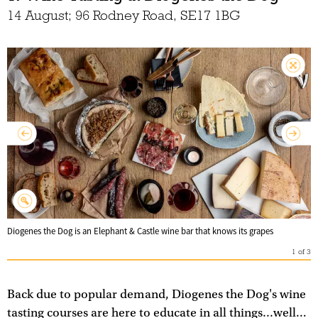
14 August; 96 Rodney Road, SE17 1BG
Diogenes the Dog is an Elephant & Castle wine bar that knows its grapes
1
of
3
Back due to popular demand, Diogenes the Dog's wine
tasting courses are here to educate in all things...well…