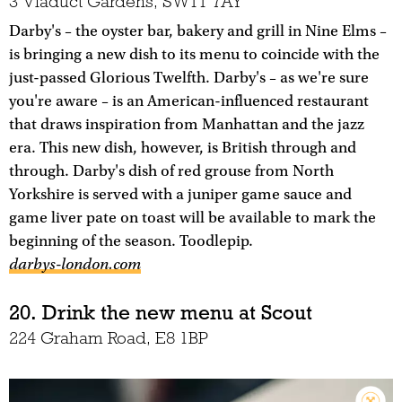
3 Viaduct Gardens, SW11 7AY
Darby's – the oyster bar, bakery and grill in Nine Elms –
is bringing a new dish to its menu to coincide with the
just-passed Glorious Twelfth. Darby's – as we're sure
you're aware – is an American-influenced restaurant
that draws inspiration from Manhattan and the jazz
era. This new dish, however, is British through and
through. Darby's dish of red grouse from North
Yorkshire is served with a juniper game sauce and
game liver pate on toast will be available to mark the
beginning of the season. Toodlepip.
darbys-london.com
20. Drink the new menu at Scout
224 Graham Road, E8 1BP