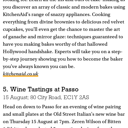
you discover an array of classic and modern bakes using
KitchenAid's range of snazzy appliances. Cooking
everything from divine brownies to delicious red velvet
cupcakes, you'll even get the chance to master the art
of ganache and mirror glaze: techniques guaranteed to
have you making bakes worthy of that hallowed
Hollywood handshake. Experts will take you on a step-
by-step journey showing you how to become the baker
you've always known you can be.
kitchenaid.co.uk
5. Wine Tastings at Passo
15 August; 80 City Road, EC1Y 2AS
Head on down to Passo for an evening of wine pairing
and small plates at the Old Street Italian's new wine bar
on Thursday 15 August at 7pm. Zeren Wilson of Bitten