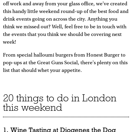
off work and away from your glass office, we've created
this handy little weekend round-up of the best food and
drink events going on across the city. Anything you
think we missed out? Well, feel free to be in touch with
the events that you think we should be covering next
week!
From special halloumi burgers from Honest Burger to
pop-ups at the Great Guns Social, there's plenty on this
list that should whet your appetite.
20 things to do in London
this weekend
1. Wine Tasting at Diogenes the Dog