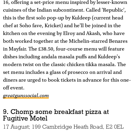
16, offering a set-price menu inspired by lesser-known
cuisines of the Indian subcontinent. Called 'Republic',
this is the first solo pop-up by Kuldeep (current head
chef at Soho fave, Kricket) and he'll be joined in the
kitchen on the evening by Elroy and Akash, who have
both worked together at the Michelin-starred Benares
in Mayfair. The £38.50, four-course menu will feature
dishes including andala masala puffs and Kuldeep's
modern twist on the classic chicken tikka masala. The
set menu includes a glass of prosecco on arrival and
diners are urged to book tickets in advance for this one-
off event.
greatgunssocial.com
9. Chomp some breakfast pizza at
Fugitive Motel
17 August; 199 Cambridge Heath Road, E2 0EL