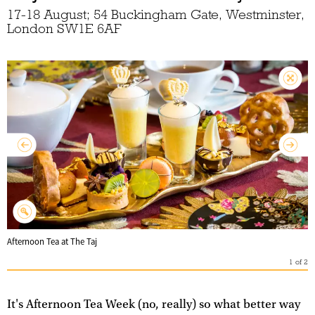
17-18 August; 54 Buckingham Gate, Westminster,
London SW1E 6AF
Afternoon Tea at The Taj
1
of
2
It's Afternoon Tea Week (no, really) so what better way