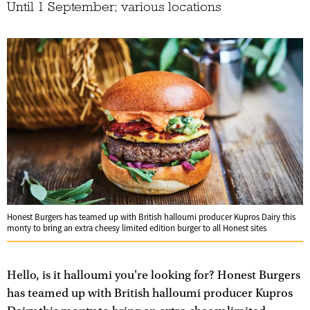
Until 1 September; various locations
Honest Burgers has teamed up with British halloumi producer Kupros Dairy this
monty to bring an extra cheesy limited edition burger to all Honest sites
Hello, is it halloumi you're looking for? Honest Burgers
has teamed up with British halloumi producer Kupros