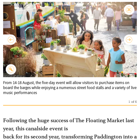
From 14-18 August, the five-day event will allow visitors to purchase items on
board the barges while enjoying a numerous street food stalls and a variety of live
music performances
1
of
6
Following the huge success of The Floating Market last
year, this canalside event is
back for its second year, transforming Paddington into a