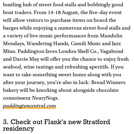
bustling hub of street food stalls and bobbingly good
boat traders. From 14-18 August, the five-day event
will allow visitors to purchase items on board the
barges while enjoying a numerous street food stalls and
a variety of live music performances from Mandolin
Mondays, Wandering Hands, Camili Music and Jazz
Mino. Paddington faves London Shell Co., Vagabond
and Darcie May will offer you the chance to enjoy fresh
seafood, wine tastings and refreshing aperitifs. If you
want to take something sweet home along with you
after your journey, you're also in luck: Bread Winners
bakery will be knocking about alongside chocolate
connoisseur NearyNogs.
paddingtoncentral.com
3. Check out Flank's new Stratford
residency