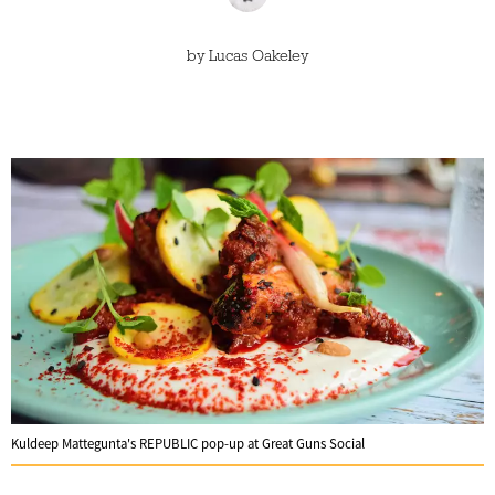
by
Lucas Oakeley
Kuldeep Mattegunta's REPUBLIC pop-up at Great Guns Social