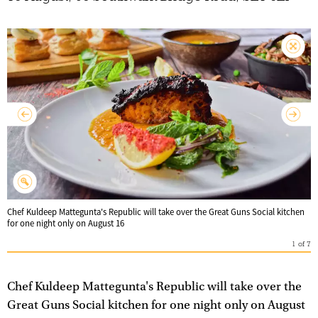
Chef Kuldeep Mattegunta's Republic will take over the Great Guns Social kitchen
for one night only on August 16
1
of
7
Chef Kuldeep Mattegunta's Republic will take over the
Great Guns Social kitchen for one night only on August