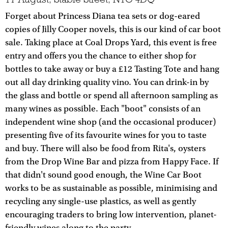
Forget about Princess Diana tea sets or dog-eared
copies of Jilly Cooper novels, this is our kind of car boot
sale. Taking place at Coal Drops Yard, this event is free
entry and offers you the chance to either shop for
bottles to take away or buy a £12 Tasting Tote and hang
out all day drinking quality vino. You can drink-in by
the glass and bottle or spend all afternoon sampling as
many wines as possible. Each "boot" consists of an
independent wine shop (and the occasional producer)
presenting five of its favourite wines for you to taste
and buy. There will also be food from Rita's, oysters
from the Drop Wine Bar and pizza from Happy Face. If
that didn't sound good enough, the Wine Car Boot
works to be as sustainable as possible, minimising and
recycling any single-use plastics, as well as gently
encouraging traders to bring low intervention, planet-
friendly wines along to the party.