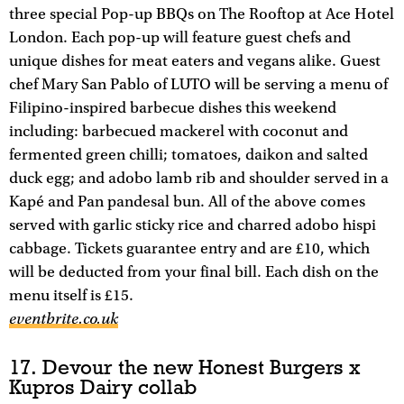
three special Pop-up BBQs on The Rooftop at Ace Hotel
London. Each pop-up will feature guest chefs and
unique dishes for meat eaters and vegans alike. Guest
chef Mary San Pablo of LUTO will be serving a menu of
Filipino-inspired barbecue dishes this weekend
including: barbecued mackerel with coconut and
fermented green chilli; tomatoes, daikon and salted
duck egg; and adobo lamb rib and shoulder served in a
Kapé and Pan pandesal bun. All of the above comes
served with garlic sticky rice and charred adobo hispi
cabbage. Tickets guarantee entry and are £10, which
will be deducted from your final bill. Each dish on the
menu itself is £15.
eventbrite.co.uk
17. Devour the new Honest Burgers x
Kupros Dairy collab