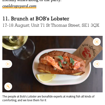
coaldropsyard.com
11. Brunch at BOB's Lobster
17-18 August; Unit 71 St Thomas Street, SE1 3QX
The people at Bob’s Lobster are bonafide experts at making fish all kinds of
comforting; and we love them for it