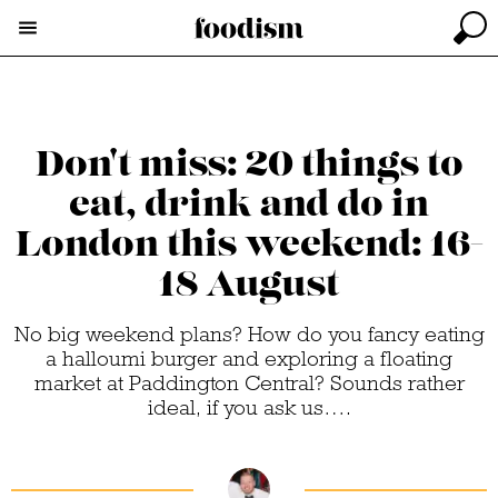
Don't miss: 20 things to
eat, drink and do in
London this weekend: 16-
18 August
No big weekend plans? How do you fancy eating
a halloumi burger and exploring a floating
market at Paddington Central? Sounds rather
ideal, if you ask us….