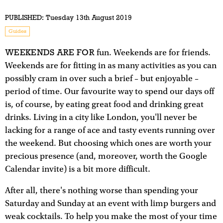
PUBLISHED:
Tuesday 13th August 2019
Guides
WEEKENDS ARE FOR
fun. Weekends are for friends.
Weekends are for fitting in as many activities as you can
possibly cram in over such a brief – but enjoyable –
period of time. Our favourite way to spend our days off
is, of course, by eating great food and drinking great
drinks. Living in a city like London, you'll never be
lacking for a range of ace and tasty events running over
the weekend. But choosing which ones are worth your
precious presence (and, moreover, worth the Google
Calendar invite) is a bit more difficult.
After all, there's nothing worse than spending your
Saturday and Sunday at an event with limp burgers and
weak cocktails. To help you make the most of your time