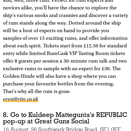
and, well, more rum. Perfect for rum experts and
novices alike, you'll have the chance to explore the
ship's various nooks and crannies and discover a variety
of rum stands along the way. Dotted around the ship
will be a host of experts on hand to provide you
samples of over 15 exciting rums, and offer information
about each spirit. Tickets start from £12.50 for standard
entry while limited RumCask VIP Tasting Room tickets
offer 8 guests per session a 30-minute rum talk and two
exclusive rums to sample with an expert for £30. The
Golden Hinde will also have a shop where you can
purchase your favourite bottles from the evening.
That's why all the rum is gone.
eventbrite.co.uk
8. Go to Kuldeep Mattegunta's REPUBLIC
pop-up at Great Guns Social
16 August; 96 Southwark Bridge Road, SE1 0EF