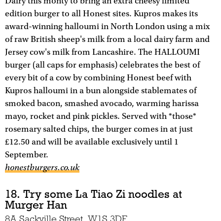
Dairy this monty to bring an extra cheesy limited
edition burger to all Honest sites. Kupros makes its
award-winning halloumi in North London using a mix
of raw British sheep's milk from a local dairy farm and
Jersey cow's milk from Lancashire. The HALLOUMI
burger (all caps for emphasis) celebrates the best of
every bit of a cow by combining Honest beef with
Kupros halloumi in a bun alongside stablemates of
smoked bacon, smashed avocado, warming harissa
mayo, rocket and pink pickles. Served with *those*
rosemary salted chips, the burger comes in at just
£12.50 and will be available exclusively until 1
September.
honestburgers.co.uk
18. Try some La Tiao Zi noodles at
Murger Han
8A Sackville Street, W1S 3DF