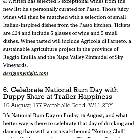
& Written has selected 5 exceptional wines from the
new list he's personally curated for Passo. Those juicy
wines will then be matched with a selection of small
Italian-inspired dishes from the Passo kitchen. Tickets
are £24 and include 5 glasses of wine and 5 small
dishes. Wines tasted will include Agricola di Farneto, a
sustainable agriculture project in the province of
Reggio Emilia and the Napa Valley Zinfandel of Sky
Vineyards.
designmynight.com
6. Celebrate National Rum Day with
Duppy Share at Trailer Happiness
16 August; 177 Portobello Road, W11 2DY
It's National Rum Day on Friday 16 August, and what
better way is there to celebrate that day of drinking and
dancing than with a carnival-themed 'Notting Chill'