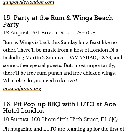
gunpowderlondon.com
15. Party at the Rum & Wings Beach
Party
18 August; 261 Brixton Road, W9 6LH
Rum & Wings is back this Sunday for a feast like no
other. There'll be music from a host of London DJ's
including Martin 2 Smoove, DAMNSHAQ, CVSS, and
some other special guests. But, most importantly,
there'll be free rum punch and free chicken wings.
What else do you need to know?!
brixtonjamm.org
16. Pit Pop-up BBQ with LUTO at Ace
Hotel London
18 August; 100 Shoreditch High Street, E1 6JQ
Pit magazine and LUTO are teaming up for the first of