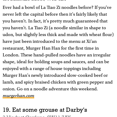
Ever had a bowl of La Tiao Zi noodles before? If you've
never left the capital before then it's fairly likely that
you haven't. In fact, it's pretty much guaranteed that
you haven't. La Tiao Zi (a noodle similar in shape to
udon, but slightly less thick and made with wheat flour)
have just been introduced to the menu at Xi'an
restaurant, Murger Han Han for the first time in
London. These hand-pulled noodles have an irregular
shape, ideal for holding soups and sauces, and can be
enjoyed with a range of house toppings including
Murger Han's newly introduced slow-cooked beef or
lamb, and spicy braised chicken with green pepper and
onion. Go on a noodle adventure this weekend.
murgerhan.com
19. Eat some grouse at Darby's