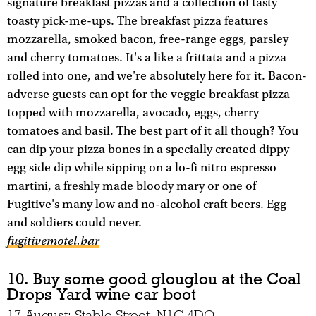
signature breakfast pizzas and a collection of tasty
toasty pick-me-ups. The breakfast pizza features
mozzarella, smoked bacon, free-range eggs, parsley
and cherry tomatoes. It's a like a frittata and a pizza
rolled into one, and we're absolutely here for it. Bacon-
adverse guests can opt for the veggie breakfast pizza
topped with mozzarella, avocado, eggs, cherry
tomatoes and basil. The best part of it all though? You
can dip your pizza bones in a specially created dippy
egg side dip while sipping on a lo-fi nitro espresso
martini, a freshly made bloody mary or one of
Fugitive's many low and no-alcohol craft beers. Egg
and soldiers could never.
fugitivemotel.bar
10. Buy some good glouglou at the Coal
Drops Yard wine car boot
17 August; Stable Street, N1C 4DQ