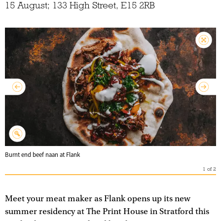
15 August; 133 High Street, E15 2RB
Burnt end beef naan at Flank
1
of
2
Meet your meat maker as Flank opens up its new
summer residency at The Print House in Stratford this