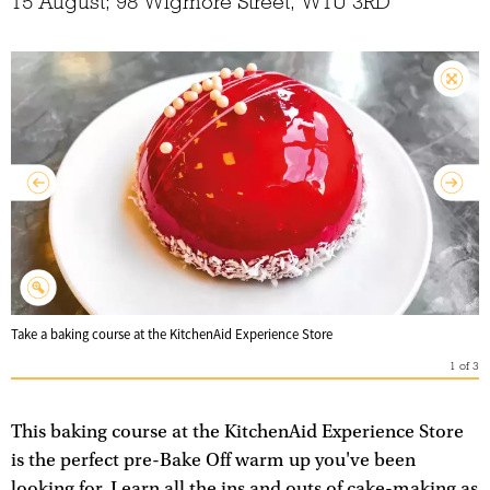
15 August; 98 Wigmore Street, W1U 3RD
Take a baking course at the KitchenAid Experience Store
1
of
3
This baking course at the KitchenAid Experience Store
is the perfect pre-Bake Off warm up you've been
looking for. Learn all the ins and outs of cake-making as