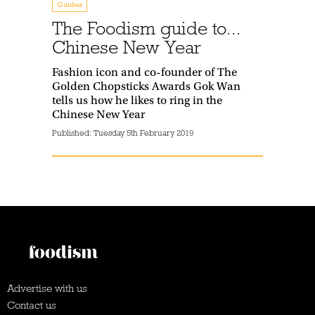
Guides
The Foodism guide to...
Chinese New Year
Fashion icon and co-founder of The
Golden Chopsticks Awards Gok Wan
tells us how he likes to ring in the
Chinese New Year
Published:
Tuesday 5th February 2019
Advertise with us
Contact us