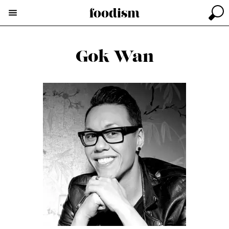
Gok Wan