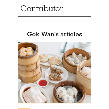
Contributor
Gok Wan's articles