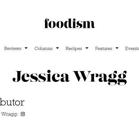
Reviews
Columns
Recipes
Features
Events
Jessica Wragg
butor
ca Wragg: