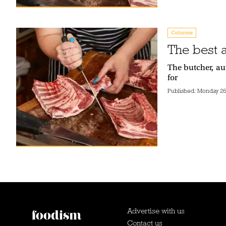
Columns
The best 
The butcher, au
for
Published:
Monday 26t
Advertise with us
Contact us