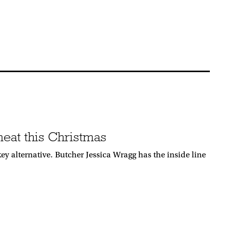
 meat this Christmas
ey alternative. Butcher Jessica Wragg has the inside line