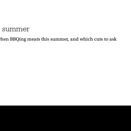
is summer
when BBQing meats this summer, and which cuts to ask