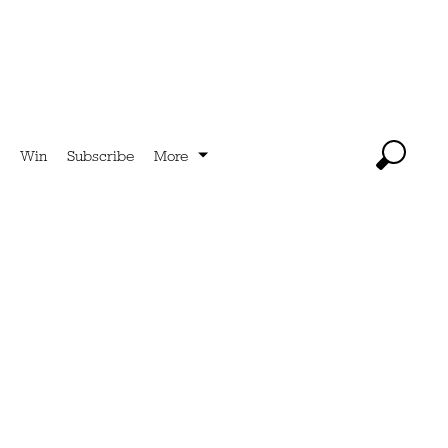
Win
Subscribe
More