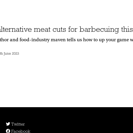
alternative meat cuts for barbecuing th
thor and food-industry maven tells us how to up your game 
h June 2023
Twitter
Facebook