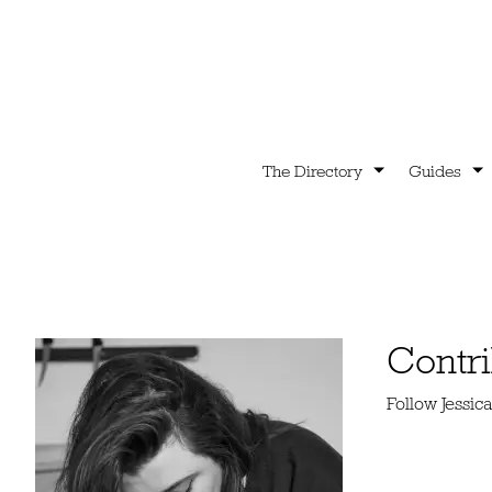
The Directory
Guides
Contri
Follow Jessi