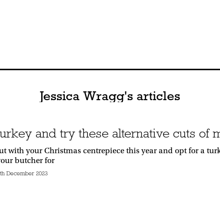
Jessica Wragg's articles
turkey and try these alternative cuts of
t with your Christmas centrepiece this year and opt for a turk
your butcher for
th December 2023