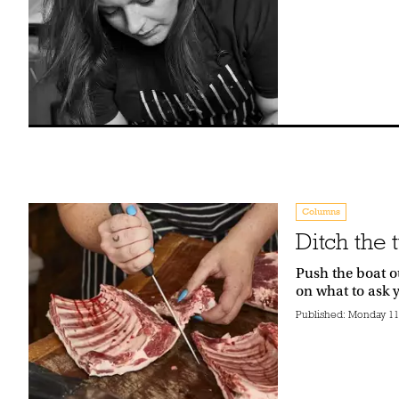
Columns
Ditch the 
Push the boat ou
on what to ask 
Published:
Monday 11