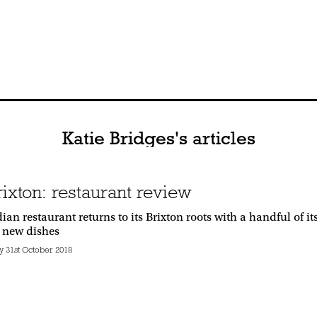
Katie Bridges's articles
rixton: restaurant review
an restaurant returns to its Brixton roots with a handful of 
 new dishes
31st October 2018