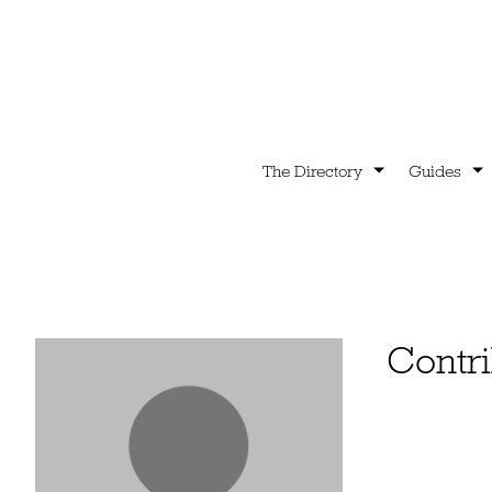
The Directory
Guides
Contri