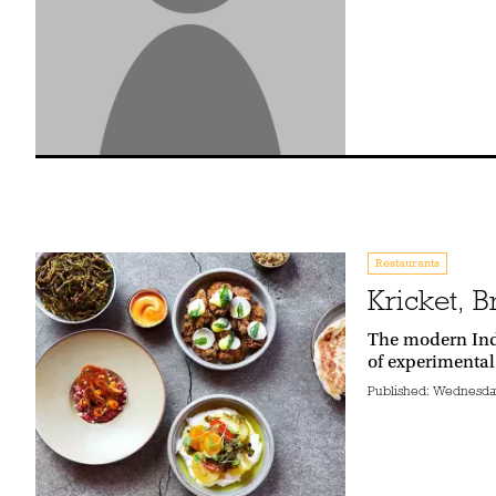
Restaurants
Kricket, B
The modern Indi
of experimental
Published:
Wednesday 