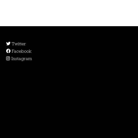
Twitter
Facebook
Instagram