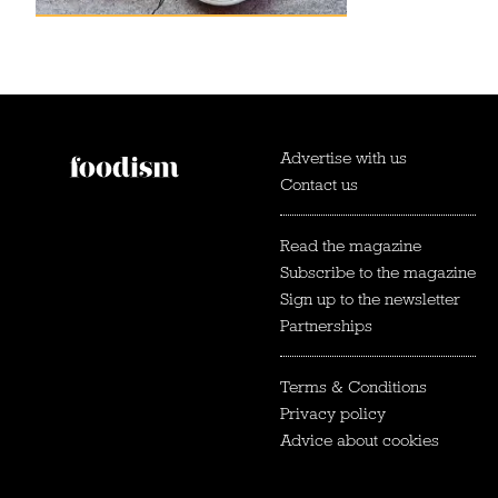
Advertise with us
Contact us
Read the magazine
Subscribe to the magazine
Sign up to the newsletter
Partnerships
Terms & Conditions
Privacy policy
Advice about cookies