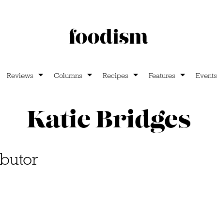
Reviews
Columns
Recipes
Features
Events
Katie Bridges
butor