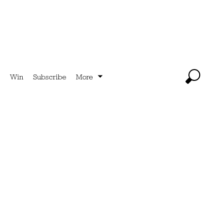
Win
Subscribe
More