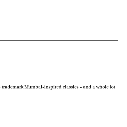
its trademark Mumbai-inspired classics – and a whole lot