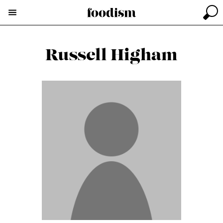
Russell Higham