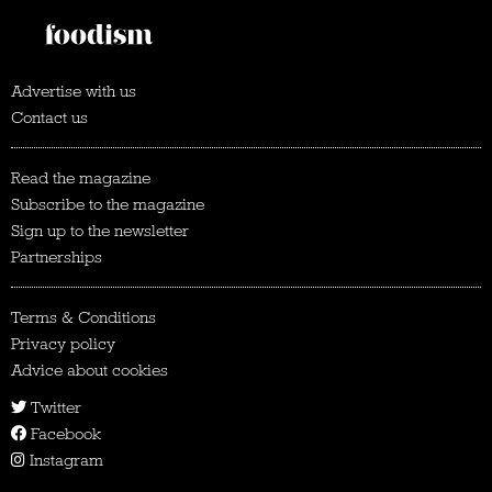
Advertise with us
Contact us
Read the magazine
Subscribe to the magazine
Sign up to the newsletter
Partnerships
Terms & Conditions
Privacy policy
Advice about cookies
Twitter
Facebook
Instagram