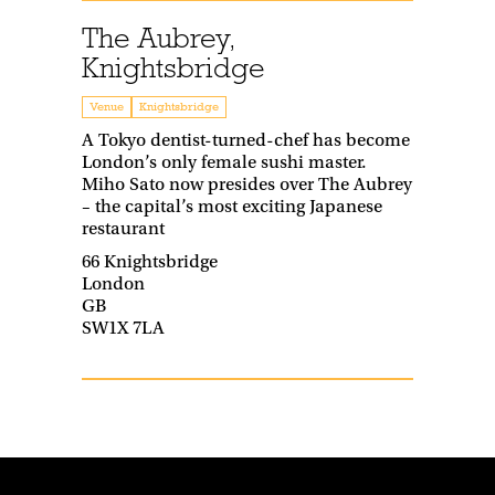
The Aubrey,
Knightsbridge
Venue
Knightsbridge
A Tokyo dentist-turned-chef has become
London’s only female sushi master.
Miho Sato now presides over The Aubrey
– the capital’s most exciting Japanese
restaurant
66 Knightsbridge
London
GB
SW1X 7LA