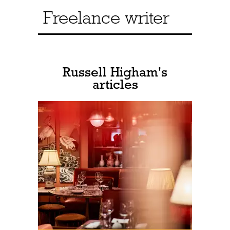
Freelance writer
Russell Higham's
articles