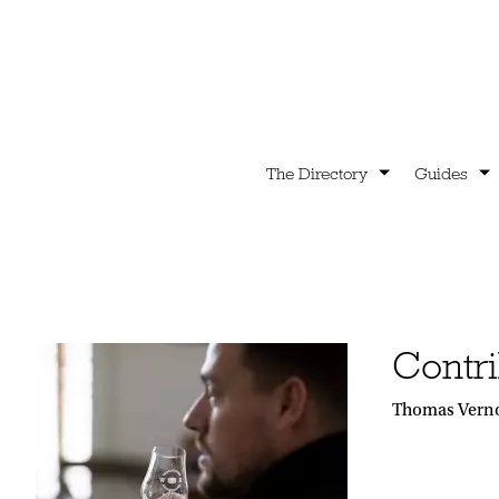
The Directory
Guides
Contri
Thomas Vernon