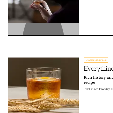
Classic cocktails
Everythin
Rich history an
recipe
Published:
Tuesday 11