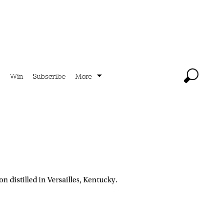
Win
Subscribe
More
distilled in Versailles, Kentucky.