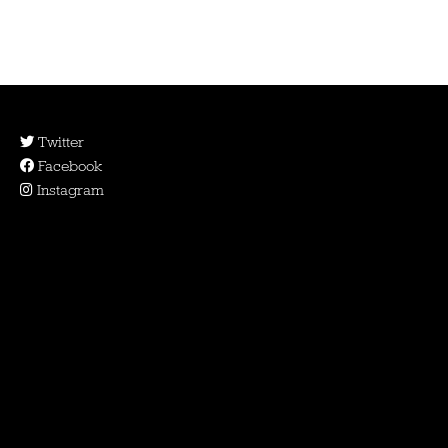
Twitter
Facebook
Instagram