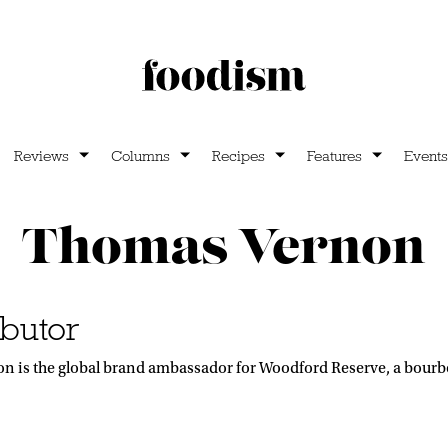
Reviews
Columns
Recipes
Features
Events
Thomas Vernon
butor
 is the global brand ambassador for Woodford Reserve, a bourbon 