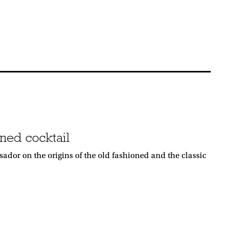
ned cocktail
dor on the origins of the old fashioned and the classic