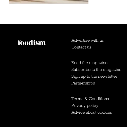
Advertise with us
Contact us
Read the magazine
Subscribe to the magazine
Sign up to the newsletter
Partnerships
Terms & Conditions
Privacy policy
Advice about cookies