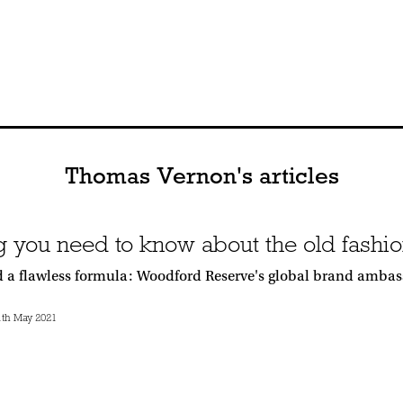
Thomas Vernon's articles
g you need to know about the old fashio
d a flawless formula: Woodford Reserve's global brand ambassa
th May 2021