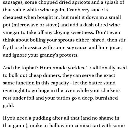
sausages, some chopped dried apricots and a splash of
that value white wine again. Cranberry sauce is
cheapest when bought in, but melt it down in a small
pot (microwave or stove) and add a dash of red wine
vinegar to take off any cloying sweetness. Don’t even
think about boiling your sprouts either; shred, then stir
fry those brassica with some soy sauce and lime juice,
and ignore your granny’s protests.
And the tophat? Homemade yorkies. Traditionally used
to bulk out cheap dinners, they can serve the exact
same function in this capacity - let the batter stand
overnight to go huge in the oven while your chickens
rest under foil and your tatties go a deep, burnished
gold.
If you need a pudding after all that (and no shame in
that game), make a shallow mincemeat tart with some