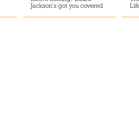
Jackson’s got you covered
Lif