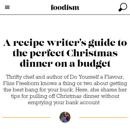
A recipe writer's guide to
the perfect Christmas
dinner on a budget
Thrifty chef and author of Do Yourself a Flavour,
Fliss Freeborn knows a thing or two about getting
the best bang for your buck. Here, she shares her
tips for pulling off Christmas dinner without
emptying your bank account