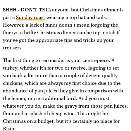
SHHH - DON’T TELL
anyone, but Christmas dinner is
just a
Sunday roast
wearing a top hat and tails.
However, a lack of funds doesn’t mean forgoing the
finery: a thrifty Christmas dinner can be top-notch if
you’ve got the appropriate tips and tricks up your
trousers.
The first thing to reconsider is your centrepiece. A
turkey, whether it’s for two or twelve, is going to set
you back a lot more than a couple of decent quality
chickens, which are always my first choice due to the
abundance of pan juices they give in comparison with
the leaner, more traditional bird. And you must,
whatever you do, make the gravy from those pan juices,
flour and a splash of cheap wine. This might be
Christmas on a budget, but it’s certainly no place for
Bisto.