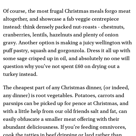
Of course, the most frugal Christmas meals forgo meat
altogether, and showcase a fab veggie centrepiece
instead: think densely packed nut-roasts - chestnuts,
cranberries, lentils, hazelnuts and plenty of onion
gravy. Another option is making a juicy wellington with
puff pastry, squash and gorgonzola. Dress it all up with
some sage crisped up in oil, and absolutely no one will
question why you’ve not spent £60 on drying out a
turkey instead.
The cheapest part of any Christmas dinner, (or indeed,
any dinner) is root vegetables. Potatoes, carrots and
parsnips can be picked up for pence at Christmas, and
with a little help from our old friends salt and fat, can
easily obfuscate a smaller meat offering with their
abundant deliciousness. If you’re feeding omnivores,
cook the tatties in beef dripping or lard rather than