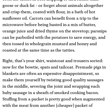
goose or duck fat - or forget about animals altogether
and crisp them, coated with flour, in a bath of hot
sunflower oil. Carrots can benefit from a trip to the
microwave before being basted in a mix of butter,
orange juice and dried thyme on the stovetop; parsnips
can be parboiled with the potatoes to save energy, and
then tossed in wholegrain mustard and honey and
roasted at the same time as the tatties.
Right, that’s your shirt, waistcoat and trousers sorted:
now for the bowtie, spats and tailcoat. Premade pigs in
blankets are often an expensive disappointment, so
make them yourself by twisting good quality sausages
in the middle, severing the joint and wrapping each
baby sausage in a sheath of smoked cooking bacon.
Stuffing from a packet is pretty good when augmented
with the meat from another (cheaper) packet of