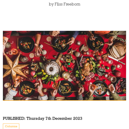
by
Fliss Freeborn
PUBLISHED:
Thursday 7th December 2023
Columns