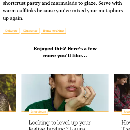
shortcrust pastry and marmalade to glaze. Serve with
warm cufflinks because you’ve mixed your metaphors
up again.
Columns
Christmas
Home cooking
Enjoyed this? Here’s a few
more you'll like...
Interviews
Prom
Looking to level up your
Ho
festive hosting? Laura
Tre