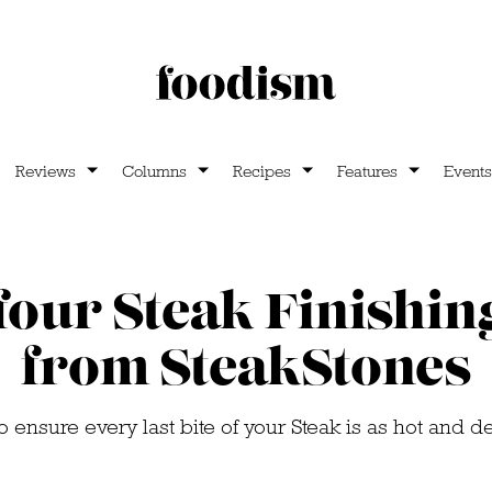
Reviews
Columns
Recipes
Features
Events
our Steak Finishin
from SteakStones
 ensure every last bite of your Steak is as hot and del