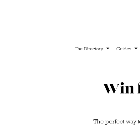
The Directory
Guides
Win f
The perfect way to