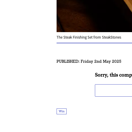
The Steak Finishing Set from SteakStones
PUBLISHED:
Friday 2nd May 2025
Sorry, this comp
Win