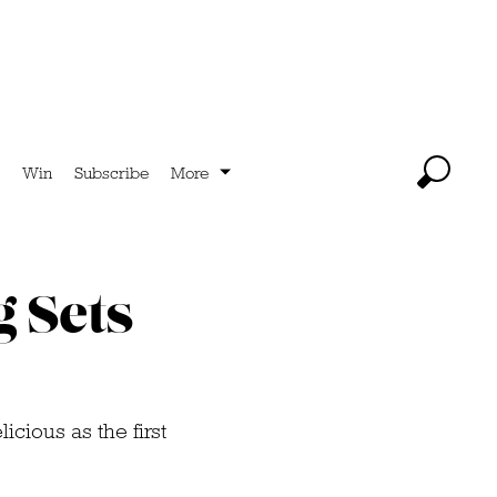
Win
Subscribe
More
g Sets
icious as the first