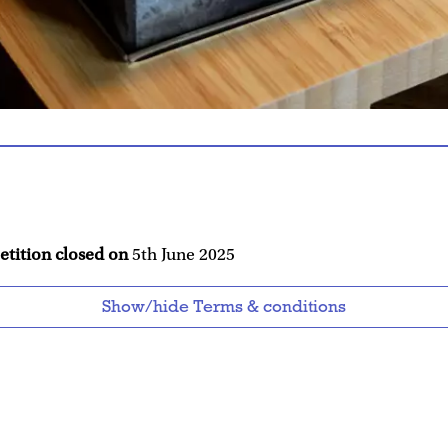
etition closed on
5th June 2025
Show/hide Terms & conditions