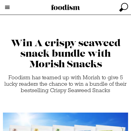
Win A crispy seaweed
snack bundle with
Morish Snacks
Foodism has teamed up with Morish to give 5
lucky readers the chance to win a bundle of their
bestselling Crispy Seaweed Snacks