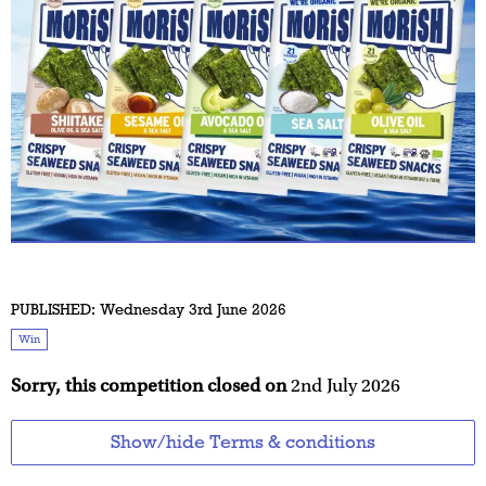
PUBLISHED:
Wednesday 3rd June 2026
Win
Sorry, this competition closed on
2nd July 2026
Show/hide Terms & conditions