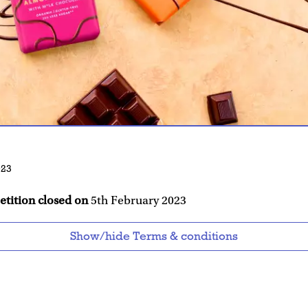
023
etition closed on
5th February 2023
Show/hide Terms & conditions