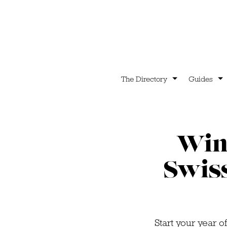
The Directory
Guides
Win 
Swis
Start your year o