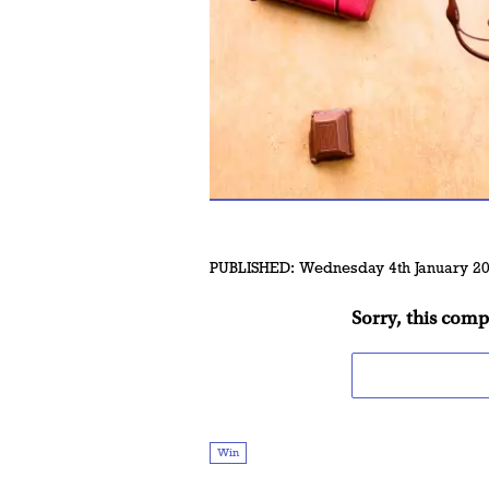
PUBLISHED:
Wednesday 4th January 2
Sorry, this comp
Win