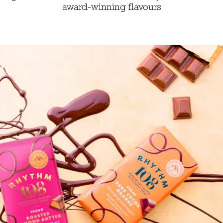
award-winning flavours