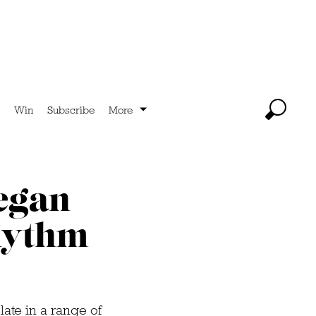
Win
Subscribe
More
vegan
hythm
late in a range of