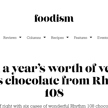
Reviews
Columns
Recipes
Features
Events
a year’s worth of 
s chocolate from R
108
ff right with six cases of wonderful Rhythm 108 choco