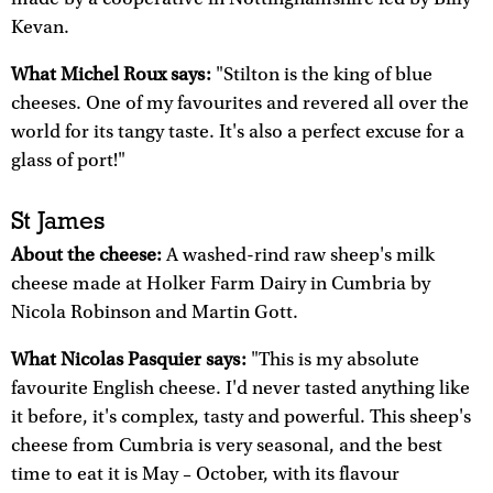
Kevan.
What Michel Roux says:
"Stilton is the king of blue
cheeses. One of my favourites and revered all over the
world for its tangy taste. It's also a perfect excuse for a
glass of port!"
St James
About the cheese:
A washed-rind raw sheep's milk
cheese made at Holker Farm Dairy in Cumbria by
Nicola Robinson and Martin Gott.
What Nicolas Pasquier says:
"This is my absolute
favourite English cheese. I'd never tasted anything like
it before, it's complex, tasty and powerful. This sheep's
cheese from Cumbria is very seasonal, and the best
time to eat it is May – October, with its flavour