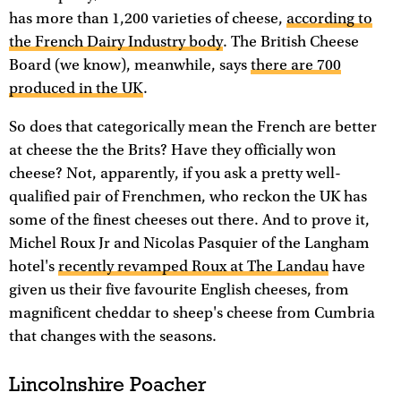
has more than 1,200 varieties of cheese,
according to
the French Dairy Industry body
. The British Cheese
Board (we know), meanwhile, says
there are 700
produced in the UK
.
So does that categorically mean the French are better
at cheese the the Brits? Have they officially won
cheese? Not, apparently, if you ask a pretty well-
qualified pair of Frenchmen, who reckon the UK has
some of the finest cheeses out there. And to prove it,
Michel Roux Jr and Nicolas Pasquier of the Langham
hotel's
recently revamped Roux at The Landau
have
given us their five favourite English cheeses, from
magnificent cheddar to sheep's cheese from Cumbria
that changes with the seasons.
Lincolnshire Poacher