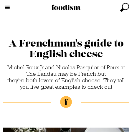
A Frenchman's guide to
English cheese
Michel Roux Jr and Nicolas Pasquier of Roux at
The Landau may be French but
they're both lovers of English cheese. They tell
you five great examples to check out