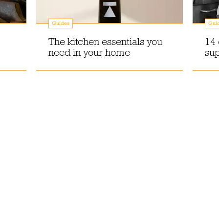
Guides
Gui
The kitchen essentials you
14 
need in your home
sup