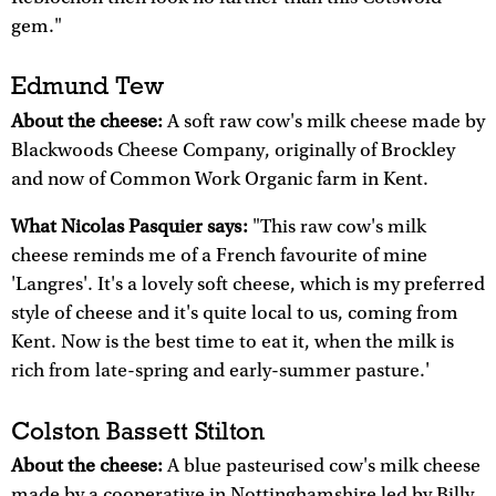
gem."
Edmund Tew
About the cheese:
A soft raw cow's milk cheese made by
Blackwoods Cheese Company, originally of Brockley
and now of Common Work Organic farm in Kent.
What Nicolas Pasquier says:
"This raw cow's milk
cheese reminds me of a French favourite of mine
'Langres'. It's a lovely soft cheese, which is my preferred
style of cheese and it's quite local to us, coming from
Kent. Now is the best time to eat it, when the milk is
rich from late-spring and early-summer pasture.'
Colston Bassett Stilton
About the cheese:
A blue pasteurised cow's milk cheese
made by a cooperative in Nottinghamshire led by Billy