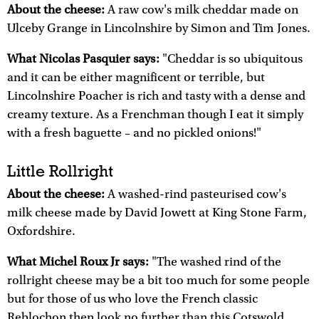
About the cheese:
A raw cow's milk cheddar made on
Ulceby Grange in Lincolnshire by Simon and Tim Jones.
What Nicolas Pasquier says:
"Cheddar is so ubiquitous
and it can be either magnificent or terrible, but
Lincolnshire Poacher is rich and tasty with a dense and
creamy texture. As a Frenchman though I eat it simply
with a fresh baguette – and no pickled onions!"
Little Rollright
About the cheese:
A washed-rind pasteurised cow's
milk cheese made by David Jowett at King Stone Farm,
Oxfordshire.
What Michel Roux Jr says:
"The washed rind of the
rollright cheese may be a bit too much for some people
but for those of us who love the French classic
Reblochon then look no further than this Cotswold