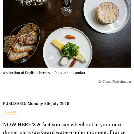
A selection of English cheeses at Roux at the Landau
Casey Fleischmann
PUBLISHED:
Monday 9th July 2018
Guides
NOW HERE'S A
fact you can wheel out at your next
dinner party/awkward water-cooler moment: France