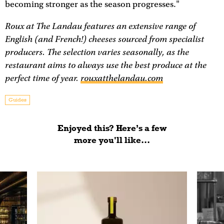
becoming stronger as the season progresses."
Roux at The Landau features an extensive range of
English (and French!) cheeses sourced from specialist
producers. The selection varies seasonally, as the
restaurant aims to always use the best produce at the
perfect time of year.
rouxatthelandau.com
Guides
Enjoyed this? Here’s a few
more you'll like...