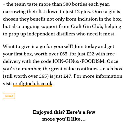
– the team taste more than 500 bottles each year,
narrowing their list down to just 12 gins. Once a gin is
chosen they benefit not only from inclusion in the box,
but also ongoing support from Craft Gin Club, helping
to prop up independent distillers who need it most.
Want to give it a go for yourself? Join today and get
your first box, worth over £65, for just £22 with free
delivery with the code JOIN-GIN65-FOODISM. Once
you’re a member, the great value continues – each box
(still worth over £65) is just £47. For more information
visit
craftginclub.co.uk
.
News
Enjoyed this? Here’s a few
more you'll like...