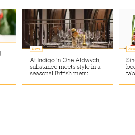
News
New
d
At Indigo in One Aldwych,
Sin
substance meets style in a
bee
seasonal British menu
tab