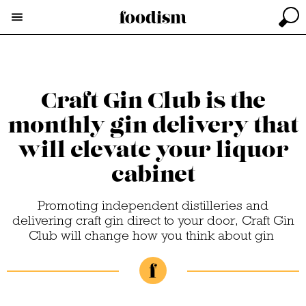
Craft Gin Club is the
monthly gin delivery that
will elevate your liquor
cabinet
Promoting independent distilleries and
delivering craft gin direct to your door, Craft Gin
Club will change how you think about gin