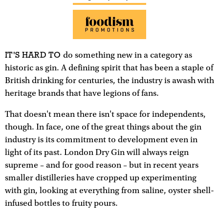
IT'S HARD TO
do something new in a category as
historic as gin. A defining spirit that has been a staple of
British drinking for centuries, the industry is awash with
heritage brands that have legions of fans.
That doesn't mean there isn't space for independents,
though. In face, one of the great things about the gin
industry is its commitment to development even in
light of its past. London Dry Gin will always reign
supreme – and for good reason – but in recent years
smaller distilleries have cropped up experimenting
with gin, looking at everything from saline, oyster shell-
infused bottles to fruity pours.