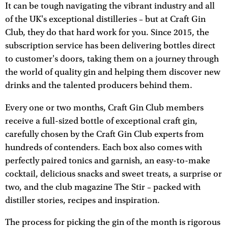
It can be tough navigating the vibrant industry and all
of the UK's exceptional distilleries – but at Craft Gin
Club, they do that hard work for you. Since 2015, the
subscription service has been delivering bottles direct
to customer's doors, taking them on a journey through
the world of quality gin and helping them discover new
drinks and the talented producers behind them.
Every one or two months, Craft Gin Club members
receive a full-sized bottle of exceptional craft gin,
carefully chosen by the Craft Gin Club experts from
hundreds of contenders. Each box also comes with
perfectly paired tonics and garnish, an easy-to-make
cocktail, delicious snacks and sweet treats, a surprise or
two, and the club magazine The Stir – packed with
distiller stories, recipes and inspiration.
The process for picking the gin of the month is rigorous