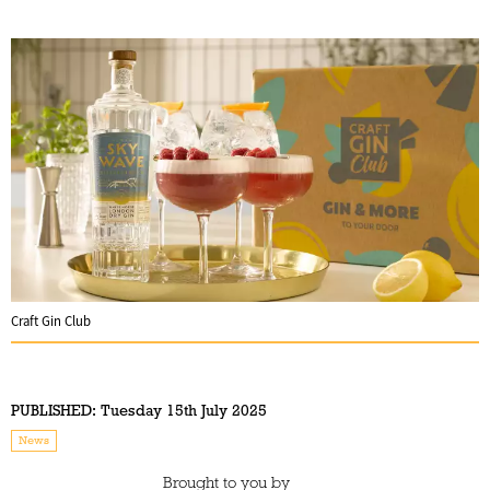
Craft Gin Club
PUBLISHED:
Tuesday 15th July 2025
News
Brought to you by